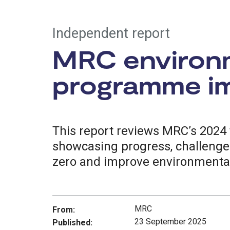
Independent report
MRC environm
programme im
This report reviews MRC’s 2024 
showcasing progress, challenges
zero and improve environmental
MRC
From:
23 September 2025
Published: