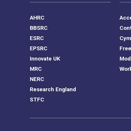
AHRC
Acce
BBSRC
Cont
ESRC
Cym
EPSRC
Free
Innovate UK
Mode
MRC
Work
NERC
Research England
STFC