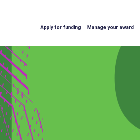
Apply for funding
Manage your award