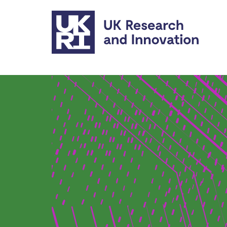
Skip to main content