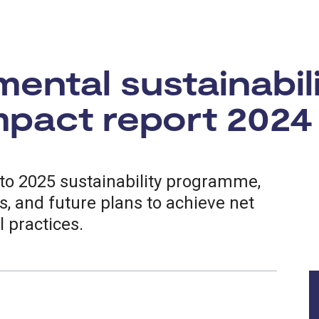
ental sustainabil
pact report 2024
to 2025 sustainability programme,
, and future plans to achieve net
 practices.