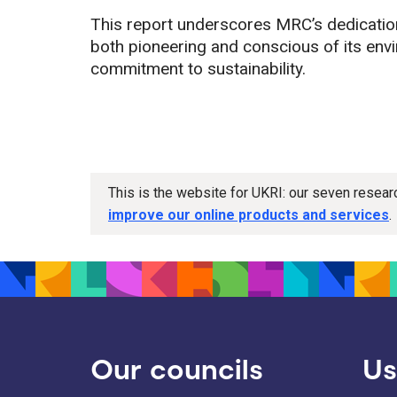
This report underscores MRC’s dedication
both pioneering and conscious of its env
commitment to sustainability.
This is the website for UKRI: our seven resea
improve our online products and services
.
Our councils
Us