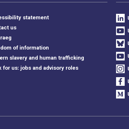
ssibility statement
act us
raeg
dom of information
rn slavery and human trafficking
 for us: jobs and advisory roles