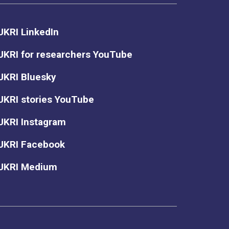
UKRI LinkedIn
UKRI for researchers YouTube
UKRI Bluesky
UKRI stories YouTube
UKRI Instagram
UKRI Facebook
UKRI Medium