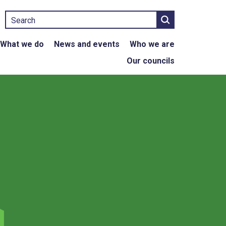
Search
What we do
News and events
Who we are
Our councils