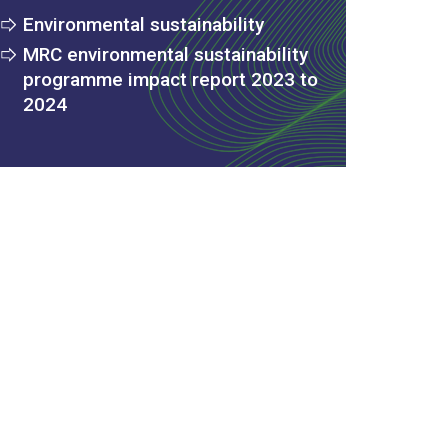
Environmental sustainability
MRC environmental sustainability
programme impact report 2023 to
2024