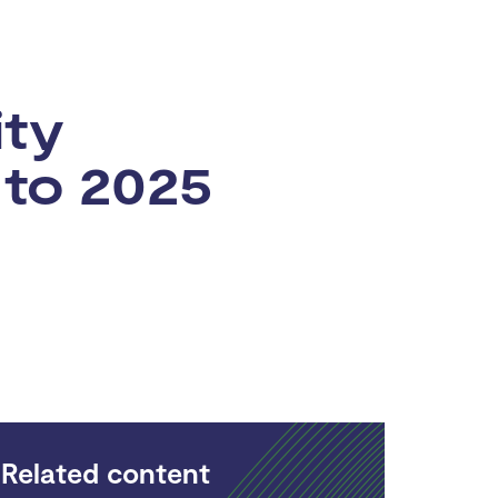
ity
 to 2025
Related content