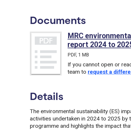
Documents
MRC environmental
report 2024 to 202
PDF
, 1 MB
If you cannot open or rea
team to
request a differe
Details
The environmental sustainability (ES) imp
activities undertaken in 2024 to 2025 by
programme and highlights the impact that 