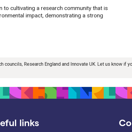
 to cultivating a research community that is
ironmental impact, demonstrating a strong
rch councils, Research England and Innovate UK. Let us know if 
eful links
Co