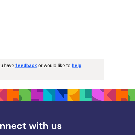
you have
feedback
or would like to
help
nnect with us