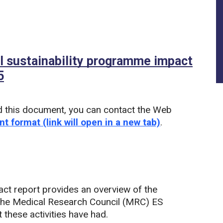
 sustainability programme impact
5
(PDF)
d this document, you can contact the Web
nt format (link will open in a new tab)
.
act report provides an overview of the
 the Medical Research Council (MRC) ES
these activities have had.