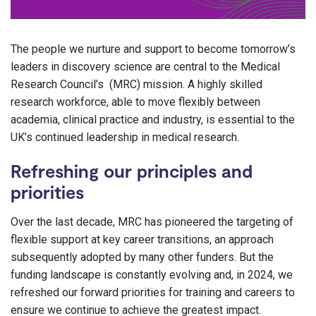
The people we nurture and support to become tomorrow’s
leaders in discovery science are central to the Medical
Research Council’s (MRC) mission. A highly skilled
research workforce, able to move flexibly between
academia, clinical practice and industry, is essential to the
UK’s continued leadership in medical research.
Refreshing our principles and
priorities
Over the last decade, MRC has pioneered the targeting of
flexible support at key career transitions, an approach
subsequently adopted by many other funders. But the
funding landscape is constantly evolving and, in 2024, we
refreshed our forward priorities for training and careers to
ensure we continue to achieve the greatest impact.