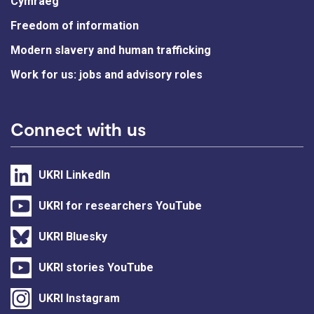
Cymraeg
Freedom of information
Modern slavery and human trafficking
Work for us: jobs and advisory roles
Connect with us
UKRI LinkedIn
UKRI for researchers YouTube
UKRI Bluesky
UKRI stories YouTube
UKRI Instagram