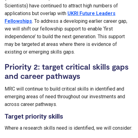
Scientists) have continued to attract high numbers of
applications but overlap with
UKRI Future Leaders
Fellowships
. To address a developing earlier career gap,
we will shift our fellowship support to enable ‘first
independence’ to build the next generation. This support
may be targeted at areas where there is evidence of
existing or emerging skills gaps.
Priority 2: target critical skills gaps
and career pathways
MRC will continue to build critical skills in identified and
emerging areas of need throughout our investments and
across career pathways.
Target priority skills
Where a research skills need is identified, we will consider: