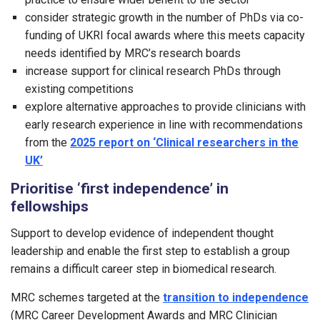
consider strategic growth in the number of PhDs via co-
funding of UKRI focal awards where this meets capacity
needs identified by MRC’s research boards
increase support for clinical research PhDs through
existing competitions
explore alternative approaches to provide clinicians with
early research experience in line with recommendations
from the
2025 report on ‘Clinical researchers in the
UK’
Prioritise ‘first independence’ in
fellowships
Support to develop evidence of independent thought
leadership and enable the first step to establish a group
remains a difficult career step in biomedical research.
MRC schemes targeted at the
transition to independence
(MRC Career Development Awards and MRC Clinician