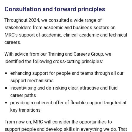
Consultation and forward principles
Throughout 2024, we consulted a wide range of
stakeholders from academic and business sectors on
MRC’s support of academic, clinical-academic and technical
careers.
With advice from our Training and Careers Group, we
identified the following cross-cutting principles:
enhancing support for people and teams through all our
support mechanisms
incentivising and de-risking clear, attractive and fluid
career paths
providing a coherent offer of flexible support targeted at
key transitions
From now on, MRC will consider the opportunities to
support people and develop skills in everything we do. That