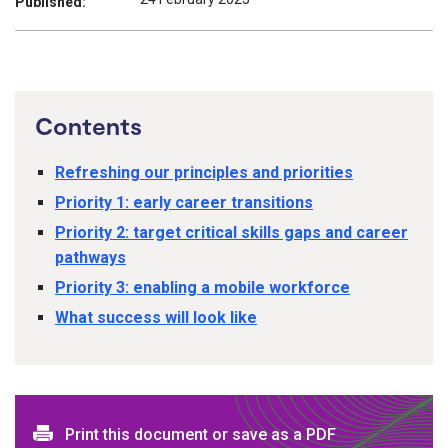
Published:
Contents
Refreshing our principles and priorities
Priority 1: early career transitions
Priority 2: target critical skills gaps and career
pathways
Priority 3: enabling a mobile workforce
What success will look like
Print this document or save as a PDF