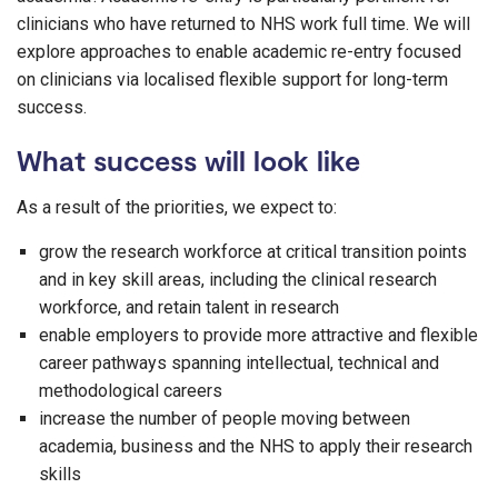
clinicians who have returned to NHS work full time. We will
explore approaches to enable academic re-entry focused
on clinicians via localised flexible support for long-term
success.
What success will look like
As a result of the priorities, we expect to:
grow the research workforce at critical transition points
and in key skill areas, including the clinical research
workforce, and retain talent in research
enable employers to provide more attractive and flexible
career pathways spanning intellectual, technical and
methodological careers
increase the number of people moving between
academia, business and the NHS to apply their research
skills