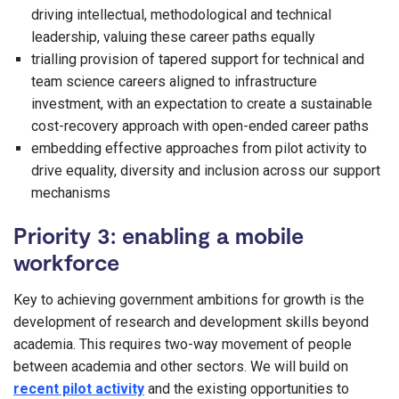
driving intellectual, methodological and technical
leadership, valuing these career paths equally
trialling provision of tapered support for technical and
team science careers aligned to infrastructure
investment, with an expectation to create a sustainable
cost-recovery approach with open-ended career paths
embedding effective approaches from pilot activity to
drive equality, diversity and inclusion across our support
mechanisms
Priority 3: enabling a mobile
workforce
Key to achieving government ambitions for growth is the
development of research and development skills beyond
academia. This requires two-way movement of people
between academia and other sectors. We will build on
recent pilot activity
and the existing opportunities to