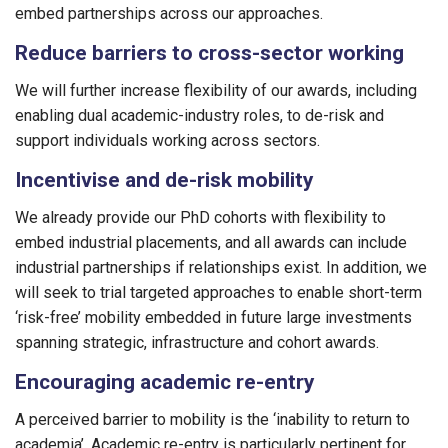
embed partnerships across our approaches.
Reduce barriers to cross-sector working
We will further increase flexibility of our awards, including
enabling dual academic-industry roles, to de-risk and
support individuals working across sectors.
Incentivise and de-risk mobility
We already provide our PhD cohorts with flexibility to
embed industrial placements, and all awards can include
industrial partnerships if relationships exist. In addition, we
will seek to trial targeted approaches to enable short-term
‘risk-free’ mobility embedded in future large investments
spanning strategic, infrastructure and cohort awards.
Encouraging academic re-entry
A perceived barrier to mobility is the ‘inability to return to
academia’. Academic re-entry is particularly pertinent for