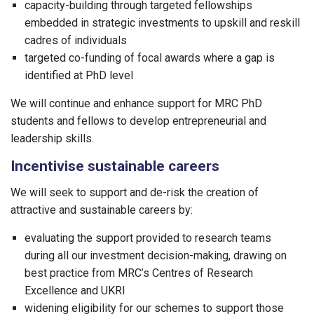
capacity-building through targeted fellowships
embedded in strategic investments to upskill and reskill
cadres of individuals
targeted co-funding of focal awards where a gap is
identified at PhD level
We will continue and enhance support for MRC PhD
students and fellows to develop entrepreneurial and
leadership skills.
Incentivise sustainable careers
We will seek to support and de-risk the creation of
attractive and sustainable careers by:
evaluating the support provided to research teams
during all our investment decision-making, drawing on
best practice from MRC’s Centres of Research
Excellence and UKRI
widening eligibility for our schemes to support those