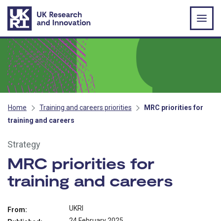
Skip to main content
Home
Training and careers priorities
MRC priorities for
training and careers
Strategy
MRC priorities for
training and careers
UKRI
From:
24 February 2025