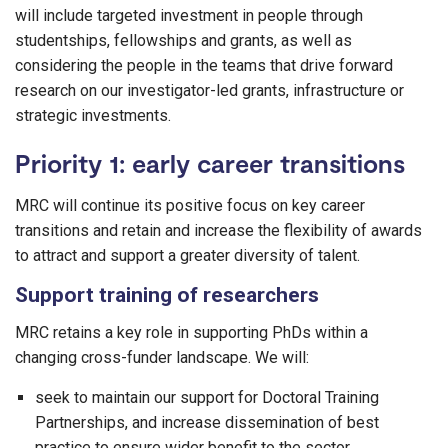
will include targeted investment in people through
studentships, fellowships and grants, as well as
considering the people in the teams that drive forward
research on our investigator-led grants, infrastructure or
strategic investments.
Priority 1: early career transitions
MRC will continue its positive focus on key career
transitions and retain and increase the flexibility of awards
to attract and support a greater diversity of talent.
Support training of researchers
MRC retains a key role in supporting PhDs within a
changing cross-funder landscape. We will:
seek to maintain our support for Doctoral Training
Partnerships, and increase dissemination of best
practice to ensure wider benefit to the sector