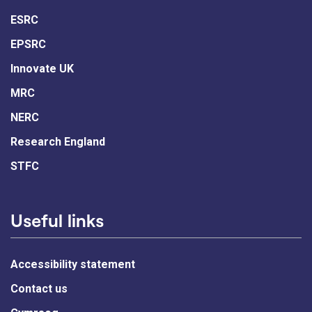
ESRC
EPSRC
Innovate UK
MRC
NERC
Research England
STFC
Useful links
Accessibility statement
Contact us