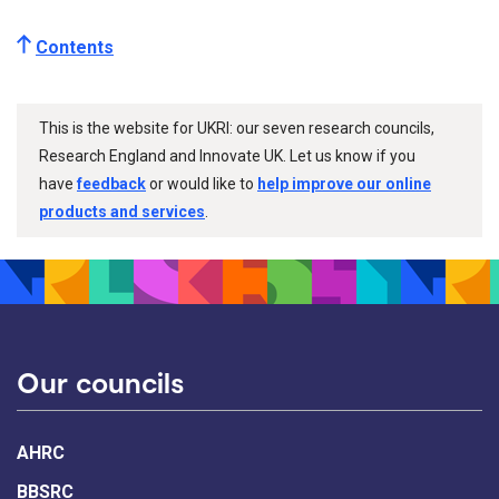
Contents
This is the website for UKRI: our seven research councils,
Research England and Innovate UK. Let us know if you
have
feedback
or would like to
help improve our online
products and services
.
Our councils
AHRC
BBSRC