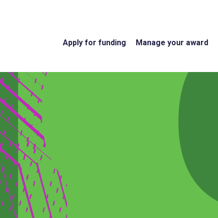
Apply for funding
Manage your award