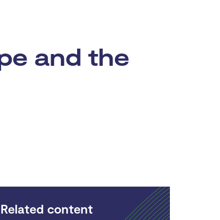
pe and the
Related content