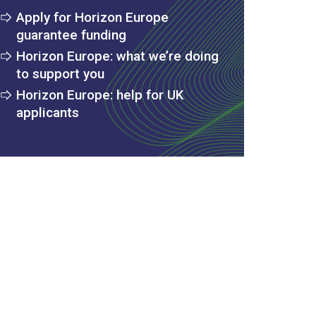
Apply for Horizon Europe
guarantee funding
Horizon Europe: what we’re doing
to support you
Horizon Europe: help for UK
applicants