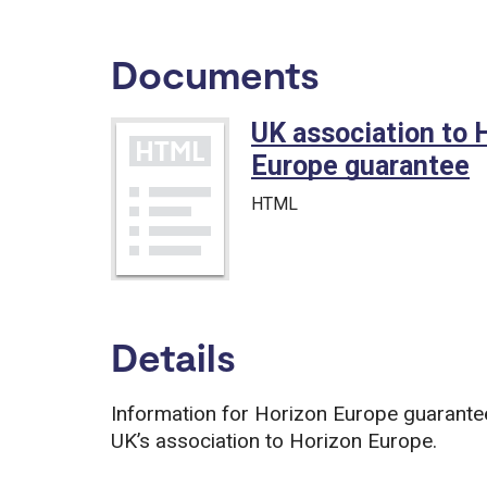
Documents
UK association to 
Europe guarantee
HTML
Details
Information for Horizon Europe guarantee 
UK’s association to Horizon Europe.