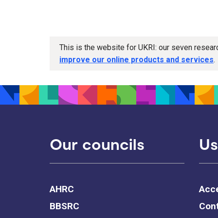
This is the website for UKRI: our seven resea
improve our online products and services
.
Our councils
Us
AHRC
Acce
BBSRC
Cont