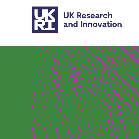
Skip to main content