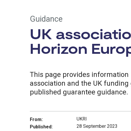
Guidance
UK associatio
Horizon Euro
This page provides information 
association and the UK funding 
published guarantee guidance.
UKRI
From:
28 September 2023
Published: