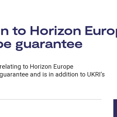
n to Horizon Euro
pe guarantee
relating to Horizon Europe
guarantee and is in addition to UKRI’s