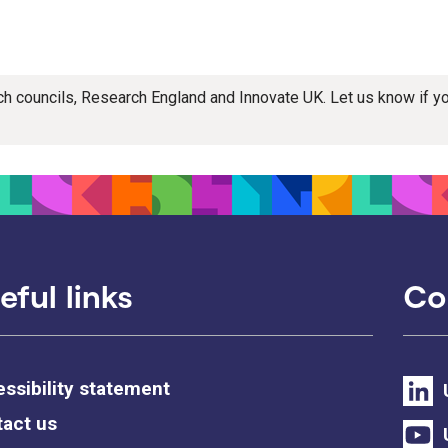
rch councils, Research England and Innovate UK. Let us know if 
eful links
Co
ssibility statement
act us