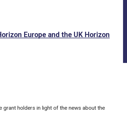
Horizon Europe and the UK Horizon
grant holders in light of the news about the