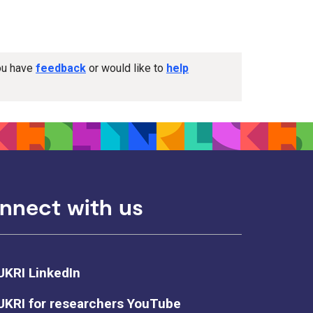
you have
feedback
or would like to
help
nnect with us
UKRI LinkedIn
UKRI for researchers YouTube