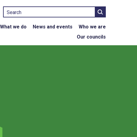
Search
What we do
News and events
Who we are
Our councils