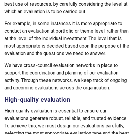
best use of resources, by carefully considering the level at
which an evaluation is to be carried out.
For example, in some instances it is more appropriate to
conduct an evaluation at portfolio or theme level, rather than
at the level of the individual investment. The level that is
most appropriate is decided based upon the purpose of the
evaluation and the questions we need to answer.
We have cross-council evaluation networks in place to
support the coordination and planning of our evaluation
activity. Through these networks, we keep track of ongoing
and upcoming evaluations across the organisation.
High-quality evaluation
High-quality evaluation is essential to ensure our
evaluations generate robust, reliable, and trusted evidence.
To achieve this, we must design our evaluations carefully,
selecting the most appropriate evaluation type and the best