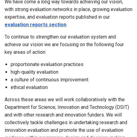
We have come a long way towards achieving our vision,
with strong evaluation networks in place, growing evaluation
expertise, and evaluation reports published in our
evaluation reports section
.
To continue to strengthen our evaluation system and
achieve our vision we are focusing on the following four
key areas of action:
proportionate evaluation practices
high-quality evaluation
a culture of continuous improvement
ethical evaluation
Across these areas we will work collaboratively with the
Department for Science, Innovation and Technology (DSIT)
and with other research and innovation funders. We will
collectively tackle challenges in undertaking research and
innovation evaluation and promote the use of evaluation