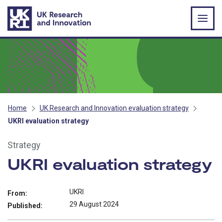
Skip to main content
Home
UK Research and Innovation evaluation strategy
UKRI evaluation strategy
Strategy
UKRI evaluation strategy
UKRI
From:
29 August 2024
Published: