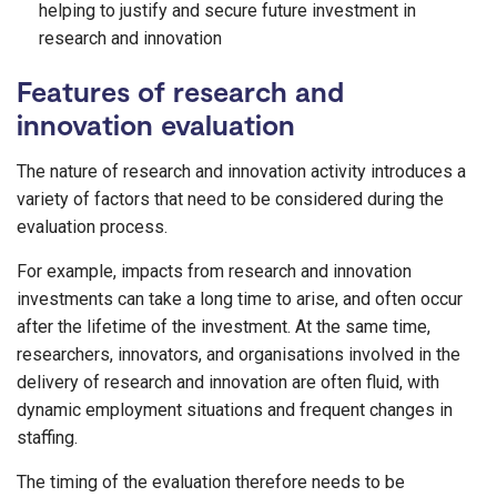
helping to justify and secure future investment in
research and innovation
Features of research and
innovation evaluation
The nature of research and innovation activity introduces a
variety of factors that need to be considered during the
evaluation process.
For example, impacts from research and innovation
investments can take a long time to arise, and often occur
after the lifetime of the investment. At the same time,
researchers, innovators, and organisations involved in the
delivery of research and innovation are often fluid, with
dynamic employment situations and frequent changes in
staffing.
The timing of the evaluation therefore needs to be