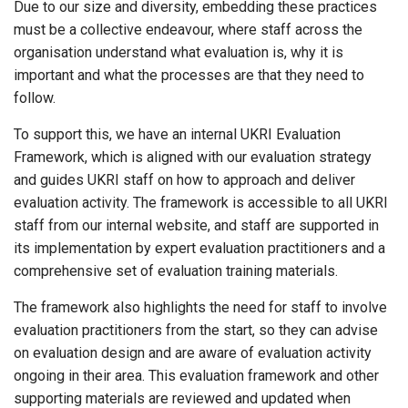
Due to our size and diversity, embedding these practices
must be a collective endeavour, where staff across the
organisation understand what evaluation is, why it is
important and what the processes are that they need to
follow.
To support this, we have an internal UKRI Evaluation
Framework, which is aligned with our evaluation strategy
and guides UKRI staff on how to approach and deliver
evaluation activity. The framework is accessible to all UKRI
staff from our internal website, and staff are supported in
its implementation by expert evaluation practitioners and a
comprehensive set of evaluation training materials.
The framework also highlights the need for staff to involve
evaluation practitioners from the start, so they can advise
on evaluation design and are aware of evaluation activity
ongoing in their area. This evaluation framework and other
supporting materials are reviewed and updated when