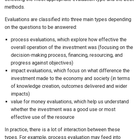
methods.
Evaluations are classified into three main types depending
on the questions to be answered:
process evaluations, which explore how effective the
overall operation of the investment was (focusing on the
decision-making process, financing, resourcing, and
progress against objectives)
impact evaluations, which focus on what difference the
investment made to the economy and society (in terms
of knowledge creation, outcomes delivered and wider
impacts)
value for money evaluations, which help us understand
whether the investment was a good use or most
effective use of the resource
In practice, there is a lot of interaction between these
types. For example, process evaluation may feed into