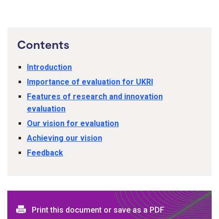
Contents
Introduction
Importance of evaluation for UKRI
Features of research and innovation
evaluation
Our vision for evaluation
Achieving our vision
Feedback
Print this document or save as a PDF