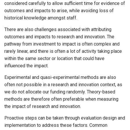
considered carefully to allow sufficient time for evidence of
outcomes and impacts to arise, while avoiding loss of
historical knowledge amongst staff.
There are also challenges associated with attributing
outcomes and impacts to research and innovation. The
pathway from investment to impact is often complex and
rarely linear, and there is often a lot of activity taking place
within the same sector or location that could have
influenced the impact.
Experimental and quasi-experimental methods are also
often not possible in a research and innovation context, as
we do not allocate our funding randomly. Theory-based
methods are therefore often preferable when measuring
the impact of research and innovation.
Proactive steps can be taken through evaluation design and
implementation to address these factors. Common