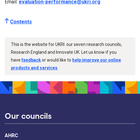
Email:
evaluation-performance@ukri.org
Contents
This is the website for UKRI: our seven research councils,
Research England and Innovate UK. Let us know if you
have
feedback
or would like to
help improve our online
products and services
.
Our councils
AHRC