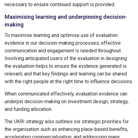
necessary to ensure continued support is provided.
Maximising learning and underpinning decision-
making
To maximise learning and optimise use of evaluation
evidence in our decision-making processes, effective
communication and engagement is needed throughout.
Involving anticipated users of the evaluation in designing
the evaluation helps to ensure the evidence generated is
relevant, and that key findings and learning can be shared
with the right people at the right time to influence decisions.
When communicated effectively, evaluation evidence can
underpin decision-making on investment design, strategy,
and funding allocation.
The UKRI strategy also outlines six strategic priorities for
the organisation such as enhancing place-based benefits,
accelerating commercialisation, and addressing major