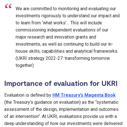
We are committed to monitoring and evaluating our
investments rigorously to understand our impact and
to learn from ‘what works’… This will include
commissioning independent evaluations of our
major research and innovation grants and
investments, as well as continuing to build our in-
house skills, capabilities and analytical frameworks.
(UKRI strategy 2022-27: transforming tomorrow
together)
Importance of evaluation for UKRI
Evaluation is defined by
HM Treasury’s Magenta Book
(the Treasury’s guidance on evaluation) as the “systematic
assessment of the design, implementation and outcomes
of an intervention”. At UKRI, evaluations provide us with a
deep understanding of how our investments were delivered