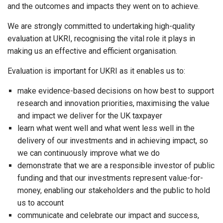
and the outcomes and impacts they went on to achieve.
We are strongly committed to undertaking high-quality
evaluation at UKRI, recognising the vital role it plays in
making us an effective and efficient organisation.
Evaluation is important for UKRI as it enables us to:
make evidence-based decisions on how best to support
research and innovation priorities, maximising the value
and impact we deliver for the UK taxpayer
learn what went well and what went less well in the
delivery of our investments and in achieving impact, so
we can continuously improve what we do
demonstrate that we are a responsible investor of public
funding and that our investments represent value-for-
money, enabling our stakeholders and the public to hold
us to account
communicate and celebrate our impact and success,