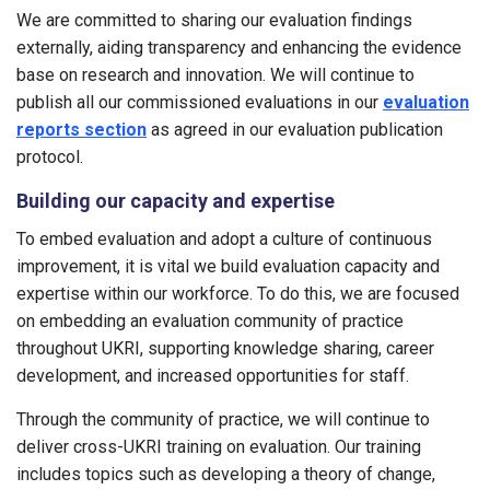
We are committed to sharing our evaluation findings
externally, aiding transparency and enhancing the evidence
base on research and innovation. We will continue to
publish all our commissioned evaluations in our
evaluation
reports section
as agreed in our evaluation publication
protocol.
Building our capacity and expertise
To embed evaluation and adopt a culture of continuous
improvement, it is vital we build evaluation capacity and
expertise within our workforce. To do this, we are focused
on embedding an evaluation community of practice
throughout UKRI, supporting knowledge sharing, career
development, and increased opportunities for staff.
Through the community of practice, we will continue to
deliver cross-UKRI training on evaluation. Our training
includes topics such as developing a theory of change,