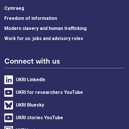
Cymraeg
Freedom of information
Modern slavery and human trafficking
Work for us: jobs and advisory roles
Connect with us
UKRI LinkedIn
UKRI for researchers YouTube
UKRI Bluesky
UKRI stories YouTube