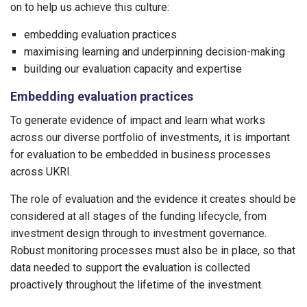
on to help us achieve this culture:
embedding evaluation practices
maximising learning and underpinning decision-making
building our evaluation capacity and expertise
Embedding evaluation practices
To generate evidence of impact and learn what works
across our diverse portfolio of investments, it is important
for evaluation to be embedded in business processes
across UKRI.
The role of evaluation and the evidence it creates should be
considered at all stages of the funding lifecycle, from
investment design through to investment governance.
Robust monitoring processes must also be in place, so that
data needed to support the evaluation is collected
proactively throughout the lifetime of the investment.