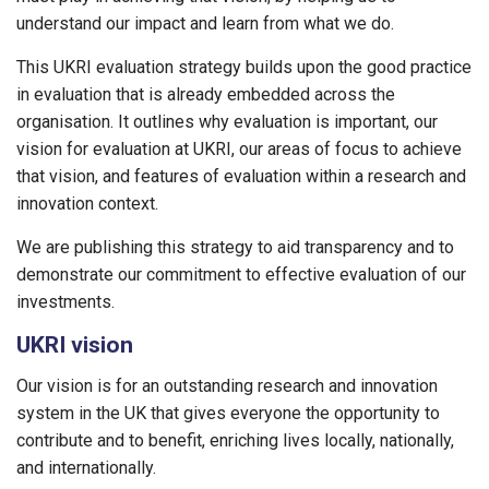
understand our impact and learn from what we do.
This UKRI evaluation strategy builds upon the good practice
in evaluation that is already embedded across the
organisation. It outlines why evaluation is important, our
vision for evaluation at UKRI, our areas of focus to achieve
that vision, and features of evaluation within a research and
innovation context.
We are publishing this strategy to aid transparency and to
demonstrate our commitment to effective evaluation of our
investments.
UKRI vision
Our vision is for an outstanding research and innovation
system in the UK that gives everyone the opportunity to
contribute and to benefit, enriching lives locally, nationally,
and internationally.