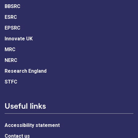
BBSRC
ESRC
EPSRC
Innovate UK
MRC
NERC
Research England
STFC
Useful links
Accessibility statement
Contact us