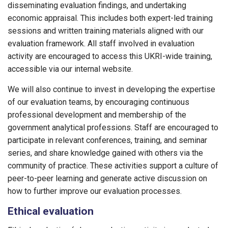
disseminating evaluation findings, and undertaking
economic appraisal. This includes both expert-led training
sessions and written training materials aligned with our
evaluation framework. All staff involved in evaluation
activity are encouraged to access this UKRI-wide training,
accessible via our internal website.
We will also continue to invest in developing the expertise
of our evaluation teams, by encouraging continuous
professional development and membership of the
government analytical professions. Staff are encouraged to
participate in relevant conferences, training, and seminar
series, and share knowledge gained with others via the
community of practice. These activities support a culture of
peer-to-peer learning and generate active discussion on
how to further improve our evaluation processes.
Ethical evaluation