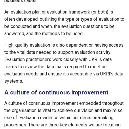
business cases.
An evaluation plan or evaluation framework (or both) is
often developed, outlining the type or types of evaluation to
be conducted and when, the evaluation questions to be
answered, and the methods to be used.
High-quality evaluation is also dependent on having access
to the vital data needed to support evaluation activity.
Evaluation practitioners work closely with UKRI’s data
teams to review the data that’s required to meet our
evaluation needs and ensure it’s accessible via UKRI’s data
systems.
A culture of continuous improvement
A culture of continuous improvement embedded throughout
the organisation is vital to achieve our vision and maximise
use of evaluation evidence within our decision-making
processes. There are three key elements we are focusing