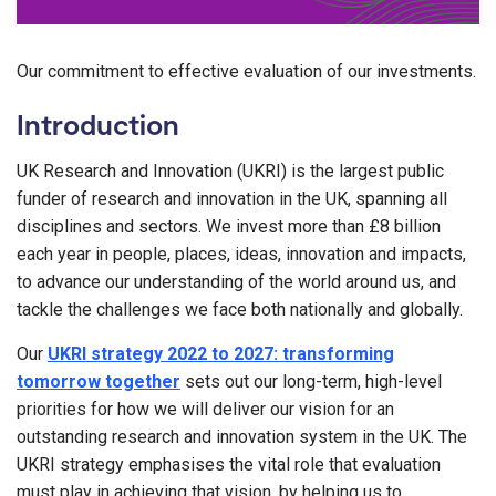
Our commitment to effective evaluation of our investments.
Introduction
UK Research and Innovation (UKRI) is the largest public
funder of research and innovation in the UK, spanning all
disciplines and sectors. We invest more than £8 billion
each year in people, places, ideas, innovation and impacts,
to advance our understanding of the world around us, and
tackle the challenges we face both nationally and globally.
Our
UKRI strategy 2022 to 2027: transforming
tomorrow together
sets out our long-term, high-level
priorities for how we will deliver our vision for an
outstanding research and innovation system in the UK. The
UKRI strategy emphasises the vital role that evaluation
must play in achieving that vision, by helping us to