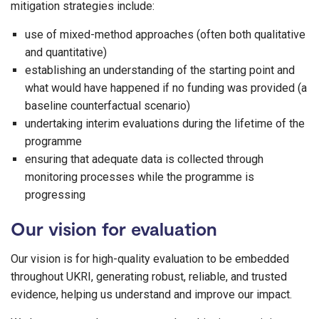
mitigation strategies include:
use of mixed-method approaches (often both qualitative
and quantitative)
establishing an understanding of the starting point and
what would have happened if no funding was provided (a
baseline counterfactual scenario)
undertaking interim evaluations during the lifetime of the
programme
ensuring that adequate data is collected through
monitoring processes while the programme is
progressing
Our vision for evaluation
Our vision is for high-quality evaluation to be embedded
throughout UKRI, generating robust, reliable, and trusted
evidence, helping us understand and improve our impact.