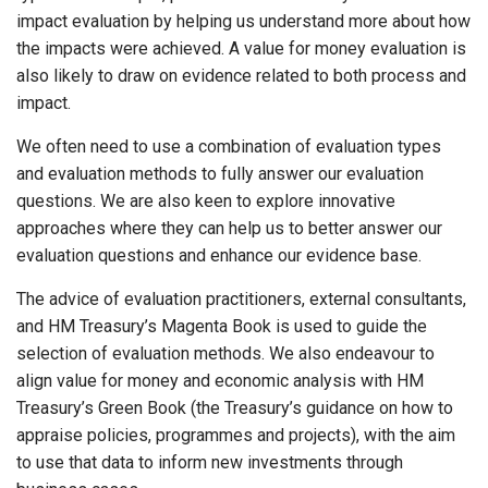
impact evaluation by helping us understand more about how
the impacts were achieved. A value for money evaluation is
also likely to draw on evidence related to both process and
impact.
We often need to use a combination of evaluation types
and evaluation methods to fully answer our evaluation
questions. We are also keen to explore innovative
approaches where they can help us to better answer our
evaluation questions and enhance our evidence base.
The advice of evaluation practitioners, external consultants,
and HM Treasury’s Magenta Book is used to guide the
selection of evaluation methods. We also endeavour to
align value for money and economic analysis with HM
Treasury’s Green Book (the Treasury’s guidance on how to
appraise policies, programmes and projects), with the aim
to use that data to inform new investments through