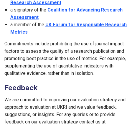
Research Assessment
a signatory of the
Coalition for Advancing Research
Assessment
a member of the
UK Forum for Responsible Research
Metrics
Commitments include prohibiting the use of journal impact
factors to assess the quality of a research publication and
promoting best practice in the use of metrics. For example,
supplementing the use of quantitative indicators with
qualitative evidence, rather than in isolation.
Feedback
We are committed to improving our evaluation strategy and
approach to evaluation at UKRI and we value feedback,
suggestions, or insights. For any queries or to provide
feedback on our evaluation strategy contact us at: