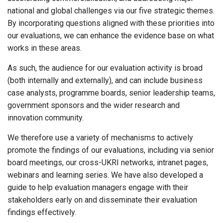
national and global challenges via our five strategic themes.
By incorporating questions aligned with these priorities into
our evaluations, we can enhance the evidence base on what
works in these areas.
As such, the audience for our evaluation activity is broad
(both internally and externally), and can include business
case analysts, programme boards, senior leadership teams,
government sponsors and the wider research and
innovation community.
We therefore use a variety of mechanisms to actively
promote the findings of our evaluations, including via senior
board meetings, our cross-UKRI networks, intranet pages,
webinars and learning series. We have also developed a
guide to help evaluation managers engage with their
stakeholders early on and disseminate their evaluation
findings effectively.