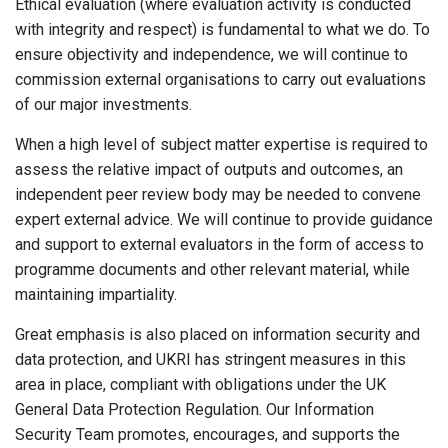
Ethical evaluation (where evaluation activity is conducted
with integrity and respect) is fundamental to what we do. To
ensure objectivity and independence, we will continue to
commission external organisations to carry out evaluations
of our major investments.
When a high level of subject matter expertise is required to
assess the relative impact of outputs and outcomes, an
independent peer review body may be needed to convene
expert external advice. We will continue to provide guidance
and support to external evaluators in the form of access to
programme documents and other relevant material, while
maintaining impartiality.
Great emphasis is also placed on information security and
data protection, and UKRI has stringent measures in this
area in place, compliant with obligations under the UK
General Data Protection Regulation. Our Information
Security Team promotes, encourages, and supports the