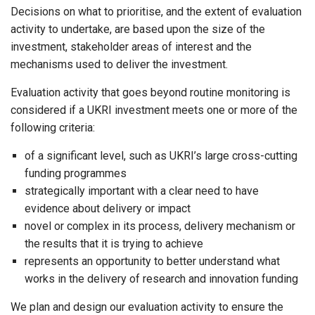
Decisions on what to prioritise, and the extent of evaluation
activity to undertake, are based upon the size of the
investment, stakeholder areas of interest and the
mechanisms used to deliver the investment.
Evaluation activity that goes beyond routine monitoring is
considered if a UKRI investment meets one or more of the
following criteria:
of a significant level, such as UKRI’s large cross-cutting
funding programmes
strategically important with a clear need to have
evidence about delivery or impact
novel or complex in its process, delivery mechanism or
the results that it is trying to achieve
represents an opportunity to better understand what
works in the delivery of research and innovation funding
We plan and design our evaluation activity to ensure the