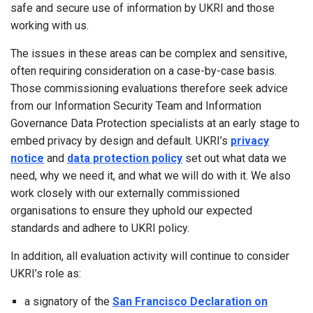
safe and secure use of information by UKRI and those
working with us.
The issues in these areas can be complex and sensitive,
often requiring consideration on a case-by-case basis.
Those commissioning evaluations therefore seek advice
from our Information Security Team and Information
Governance Data Protection specialists at an early stage to
embed privacy by design and default. UKRI’s
privacy
notice
and
data protection policy
set out what data we
need, why we need it, and what we will do with it. We also
work closely with our externally commissioned
organisations to ensure they uphold our expected
standards and adhere to UKRI policy.
In addition, all evaluation activity will continue to consider
UKRI’s role as:
a signatory of the
San Francisco Declaration on