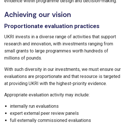
evidence within programme design and decision-making.
Achieving our vision
Proportionate evaluation practices
UKRI invests in a diverse range of activities that support
research and innovation, with investments ranging from
small grants to large programmes worth hundreds of
millions of pounds.
With such diversity in our investments, we must ensure our
evaluations are proportionate and that resource is targeted
at providing UKRI with the highest-priority evidence.
Appropriate evaluation activity may include:
internally run evaluations
expert external peer review panels
full externally commissioned evaluations