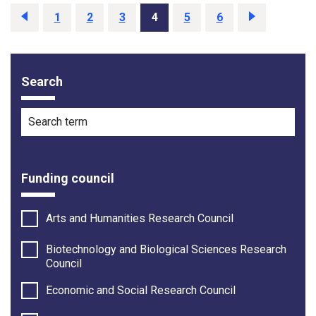
Previous
1
2
3
4
5
6
Next
Search
Filter options
Search term
Funding council
Arts and Humanities Research Council
Biotechnology and Biological Sciences Research
Council
Economic and Social Research Council