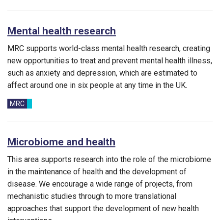
Mental health research
MRC supports world-class mental health research, creating
new opportunities to treat and prevent mental health illness,
such as anxiety and depression, which are estimated to
affect around one in six people at any time in the UK.
Funding councils:
MRC
Microbiome and health
This area supports research into the role of the microbiome
in the maintenance of health and the development of
disease. We encourage a wide range of projects, from
mechanistic studies through to more translational
approaches that support the development of new health