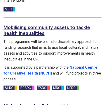
interventions.
Funding councils:
MRC
Mobilising community assets to tackle
health inequalities
This programme will take an interdisciplinary approach to
funding research that aims to use local, cultural, and natural
assets and activities to support improvements in health
inequalities in the UK.
It is supported by a partnership with the
National Centre
for Creative Health (NCCH)
and will fund projects in three
phases.
Funding councils:
AHRC
BBSRC
ESRC
MRC
NERC