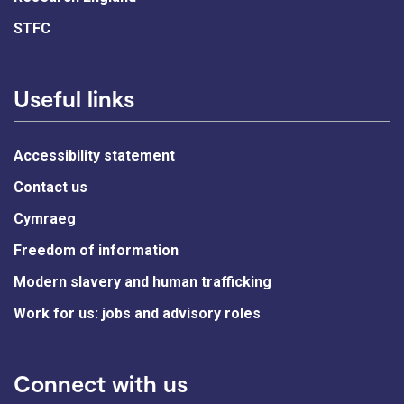
STFC
Useful links
Accessibility statement
Contact us
Cymraeg
Freedom of information
Modern slavery and human trafficking
Work for us: jobs and advisory roles
Connect with us