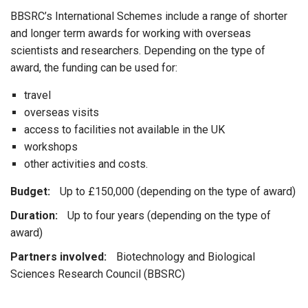
BBSRC’s International Schemes include a range of shorter
and longer term awards for working with overseas
scientists and researchers. Depending on the type of
award, the funding can be used for:
travel
overseas visits
access to facilities not available in the UK
workshops
other activities and costs.
Budget:
Up to £150,000 (depending on the type of award)
Duration:
Up to four years (depending on the type of
award)
Partners involved:
Biotechnology and Biological
Sciences Research Council (BBSRC)