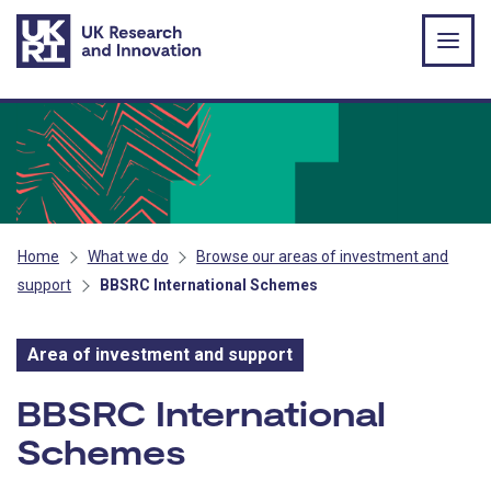
Skip to main content
Home
What we do
Browse our areas of investment and
support
BBSRC International Schemes
Area of investment and support
Area of investment and s
BBSRC International
Schemes