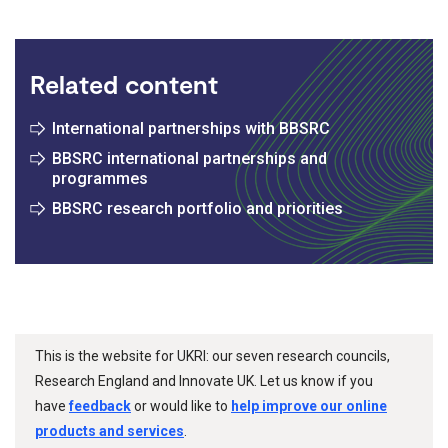
Related content
International partnerships with BBSRC
BBSRC international partnerships and
programmes
BBSRC research portfolio and priorities
This is the website for UKRI: our seven research councils,
Research England and Innovate UK. Let us know if you
have
feedback
or would like to
help improve our online
products and services
.