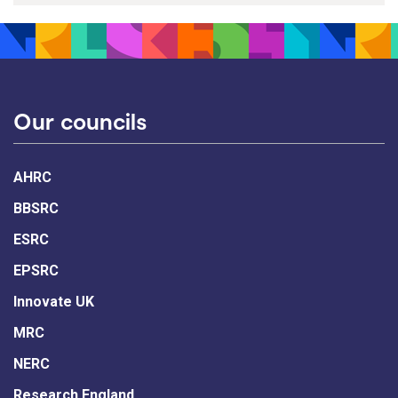
Our councils
AHRC
BBSRC
ESRC
EPSRC
Innovate UK
MRC
NERC
Research England