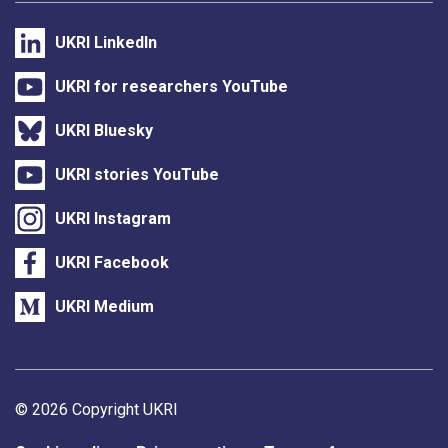
UKRI LinkedIn
UKRI for researchers YouTube
UKRI Bluesky
UKRI stories YouTube
UKRI Instagram
UKRI Facebook
UKRI Medium
Support links
© 2026 Copyright UKRI