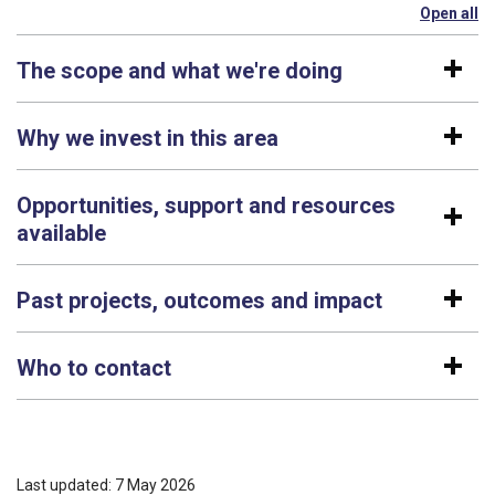
Open all
se
The scope and what we're doing
Why we invest in this area
Opportunities, support and resources
available
Past projects, outcomes and impact
Who to contact
Last updated: 7 May 2026