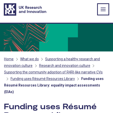
Skip to main content
Home
What we do
Supporting a healthy research and
innovation culture
Research and innovation culture
Supporting the community adoption of R4RI-like narrative CVs
Funding uses Résumé Resources Library
Funding uses
Résumé Resources Library: equality impact assessments
(EIAs)
Funding uses Résumé