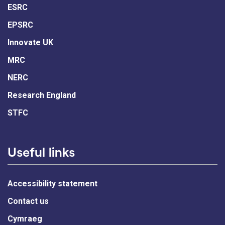
ESRC
EPSRC
Innovate UK
MRC
NERC
Research England
STFC
Useful links
Accessibility statement
Contact us
Cymraeg