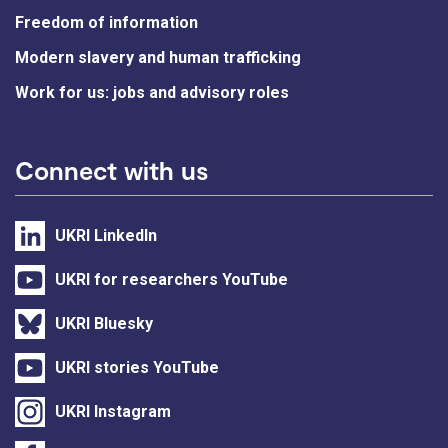
Freedom of information
Modern slavery and human trafficking
Work for us: jobs and advisory roles
Connect with us
UKRI LinkedIn
UKRI for researchers YouTube
UKRI Bluesky
UKRI stories YouTube
UKRI Instagram