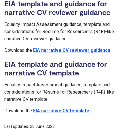
EIA template and guidance for
narrative CV reviewer guidance
Equality Impact Assessment guidance, template and
considerations for Résumé for Researchers (R4R)-like
narrative CV reviewer guidance.
Download the
EIA narrative CV reviewer guidance
EIA template and guidance for
narrative CV template
Equality Impact Assessment guidance, template and
considerations for Résumé for Researchers (R4R)-like
narrative CV template.
Download the
EIA narrative CV template
Last updated: 23 June 2023