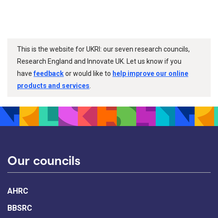
This is the website for UKRI: our seven research councils,
Research England and Innovate UK. Let us know if you
have
feedback
or would like to
help improve our online
products and services
.
Our councils
AHRC
BBSRC