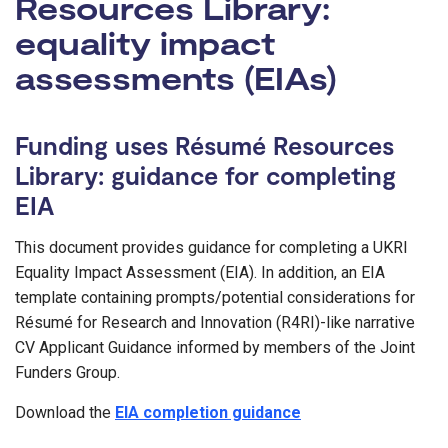
Resources Library:
equality impact
assessments (EIAs)
Funding uses Résumé Resources
Library: guidance for completing
EIA
This document provides guidance for completing a UKRI
Equality Impact Assessment (EIA). In addition, an EIA
template containing prompts/potential considerations for
Résumé for Research and Innovation (R4RI)-like narrative
CV Applicant Guidance informed by members of the Joint
Funders Group.
Download the
EIA completion guidance