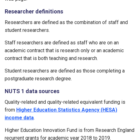
Researcher definitions
Researchers are defined as the combination of staff and
student researchers.
Staff researchers are defined as staff who are on an
academic contract that is research only or an academic
contract that is both teaching and research.
Student researchers are defined as those completing a
postgraduate research degree.
NUTS 1 data sources
Quality-related and quality-related equivalent funding is
from
Higher Education Statistics Agency (HESA)
income data
.
Higher Education Innovation Fund is from Research England
recurrent grants for academic year 2018 to 2019.