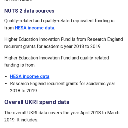
NUTS 2 data sources
Quality-related and quality-related equivalent funding is
from
HESA income data
.
Higher Education Innovation Fund is from Research England
recurrent grants for academic year 2018 to 2019.
Higher Education Innovation Fund and quality-related
funding is from:
HESA income data
Research England recurrent grants for academic year
2018 to 2019.
Overall UKRI spend data
The overall UKRI data covers the year April 2018 to March
2019. It includes: