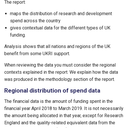
The report:
maps the distribution of research and development
spend across the country
gives contextual data for the different types of UK
funding.
Analysis shows that all nations and regions of the UK
benefit from some UKRI support.
When reviewing the data you must consider the regional
contexts explained in the report. We explain how the data
was produced in the methodology section of the report.
Regional distribution of spend data
The financial data is the amount of funding spent in the
financial year April 2018 to March 2019. It is not necessarily
the amount being allocated in that year, except for Research
England and the quality-related equivalent data from the