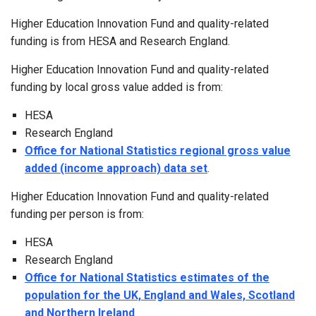
Higher Education Innovation Fund and quality-related
funding is from HESA and Research England.
Higher Education Innovation Fund and quality-related
funding by local gross value added is from:
HESA
Research England
Office for National Statistics regional gross value
added (income approach) data set
.
Higher Education Innovation Fund and quality-related
funding per person is from:
HESA
Research England
Office for National Statistics estimates of the
population for the UK, England and Wales, Scotland
and Northern Ireland