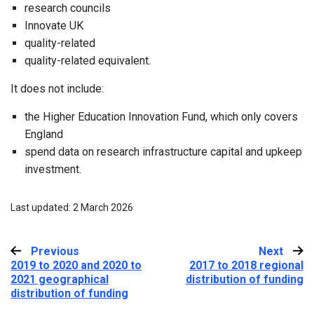
research councils
Innovate UK
quality-related
quality-related equivalent.
It does not include:
the Higher Education Innovation Fund, which only covers
England
spend data on research infrastructure capital and upkeep
investment.
Last updated: 2 March 2026
Previous
:
Next
:
2019 to 2020 and 2020 to
2017 to 2018 regional
2021 geographical
distribution of funding
distribution of funding