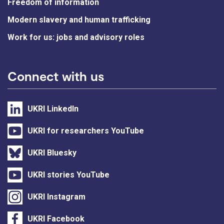
Freedom of information
Modern slavery and human trafficking
Work for us: jobs and advisory roles
Connect with us
UKRI LinkedIn
UKRI for researchers YouTube
UKRI Bluesky
UKRI stories YouTube
UKRI Instagram
UKRI Facebook