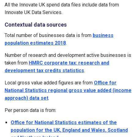
All the Innovate UK spend data files include data from
Innovate UK Data Services.
Contextual data sources
Total number of businesses data is from
business
population estimates 2018
.
Number of research and development active businesses is
taken from
HMRC corporate tax: research and
development tax credits statistics
.
Local gross value added figures are from
Office for
National Statistics regional gross value added (income
approach) data set
.
Per person data is from:
Office for National Statistics estimates of the
population for the UK, England and Wales, Scotland