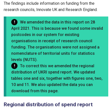
The findings include information on funding from the
research councils, Innovate UK and Research England.
We amended the data in this report on 28
April 2021. This is because we found some invalid
postcodes in our system for existing
organisations in receipt of research council
funding. The organisations were not assigned a
nomenclature of territorial units for statistics
levels (NUTS).
To correct this we amended the regional
distribution of UKRI spend report. We updated
tables one and six, together with figures one, two,
10 and 11. We also updated the data you can
download from this page.
Regional distribution of spend report