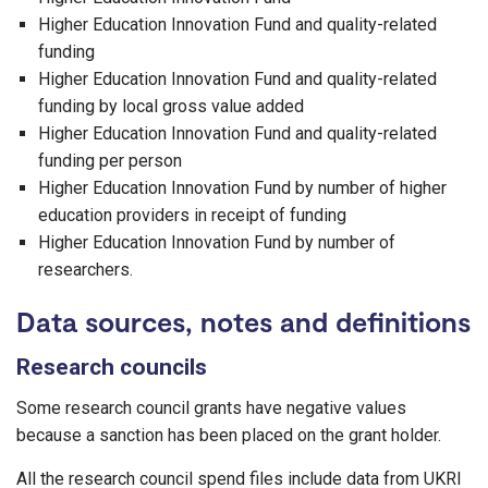
Higher Education Innovation Fund and quality-related
funding
Higher Education Innovation Fund and quality-related
funding by local gross value added
Higher Education Innovation Fund and quality-related
funding per person
Higher Education Innovation Fund by number of higher
education providers in receipt of funding
Higher Education Innovation Fund by number of
researchers.
Data sources, notes and definitions
Research councils
Some research council grants have negative values
because a sanction has been placed on the grant holder.
All the research council spend files include data from UKRI