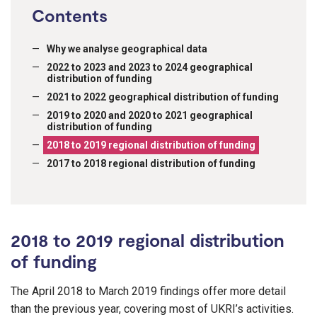
Contents
Why we analyse geographical data
2022 to 2023 and 2023 to 2024 geographical
distribution of funding
2021 to 2022 geographical distribution of funding
2019 to 2020 and 2020 to 2021 geographical
distribution of funding
2018 to 2019 regional distribution of funding
2017 to 2018 regional distribution of funding
2018 to 2019 regional distribution
of funding
The April 2018 to March 2019 findings offer more detail
than the previous year, covering most of UKRI’s activities.