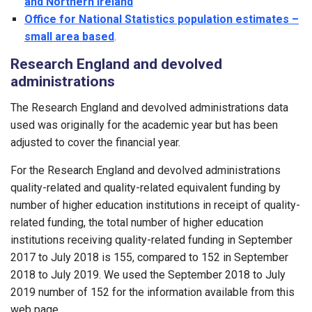
and Northern Ireland
Office for National Statistics population estimates –
small area based
.
Research England and devolved
administrations
The Research England and devolved administrations data
used was originally for the academic year but has been
adjusted to cover the financial year.
For the Research England and devolved administrations
quality-related and quality-related equivalent funding by
number of higher education institutions in receipt of quality-
related funding, the total number of higher education
institutions receiving quality-related funding in September
2017 to July 2018 is 155, compared to 152 in September
2018 to July 2019. We used the September 2018 to July
2019 number of 152 for the information available from this
web page.