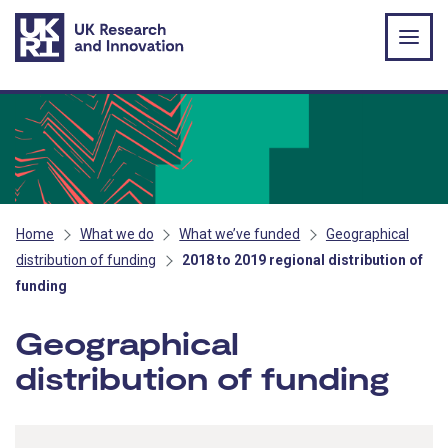
Skip to main content
Home
What we do
What we’ve funded
Geographical
distribution of funding
2018 to 2019 regional distribution of
funding
Geographical
distribution of funding