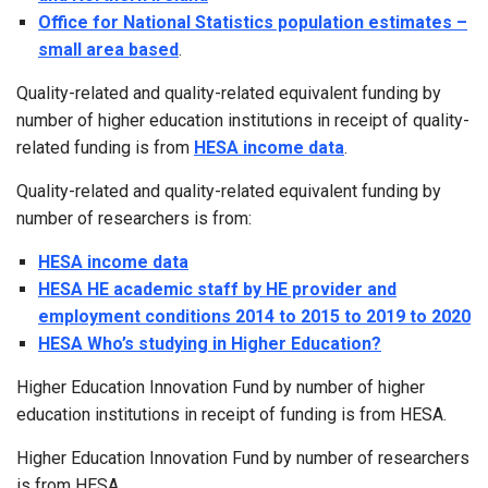
Office for National Statistics population estimates –
small area based
.
Quality-related and quality-related equivalent funding by
number of higher education institutions in receipt of quality-
related funding is from
HESA income data
.
Quality-related and quality-related equivalent funding by
number of researchers is from:
HESA income data
HESA HE academic staff by HE provider and
employment conditions 2014 to 2015 to 2019 to 2020
HESA Who’s studying in Higher Education?
Higher Education Innovation Fund by number of higher
education institutions in receipt of funding is from HESA.
Higher Education Innovation Fund by number of researchers
is from HESA.