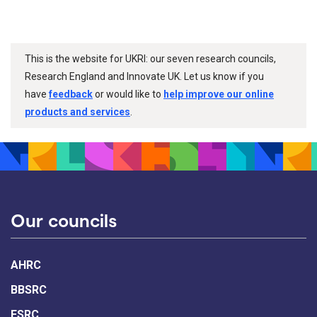
This is the website for UKRI: our seven research councils,
Research England and Innovate UK. Let us know if you
have
feedback
or would like to
help improve our online
products and services
.
Our councils
AHRC
BBSRC
ESRC