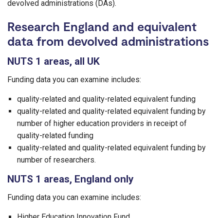
devolved administrations (DAs).
Research England and equivalent
data from devolved administrations
NUTS 1 areas, all UK
Funding data you can examine includes:
quality-related and quality-related equivalent funding
quality-related and quality-related equivalent funding by
number of higher education providers in receipt of
quality-related funding
quality-related and quality-related equivalent funding by
number of researchers.
NUTS 1 areas, England only
Funding data you can examine includes:
Higher Education Innovation Fund