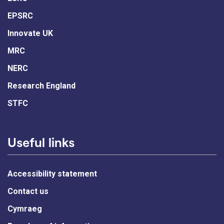
EPSRC
Innovate UK
MRC
NERC
Research England
STFC
Useful links
Accessibility statement
Contact us
Cymraeg