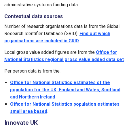
administrative systems funding data.
Contextual data sources
Number of research organisations data is from the Global
Research Identifier Database (GRID).
Find out which
organisations are included in GRID
.
Local gross value added figures are from the
Office for
National Statistics regional gross value added data set
.
Per person data is from the:
Office for National Statistics estimates of the
population for the UK, England and Wales, Scotland
and Northern Ireland
Office for National Statistics population estimates –
small area based
.
Innovate UK