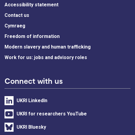
Accessibility statement
Contact us
Cymraeg
Freedom of information
Modern slavery and human trafficking
Work for us: jobs and advisory roles
Connect with us
UKRI LinkedIn
UKRI for researchers YouTube
UKRI Bluesky