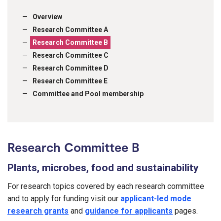
Overview
Research Committee A
Research Committee B
Research Committee C
Research Committee D
Research Committee E
Committee and Pool membership
Research Committee B
Plants, microbes, food and sustainability
For research topics covered by each research committee
and to apply for funding visit our
applicant-led mode
research grants
and
guidance for applicants
pages.