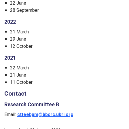
22 June
28 September
2022
21 March
29 June
12 October
2021
22 March
21 June
11 October
Contact
Research Committee B
Email:
ctteebpm@bbsrc.ukri.org