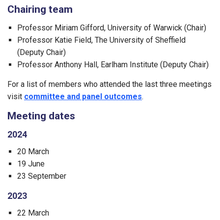
Chairing team
Professor Miriam Gifford, University of Warwick (Chair)
Professor Katie Field, The University of Sheffield
(Deputy Chair)
Professor Anthony Hall, Earlham Institute (Deputy Chair)
For a list of members who attended the last three meetings
visit
committee and panel outcomes
.
Meeting dates
2024
20 March
19 June
23 September
2023
22 March