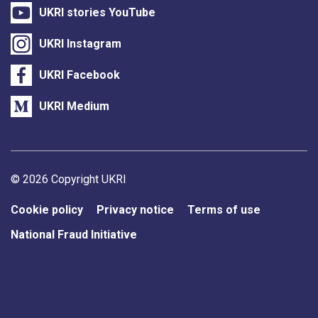
UKRI stories YouTube
UKRI Instagram
UKRI Facebook
UKRI Medium
Support links
© 2026 Copyright UKRI
Cookie policy
Privacy notice
Terms of use
National Fraud Initiative