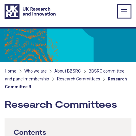
Skip to main content
Home
Who we are
About BBSRC
BBSRC committee
and panel membership
Research Committees
Research
Committee B
Research Committees
Contents