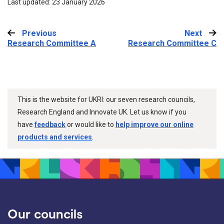
Last updated: 23 January 2026
Previous
:
Next
:
Research Committee A
Research Committee C
This is the website for UKRI: our seven research councils,
Research England and Innovate UK. Let us know if you
have
feedback
or would like to
help improve our online
products and services
.
Our councils