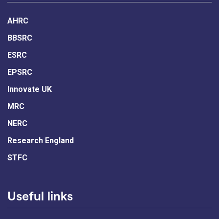
AHRC
BBSRC
ESRC
EPSRC
Innovate UK
MRC
NERC
Research England
STFC
Useful links