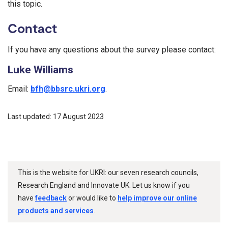
this topic.
Contact
If you have any questions about the survey please contact:
Luke Williams
Email:
bfh@bbsrc.ukri.org
.
Last updated: 17 August 2023
This is the website for UKRI: our seven research councils,
Research England and Innovate UK. Let us know if you
have
feedback
or would like to
help improve our online
products and services
.