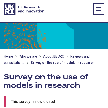
Skip to main content
Home
Who we are
About BBSRC
Reviews and
consultations
Survey on the use of models in research
Survey on the use of
models in research
This survey is now closed.