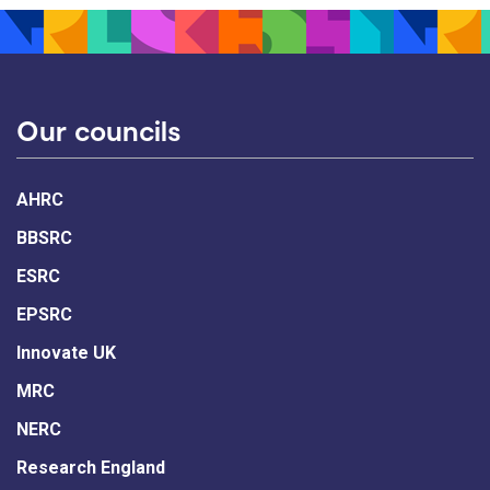
Our councils
AHRC
BBSRC
ESRC
EPSRC
Innovate UK
MRC
NERC
Research England