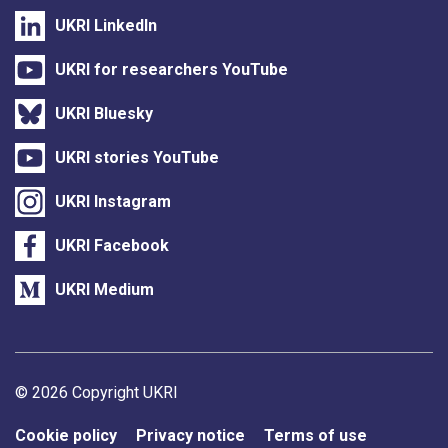
UKRI LinkedIn
UKRI for researchers YouTube
UKRI Bluesky
UKRI stories YouTube
UKRI Instagram
UKRI Facebook
UKRI Medium
Support links
© 2026 Copyright UKRI
Cookie policy
Privacy notice
Terms of use