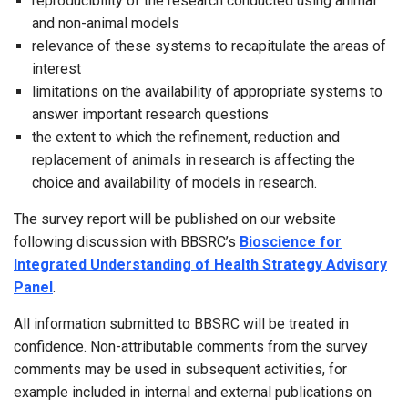
reproducibility of the research conducted using animal
and non-animal models
relevance of these systems to recapitulate the areas of
interest
limitations on the availability of appropriate systems to
answer important research questions
the extent to which the refinement, reduction and
replacement of animals in research is affecting the
choice and availability of models in research.
The survey report will be published on our website
following discussion with BBSRC’s
Bioscience for
Integrated Understanding of Health Strategy Advisory
Panel
.
All information submitted to BBSRC will be treated in
confidence. Non-attributable comments from the survey
comments may be used in subsequent activities, for
example included in internal and external publications on