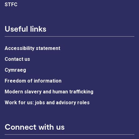
STFC
Useful links
Accessibility statement
Contact us
Cymraeg
Freedom of information
Modern slavery and human trafficking
Work for us: jobs and advisory roles
Connect with us