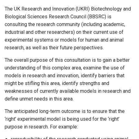
The UK Research and Innovation (UKRI) Biotechnology and
Biological Sciences Research Council (BBSRC) is
consulting the research community (including academic,
industrial and other researchers) on their current use of
experimental systems or models for human and animal
research, as well as their future perspectives.
The overall purpose of this consultation is to gain a better
understanding of this complex area, examine the use of
models in research and innovation, identify barriers that
might be stifling this area, identify strengths and
weaknesses of currently available models in research and
define unmet needs in this area.
The anticipated long-term outcome is to ensure that the
‘right’ experimental model is being used for the ‘right’
purpose in research. For example: