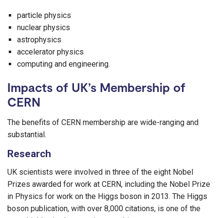
particle physics
nuclear physics
astrophysics
accelerator physics
computing and engineering.
Impacts of UK’s Membership of
CERN
The benefits of CERN membership are wide-ranging and
substantial.
Research
UK scientists were involved in three of the eight Nobel
Prizes awarded for work at CERN, including the Nobel Prize
in Physics for work on the Higgs boson in 2013. The Higgs
boson publication, with over 8,000 citations, is one of the