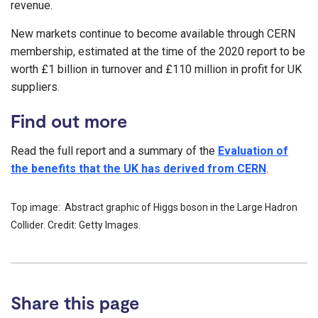
revenue.
New markets continue to become available through CERN
membership, estimated at the time of the 2020 report to be
worth £1 billion in turnover and £110 million in profit for UK
suppliers.
Find out more
Read the full report and a summary of the
Evaluation of
the benefits that the UK has derived from CERN
.
Top image: Abstract graphic of Higgs boson in the Large Hadron
Collider. Credit: Getty Images.
Share this page