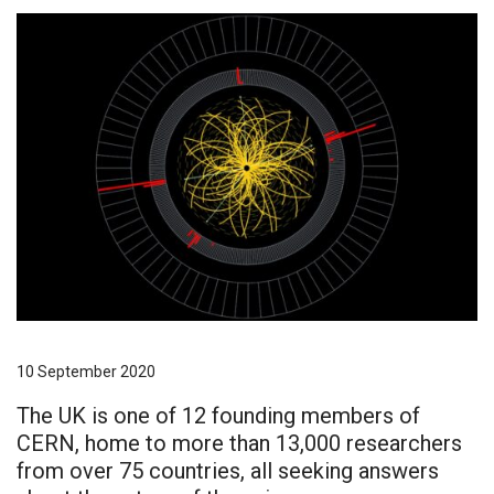
10 September 2020
The UK is one of 12 founding members of
CERN, home to more than 13,000 researchers
from over 75 countries, all seeking answers