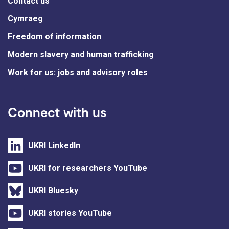
Contact us
Cymraeg
Freedom of information
Modern slavery and human trafficking
Work for us: jobs and advisory roles
Connect with us
UKRI LinkedIn
UKRI for researchers YouTube
UKRI Bluesky
UKRI stories YouTube