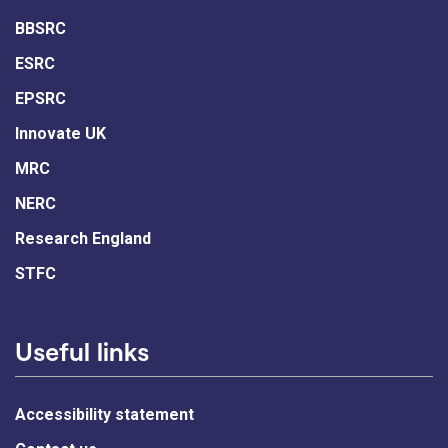
BBSRC
ESRC
EPSRC
Innovate UK
MRC
NERC
Research England
STFC
Useful links
Accessibility statement