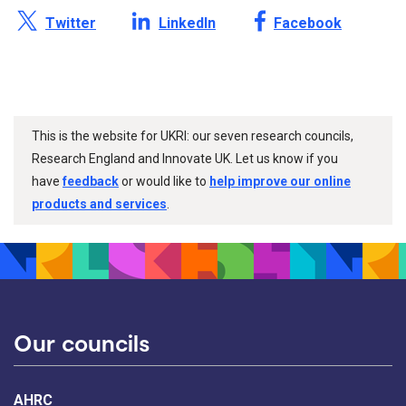
Share this page on X /
Share this page on
Share this page on
Twitter
LinkedIn
Facebook
This is the website for UKRI: our seven research councils,
Research England and Innovate UK. Let us know if you
have
feedback
or would like to
help improve our online
products and services
.
Our councils
AHRC