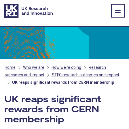
Skip to main content
Home
Who we are
How we’re doing
Research
outcomes and impact
STFC research outcomes and impact
UK reaps significant rewards from CERN membership
UK reaps significant
rewards from CERN
membership