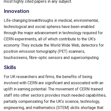
most highly cited papers in any subject.
Innovation
Life-changing breakthroughs in medical, environmental,
technological and social spheres have been enabled
through the major advancement in technology required for
CERN experiments, all of which contribute to the UK’s
economy. They include the World Wide Web, detectors for
positron emission tomography (PET) scanners,
touchscreens, fibre-optic sensors and supercomputing.
Skills
For UK researchers and firms, the benefits of being
involved with CERN are significant and associated with an
uplift in earning potential. The movement of CERN-trained
staff into other sectors provides much needed capabilities,
partially compensating for the UK’s science, technology,
engineering, and mathematics (STEM) skills shortage that