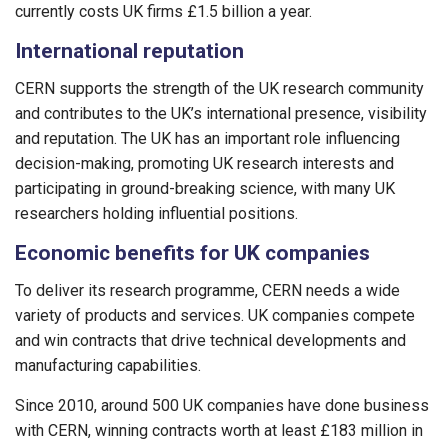
currently costs UK firms £1.5 billion a year.
International reputation
CERN supports the strength of the UK research community
and contributes to the UK’s international presence, visibility
and reputation. The UK has an important role influencing
decision-making, promoting UK research interests and
participating in ground-breaking science, with many UK
researchers holding influential positions.
Economic benefits for UK companies
To deliver its research programme, CERN needs a wide
variety of products and services. UK companies compete
and win contracts that drive technical developments and
manufacturing capabilities.
Since 2010, around 500 UK companies have done business
with CERN, winning contracts worth at least £183 million in