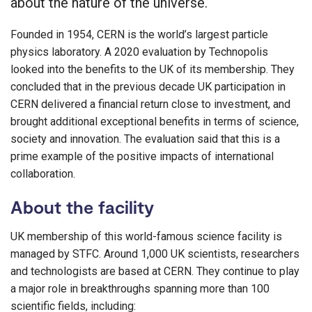
about the nature of the universe.
Founded in 1954, CERN is the world’s largest particle
physics laboratory. A 2020 evaluation by Technopolis
looked into the benefits to the UK of its membership. They
concluded that in the previous decade UK participation in
CERN delivered a financial return close to investment, and
brought additional exceptional benefits in terms of science,
society and innovation. The evaluation said that this is a
prime example of the positive impacts of international
collaboration.
About the facility
UK membership of this world-famous science facility is
managed by STFC. Around 1,000 UK scientists, researchers
and technologists are based at CERN. They continue to play
a major role in breakthroughs spanning more than 100
scientific fields, including: