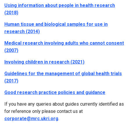
Using information about people in health research
(2018)
Human tissue and biological samples for use in
research (2014)
Medical research involving adults who cannot consent
(2007)
Involving children in research (2021)
Guidelines for the management of global health trials
(2017)
Good research practice policies and guidance
If you have any queries about guides currently identified as
for reference only please contact us at
corporate@mrc.ukri.org
.