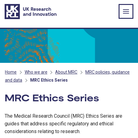
Skip to main content
Home
Who we are
About MRC
MRC policies, guidance
and data
MRC Ethics Series
MRC Ethics Series
The Medical Research Council (MRC) Ethics Series are
guides that address specific regulatory and ethical
considerations relating to research.