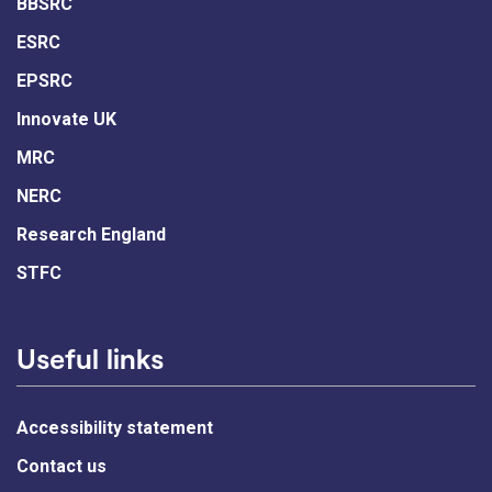
BBSRC
ESRC
EPSRC
Innovate UK
MRC
NERC
Research England
STFC
Useful links
Accessibility statement
Contact us