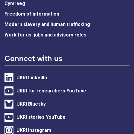
Cymraeg
Freedom of information
Modern slavery and human trafficking
Work for us: jobs and advisory roles
Connect with us
UKRI LinkedIn
UKRI for researchers YouTube
UKRI Bluesky
UKRI stories YouTube
UKRI Instagram