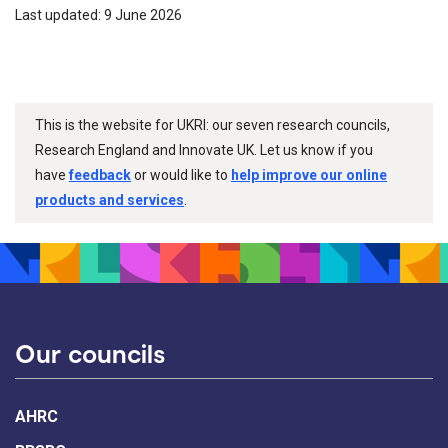
Last updated: 9 June 2026
This is the website for UKRI: our seven research councils,
Research England and Innovate UK. Let us know if you
have
feedback
or would like to
help improve our online
products and services
.
Our councils
AHRC