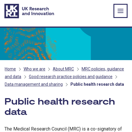
Skip to main content
Home
Who we are
About MRC
MRC policies, guidance
and data
Good research practice policies and guidance
Data management and sharing
Public health research data
Public health research
data
The Medical Research Council (MRC) is a co-signatory of