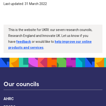
Last updated: 31 March 2022
This is the website for UKRI: our seven research councils,
Research England and Innovate UK. Let us know if you
have
feedback
or would like to
help improve our online
products and services
.
Our councils
AHRC