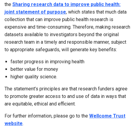
the
Sharing research data to improve public health:
joint statement of purpose
, which states that much data
collection that can improve public health research is
expensive and time-consuming. Therefore, making research
datasets available to investigators beyond the original
research team in a timely and responsible manner, subject
to appropriate safeguards, will generate key benefits:
faster progress in improving health
better value for money
higher quality science.
The statement’s principles are that research funders agree
to promote greater access to and use of data in ways that
are equitable, ethical and efficient.
For further information, please go to the
Wellcome Trust
website
.