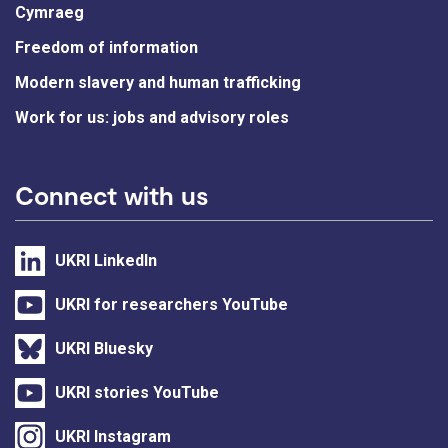
Cymraeg
Freedom of information
Modern slavery and human trafficking
Work for us: jobs and advisory roles
Connect with us
UKRI LinkedIn
UKRI for researchers YouTube
UKRI Bluesky
UKRI stories YouTube
UKRI Instagram