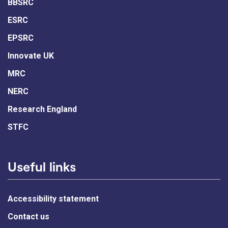
BBSRC
ESRC
EPSRC
Innovate UK
MRC
NERC
Research England
STFC
Useful links
Accessibility statement
Contact us