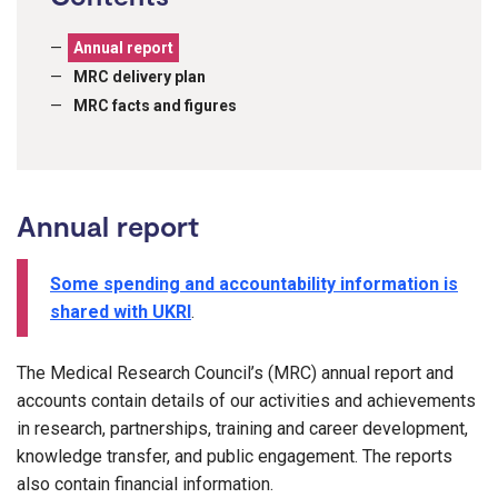
Annual report
MRC delivery plan
MRC facts and figures
Annual report
Some spending and accountability information is
shared with UKRI
.
The Medical Research Council’s (MRC) annual report and
accounts contain details of our activities and achievements
in research, partnerships, training and career development,
knowledge transfer, and public engagement. The reports
also contain financial information.