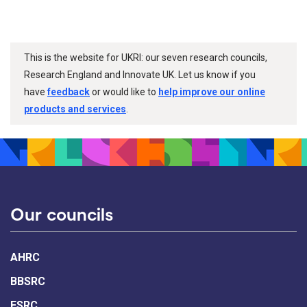
This is the website for UKRI: our seven research councils,
Research England and Innovate UK. Let us know if you
have
feedback
or would like to
help improve our online
products and services
.
Our councils
AHRC
BBSRC
ESRC