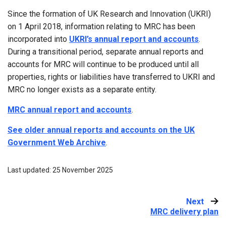
Since the formation of UK Research and Innovation (UKRI)
on 1 April 2018, information relating to MRC has been
incorporated into
UKRI’s annual report and accounts
.
During a transitional period, separate annual reports and
accounts for MRC will continue to be produced until all
properties, rights or liabilities have transferred to UKRI and
MRC no longer exists as a separate entity.
MRC annual report and accounts
.
See older annual reports and accounts on the UK
Government Web Archive
.
Last updated: 25 November 2025
Next
:
MRC delivery plan