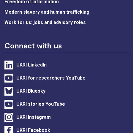
Freedom of information
Modern slavery and human trafficking
Work for us: jobs and advisory roles
Connect with us
UKRI LinkedIn
UKRI for researchers YouTube
UKRI Bluesky
UKRI stories YouTube
UKRI Instagram
UKRI Facebook