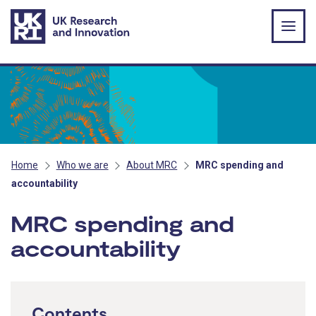
Skip to main content
Home
Who we are
About MRC
MRC spending and
accountability
MRC spending and
accountability
Contents