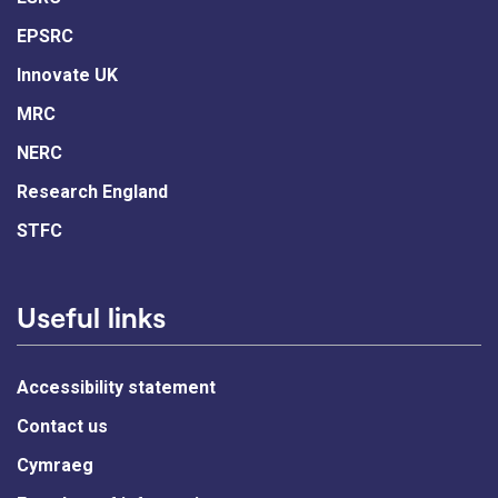
EPSRC
Innovate UK
MRC
NERC
Research England
STFC
Useful links
Accessibility statement
Contact us
Cymraeg