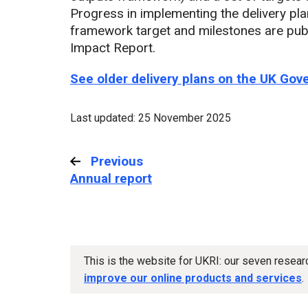
Progress in implementing the delivery pl
framework target and milestones are pub
Impact Report.
See older delivery plans on the UK Go
Last updated: 25 November 2025
Previous
:
Annual report
This is the website for UKRI: our seven resea
improve our online products and services
.