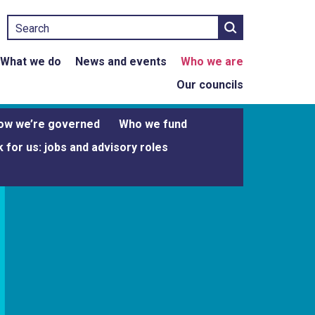
Search
What we do
News and events
Who we are
Our councils
ow we’re governed
Who we fund
 for us: jobs and advisory roles