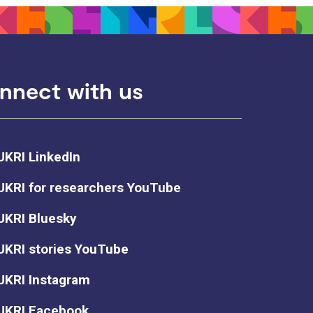
nnect with us
UKRI LinkedIn
UKRI for researchers YouTube
UKRI Bluesky
UKRI stories YouTube
UKRI Instagram
UKRI Facebook