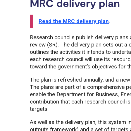
MRC delivery plan
Read the MRC delivery plan
.
Research councils publish delivery plans
review (SR). The delivery plan sets out a 
outlines the activities it intends to unde
each research council will use its resourc
toward the government’s objectives for t
The plan is refreshed annually, and a new 
The plans are part of a comprehensive 
enable the Department for Business, Ener
contribution that each research council 
targets.
As well as the delivery plan, this system 
outputs framework) and a set of targets 