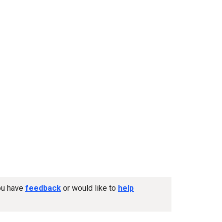
you have
feedback
or would like to
help