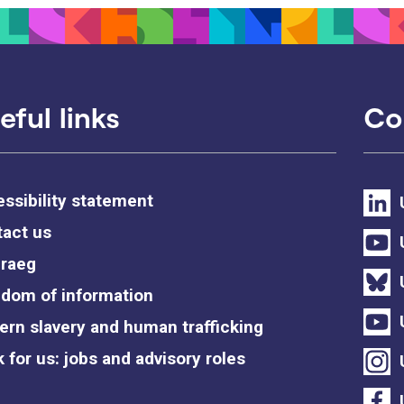
eful links
Co
ssibility statement
act us
raeg
dom of information
rn slavery and human trafficking
 for us: jobs and advisory roles