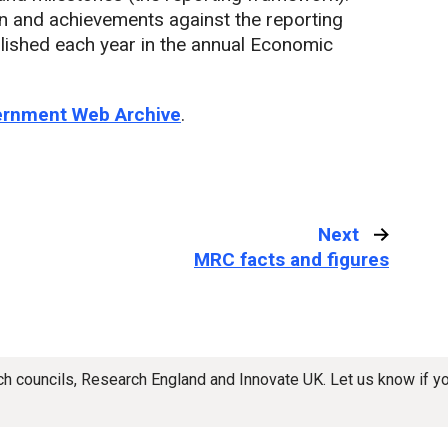
an and achievements against the reporting
lished each year in the annual Economic
vernment Web Archive
.
Next
:
MRC facts and figures
rch councils, Research England and Innovate UK. Let us know if 