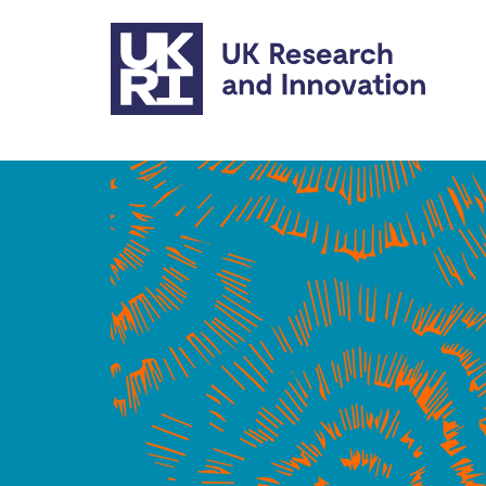
Skip to main content