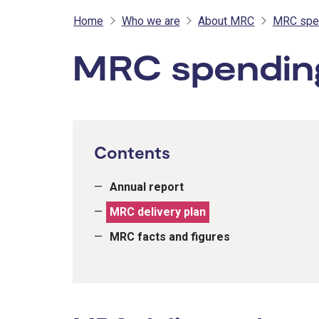
Home
Who we are
About MRC
MRC spen
MRC spending
Contents
Annual report
MRC delivery plan
MRC facts and figures