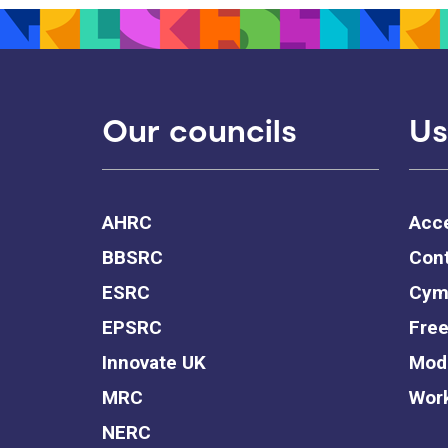
Our councils
Us
AHRC
Acce
BBSRC
Cont
ESRC
Cym
EPSRC
Free
Innovate UK
Mode
MRC
Work
NERC