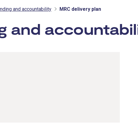
ding and accountability
MRC delivery plan
 and accountabil