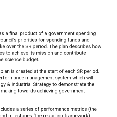
 as a final product of a government spending
council’s priorities for spending funds and
rtake over the SR period. The plan describes how
es to achieve its mission and contribute
he science budget.
plan is created at the start of each SR period.
performance management system which will
gy & Industrial Strategy to demonstrate the
is making towards achieving government
includes a series of performance metrics (the
and milestones (the reporting framework).