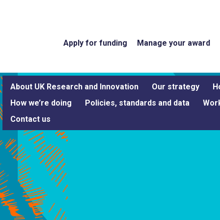
Apply for funding
Manage your award
About UK Research and Innovation
Our strategy
H
How we’re doing
Policies, standards and data
Work
Contact us