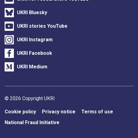
UKRI Bluesky
UKRI stories YouTube
UKRI Instagram
UKRI Facebook
UKRI Medium
Support links
© 2026 Copyright UKRI
Cookie policy
Privacy notice
Terms of use
National Fraud Initiative