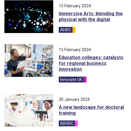
15 February 2024
Immersive Arts: blending the
physical with the digital
AHRC
blog
15 February 2024
Education colleges: catalysts
for regional business
innovation
Innovate UK
blog
30 January 2024
A new landscape for doctoral
training
BBSRC
blog