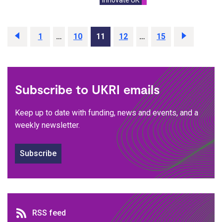
Previous
page
Page
1
…
Page
10
Page
11
Page
12
…
Page
15
Next
page
Subscribe to UKRI emails
Keep up to date with funding, news and events, and a
weekly newsletter.
Subscribe
RSS feed
RSS feed