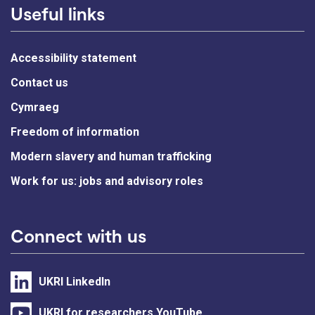
Useful links
Accessibility statement
Contact us
Cymraeg
Freedom of information
Modern slavery and human trafficking
Work for us: jobs and advisory roles
Connect with us
UKRI LinkedIn
UKRI for researchers YouTube