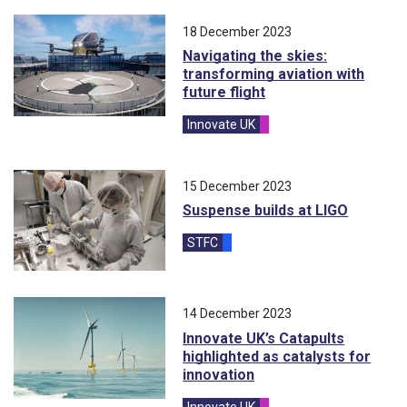
18 December 2023
Navigating the skies:
transforming aviation with
future flight
Innovate UK
blog
15 December 2023
Suspense builds at LIGO
STFC
blog
14 December 2023
Innovate UK’s Catapults
highlighted as catalysts for
innovation
Innovate UK
blog