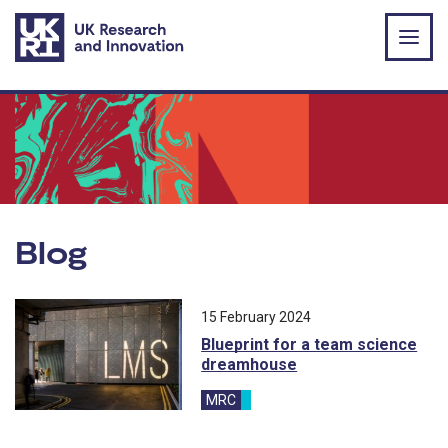
Skip to main content
Blog
All blog posts ordered by publication 
15 February 2024
Blueprint for a team science
dreamhouse
MRC
blog