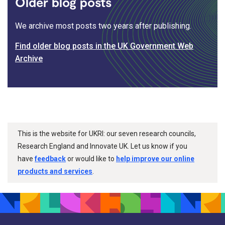
Older blog posts
We archive most posts two years after publishing.
Find older blog posts in the UK Government Web
Archive
This is the website for UKRI: our seven research councils,
Research England and Innovate UK. Let us know if you
have
feedback
or would like to
help improve our online
products and services
.