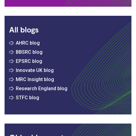
All blogs
AHRC blog
BBSRC blog
EPSRC blog
Innovate UK blog
MRC Insight blog
Research England blog
STFC blog