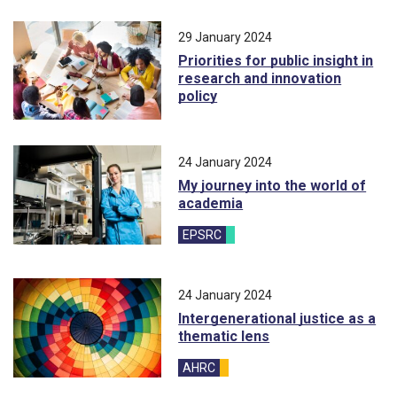
29 January 2024
Priorities for public insight in
research and innovation
policy
24 January 2024
My journey into the world of
academia
EPSRC
blog
24 January 2024
Intergenerational justice as a
thematic lens
AHRC
blog