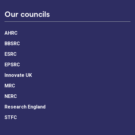
Our councils
AHRC
BBSRC
ESRC
EPSRC
Innovate UK
MRC
NERC
Research England
STFC