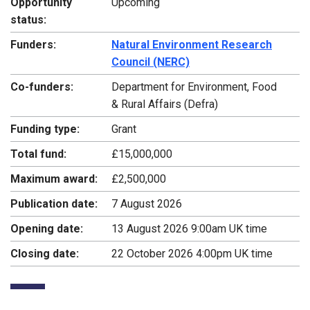
Opportunity
Upcoming
status:
Funders:
Natural Environment Research
Council (NERC)
Co-funders:
Department for Environment, Food
& Rural Affairs (Defra)
Funding type:
Grant
Total fund:
£15,000,000
Maximum award:
£2,500,000
Publication date:
7 August 2026
Opening date:
13 August 2026 9:00am UK time
Closing date:
22 October 2026 4:00pm UK time