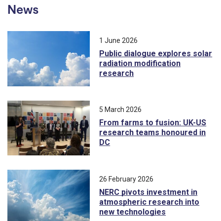
News
1 June 2026
Public dialogue explores solar
radiation modification
research
5 March 2026
From farms to fusion: UK-US
research teams honoured in
DC
26 February 2026
NERC pivots investment in
atmospheric research into
new technologies