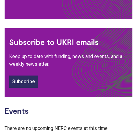
Subscribe to UKRI emails
Keep up to date with funding, news and events, and a
weekly newsletter.
Subscribe
Events
There are no upcoming NERC events at this time.