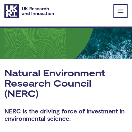
Skip to main content
Natural Environment
Research Council
(NERC)
NERC is the driving force of investment in
environmental science.