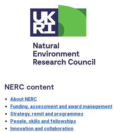
NERC content
About NERC
Funding, assessment and award management
Strategy, remit and programmes
People, skills and fellowships
Innovation and collaboration