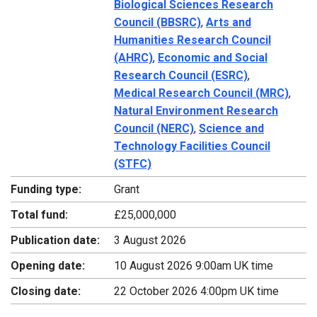
Biological Sciences Research
Council (BBSRC)
,
Arts and
Humanities Research Council
(AHRC)
,
Economic and Social
Research Council (ESRC)
,
Medical Research Council (MRC)
,
Natural Environment Research
Council (NERC)
,
Science and
Technology Facilities Council
(STFC)
Funding type:
Grant
Total fund:
£25,000,000
Publication date:
3 August 2026
Opening date:
10 August 2026 9:00am UK time
Closing date:
22 October 2026 4:00pm UK time