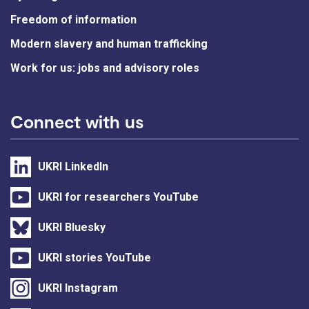
Freedom of information
Modern slavery and human trafficking
Work for us: jobs and advisory roles
Connect with us
UKRI LinkedIn
UKRI for researchers YouTube
UKRI Bluesky
UKRI stories YouTube
UKRI Instagram