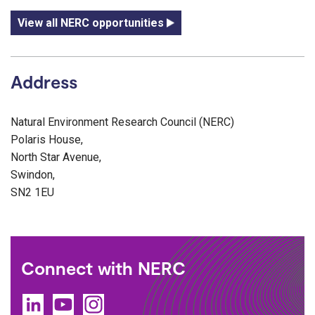
View all NERC opportunities
Address
Natural Environment Research Council (NERC)
Polaris House,
North Star Avenue,
Swindon,
SN2 1EU
Connect with NERC
LinkedIn
YouTube
Instagram