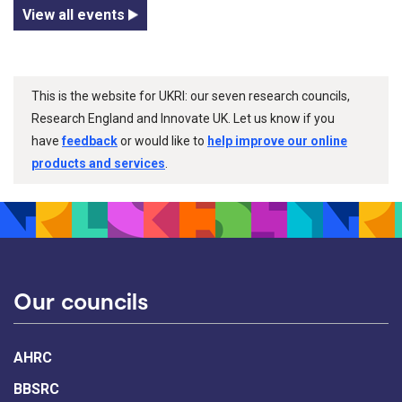
View all events
This is the website for UKRI: our seven research councils,
Research England and Innovate UK. Let us know if you
have
feedback
or would like to
help improve our online
products and services
.
Our councils
AHRC
BBSRC