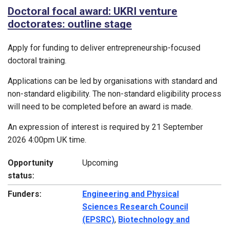
Doctoral focal award: UKRI venture
doctorates: outline stage
Apply for funding to deliver entrepreneurship-focused
doctoral training.
Applications can be led by organisations with standard and
non-standard eligibility. The non-standard eligibility process
will need to be completed before an award is made.
An expression of interest is required by 21 September
2026 4:00pm UK time.
Opportunity
Upcoming
status:
Funders:
Engineering and Physical
Sciences Research Council
(EPSRC)
,
Biotechnology and