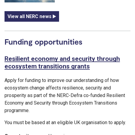
View all NERC news
Funding opportunities
Resilient economy and security through
ecosystem transitions grants
Apply for funding to improve our understanding of how
ecosystem change affects resilience, security and
prosperity as part of the NERC-Defra co-funded Resilient
Economy and Security through Ecosystem Transitions
programme.
You must be based at an eligible UK organisation to apply.