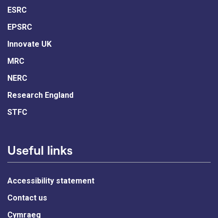
ESRC
EPSRC
Innovate UK
MRC
NERC
Research England
STFC
Useful links
Accessibility statement
Contact us
Cymraeg