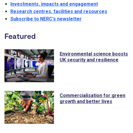
Investments, impacts and engagement
Research centres, facilities and resources
Subscribe to NERC's newsletter
Featured
Environmental science boosts
UK security and resilience
Commercialisation for green
growth and better lives