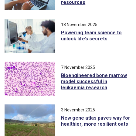
resources
18 November 2025
Powering team science to
unlock life’s secrets
7 November 2025
Bioengineered bone marrow
model successful in
leukaemia research
3 November 2025
New gene atlas paves way for
healthier, more resilient oats