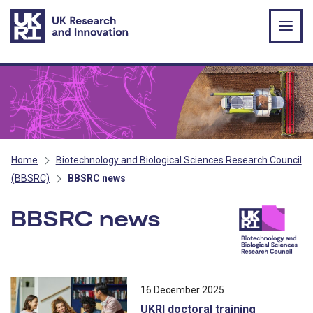
Skip to main content
Home
Biotechnology and Biological Sciences Research Council
(BBSRC)
BBSRC news
BBSRC news
All news stories ordered by publicatio
16 December 2025
UKRI doctoral training