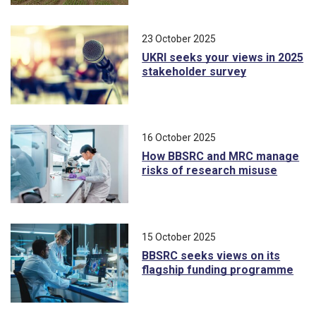
23 October 2025
UKRI seeks your views in 2025
stakeholder survey
16 October 2025
How BBSRC and MRC manage
risks of research misuse
15 October 2025
BBSRC seeks views on its
flagship funding programme