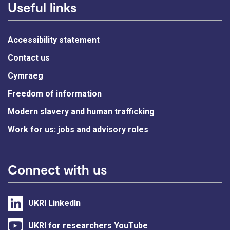
Useful links
Accessibility statement
Contact us
Cymraeg
Freedom of information
Modern slavery and human trafficking
Work for us: jobs and advisory roles
Connect with us
UKRI LinkedIn
UKRI for researchers YouTube