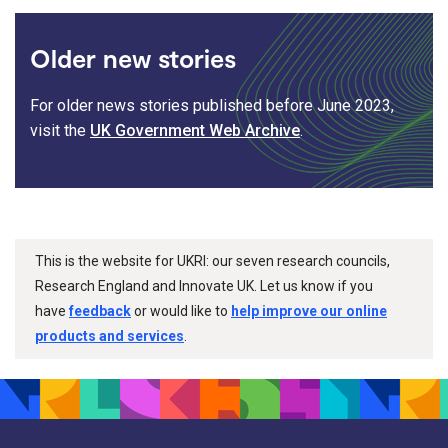
Older new stories
For older news stories published before June 2023,
visit the
UK Government Web Archive
.
This is the website for UKRI: our seven research councils,
Research England and Innovate UK. Let us know if you
have
feedback
or would like to
help improve our online
products and services
.