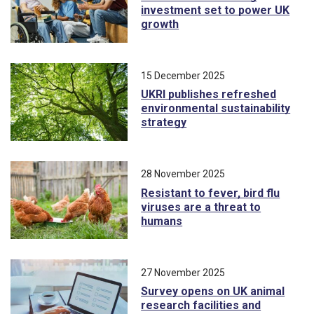
investment set to power UK
growth
15 December 2025
UKRI publishes refreshed
environmental sustainability
strategy
28 November 2025
Resistant to fever, bird flu
viruses are a threat to
humans
27 November 2025
Survey opens on UK animal
research facilities and