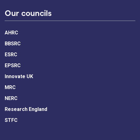
Our councils
AHRC
BBSRC
ESRC
EPSRC
Innovate UK
MRC
NERC
Research England
STFC