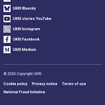
UKRI Bluesky
UKRI stories YouTube
UKRI Instagram
UKRI Facebook
UKRI Medium
Support links
© 2026 Copyright UKRI
Cookie policy
Privacy notice
Terms of use
National Fraud Initiative