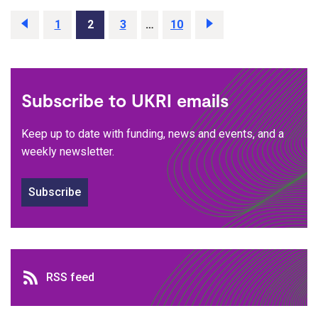
Previous
page
Page
1
Page
2
Page
3
…
Page
10
Next
page
Subscribe to UKRI emails
Keep up to date with funding, news and events, and a
weekly newsletter.
Subscribe
RSS feed
RSS feed