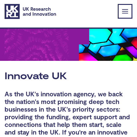
Skip to main content
Innovate UK
As the UK's innovation agency, we back
the nation's most promising deep tech
businesses in the UK’s priority sectors:
providing the funding, expert support and
connections that help them start, scale
and stay in the UK. If you're an innovative