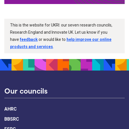
This is the website for UKRI: our seven research councils,
Research England and Innovate UK. Let us know if you
have
feedback
or would like to
help improve our online
products and services
.
Our councils
AHRC
BBSRC