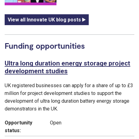
View all Innovate UK blog posts
Funding opportunities
Ultra long duration energy storage project
development studies
UK registered businesses can apply for a share of up to £3
million for project development studies to support the
development of ultra long duration battery energy storage
demonstrators in the UK.
Opportunity
Open
status: