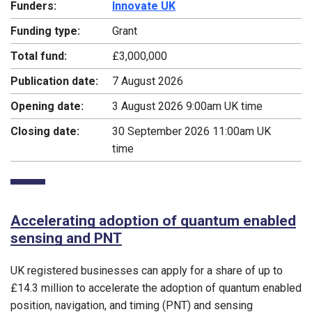
Funders:
Innovate UK
Funding type:
Grant
Total fund:
£3,000,000
Publication date:
7 August 2026
Opening date:
3 August 2026 9:00am UK time
Closing date:
30 September 2026 11:00am UK
time
Accelerating adoption of quantum enabled
sensing and PNT
UK registered businesses can apply for a share of up to
£14.3 million to accelerate the adoption of quantum enabled
position, navigation, and timing (PNT) and sensing