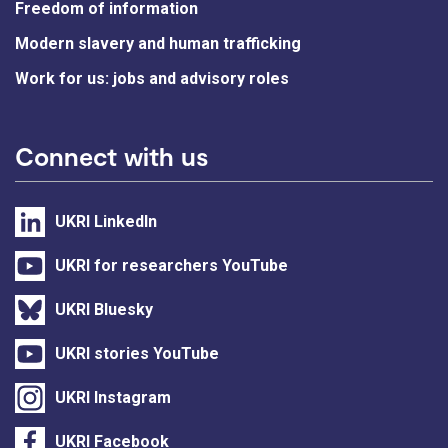
Freedom of information
Modern slavery and human trafficking
Work for us: jobs and advisory roles
Connect with us
UKRI LinkedIn
UKRI for researchers YouTube
UKRI Bluesky
UKRI stories YouTube
UKRI Instagram
UKRI Facebook