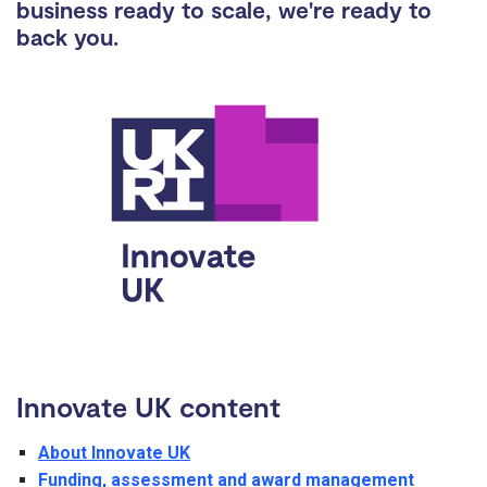
business ready to scale, we're ready to
back you.
Innovate UK content
About Innovate UK
Funding, assessment and award management