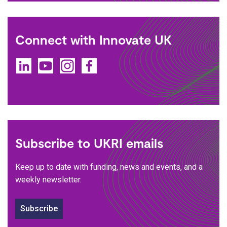
Connect with Innovate UK
LinkedIn
YouTube
Instagram
Facebook
Subscribe to UKRI emails
Keep up to date with funding, news and events, and a
weekly newsletter.
Subscribe