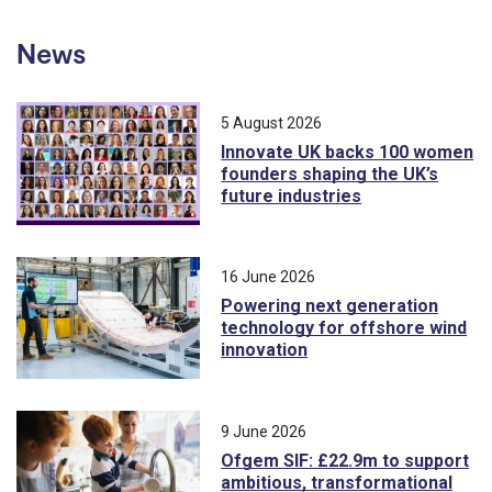
News
5 August 2026
Innovate UK backs 100 women
founders shaping the UK’s
future industries
16 June 2026
Powering next generation
technology for offshore wind
innovation
9 June 2026
Ofgem SIF: £22.9m to support
ambitious, transformational