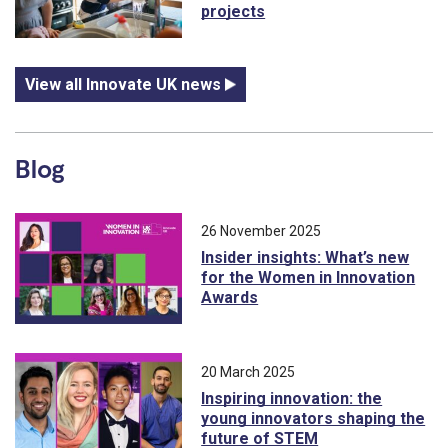
projects
View all Innovate UK news
Blog
26 November 2025
Insider insights: What’s new
for the Women in Innovation
Awards
20 March 2025
Inspiring innovation: the
young innovators shaping the
future of STEM