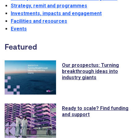
Strategy, remit and programmes
Investments, impacts and engagement
Facilities and resources
Events
Featured
Our prospectus: Turning
breakthrough ideas into
industry giants
Ready to scale? Find funding
and support