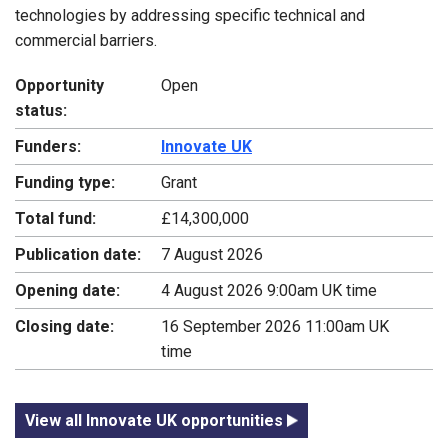
technologies by addressing specific technical and
commercial barriers.
Opportunity
Open
status:
Funders:
Innovate UK
Funding type:
Grant
Total fund:
£14,300,000
Publication date:
7 August 2026
Opening date:
4 August 2026 9:00am UK time
Closing date:
16 September 2026 11:00am UK
time
View all Innovate UK opportunities