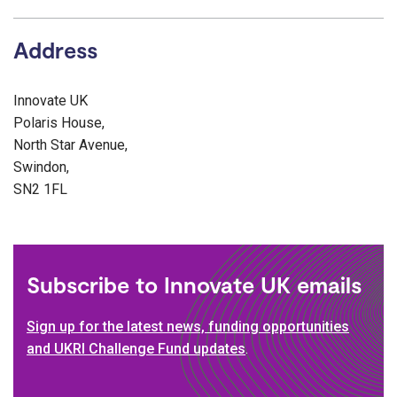
Address
Innovate UK
Polaris House,
North Star Avenue,
Swindon,
SN2 1FL
Subscribe to Innovate UK emails
Sign up for the latest news, funding opportunities
and UKRI Challenge Fund updates
.