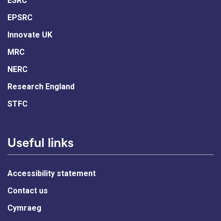
ESRC
EPSRC
Innovate UK
MRC
NERC
Research England
STFC
Useful links
Accessibility statement
Contact us
Cymraeg