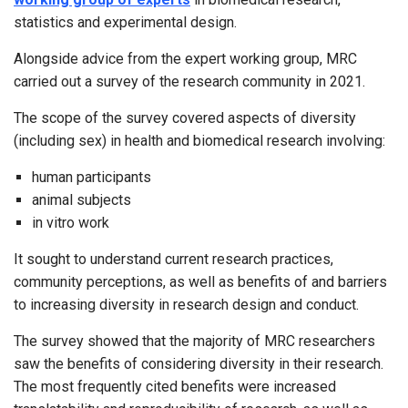
statistics and experimental design.
Alongside advice from the expert working group, MRC
carried out a survey of the research community in 2021.
The scope of the survey covered aspects of diversity
(including sex) in health and biomedical research involving:
human participants
animal subjects
in vitro work
It sought to understand current research practices,
community perceptions, as well as benefits of and barriers
to increasing diversity in research design and conduct.
The survey showed that the majority of MRC researchers
saw the benefits of considering diversity in their research.
The most frequently cited benefits were increased