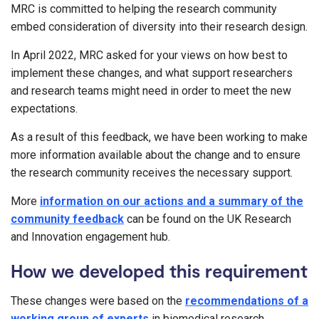
MRC is committed to helping the research community
embed consideration of diversity into their research design.
In April 2022, MRC asked for your views on how best to
implement these changes, and what support researchers
and research teams might need in order to meet the new
expectations.
As a result of this feedback, we have been working to make
more information available about the change and to ensure
the research community receives the necessary support.
More
information on our actions and a summary of the
community feedback
can be found on the UK Research
and Innovation engagement hub.
How we developed this requirement
These changes were based on the
recommendations of a
working group of experts
in biomedical research,