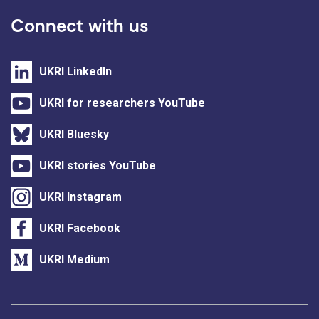
Connect with us
UKRI LinkedIn
UKRI for researchers YouTube
UKRI Bluesky
UKRI stories YouTube
UKRI Instagram
UKRI Facebook
UKRI Medium