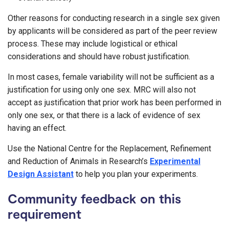
Other reasons for conducting research in a single sex given
by applicants will be considered as part of the peer review
process. These may include logistical or ethical
considerations and should have robust justification.
In most cases, female variability will not be sufficient as a
justification for using only one sex. MRC will also not
accept as justification that prior work has been performed in
only one sex, or that there is a lack of evidence of sex
having an effect.
Use the National Centre for the Replacement, Refinement
and Reduction of Animals in Research’s
Experimental
Design Assistant
to help you plan your experiments.
Community feedback on this
requirement