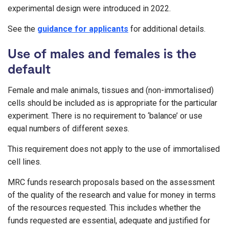
experimental design were introduced in 2022.
See the
guidance for applicants
for additional details.
Use of males and females is the
default
Female and male animals, tissues and (non-immortalised)
cells should be included as is appropriate for the particular
experiment. There is no requirement to ‘balance’ or use
equal numbers of different sexes.
This requirement does not apply to the use of immortalised
cell lines.
MRC funds research proposals based on the assessment
of the quality of the research and value for money in terms
of the resources requested. This includes whether the
funds requested are essential, adequate and justified for