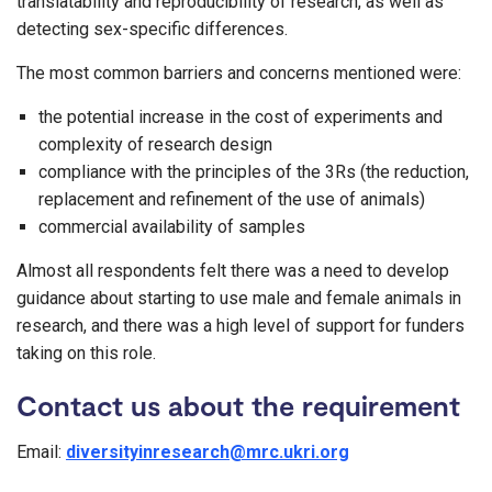
translatability and reproducibility of research, as well as
detecting sex-specific differences.
The most common barriers and concerns mentioned were:
the potential increase in the cost of experiments and
complexity of research design
compliance with the principles of the 3Rs (the reduction,
replacement and refinement of the use of animals)
commercial availability of samples
Almost all respondents felt there was a need to develop
guidance about starting to use male and female animals in
research, and there was a high level of support for funders
taking on this role.
Contact us about the requirement
Email:
diversityinresearch@mrc.ukri.org