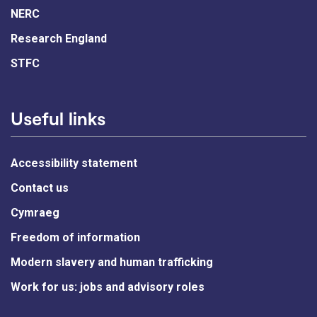
NERC
Research England
STFC
Useful links
Accessibility statement
Contact us
Cymraeg
Freedom of information
Modern slavery and human trafficking
Work for us: jobs and advisory roles