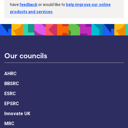
have
feedback
or would like to
help improve our online
products and services
.
Our councils
AHRC
BBSRC
ESRC
EPSRC
Innovate UK
MRC