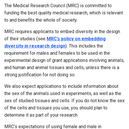
The Medical Research Council (MRC) is committed to
funding the best quality medical research, which is relevant
to and benefits the whole of society.
MRC requires applicants to embed diversity in the design
of their studies (see
MRC’s policy on embedding
diversity in research design
). This includes the
requirement for males and females to be used in the
experimental design of grant applications involving animals,
and human and animal tissues and cells, unless there is a
strong justification for not doing so.
We also expect applications to include information about
the sex of the animals used in experiments, as well as the
sex of studied tissues and cells. If you do not know the sex
of the cells and tissues you use, you should plan to
determine it as part of your research.
MRC’s expectations of using female and male in