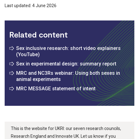
Last updated: 4 June 2026
Related content
Sex inclusive research: short video explainers
(YouTube)
Sex in experimental design: summary report
MRC and NC3Rs webinar: Using both sexes in
animal experiments
MRC MESSAGE statement of intent
This is the website for UKRI: our seven research councils,
Research England and Innovate UK. Let us know if you