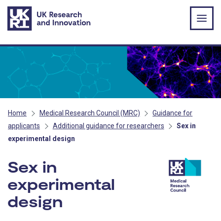
Skip to main content
Home
Medical Research Council (MRC)
Guidance for
applicants
Additional guidance for researchers
Sex in
experimental design
Sex in
experimental
design
- MRC