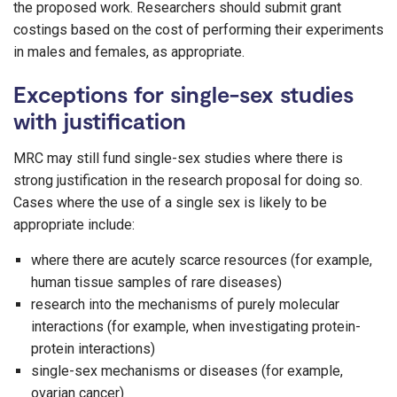
the proposed work. Researchers should submit grant
costings based on the cost of performing their experiments
in males and females, as appropriate.
Exceptions for single-sex studies
with justification
MRC may still fund single-sex studies where there is
strong justification in the research proposal for doing so.
Cases where the use of a single sex is likely to be
appropriate include:
where there are acutely scarce resources (for example,
human tissue samples of rare diseases)
research into the mechanisms of purely molecular
interactions (for example, when investigating protein-
protein interactions)
single-sex mechanisms or diseases (for example,
ovarian cancer)