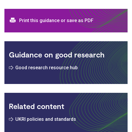
Print and download options
Print this guidance or save as PDF
Guidance on good research
Good research resource hub
Related content
UKRI policies and standards