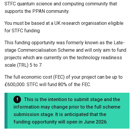
STFC quantum science and computing community that
supports the PPAN community.
You must be based at a UK research organisation eligible
for STFC funding.
This funding opportunity was formerly known as the Late-
stage Commercialisation Scheme and will only aim to fund
projects which are currently on the technology readiness
scale (TRL) 5 to 7.
The full economic cost (FEC) of your project can be up to
£600,000. STFC will fund 80% of the FEC.
This is the intention to submit stage and the
information may change prior to the full scheme
submission stage. It is anticipated that the
funding opportunity will open in June 2026.