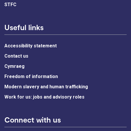
STFC
Useful links
Accessibility statement
Contact us
Cymraeg
Freedom of information
Modern slavery and human trafficking
Work for us: jobs and advisory roles
Connect with us