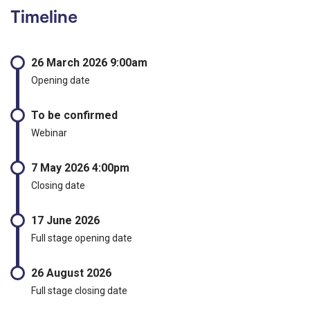
Timeline
26 March 2026 9:00am
Opening date
To be confirmed
Webinar
7 May 2026 4:00pm
Closing date
17 June 2026
Full stage opening date
26 August 2026
Full stage closing date