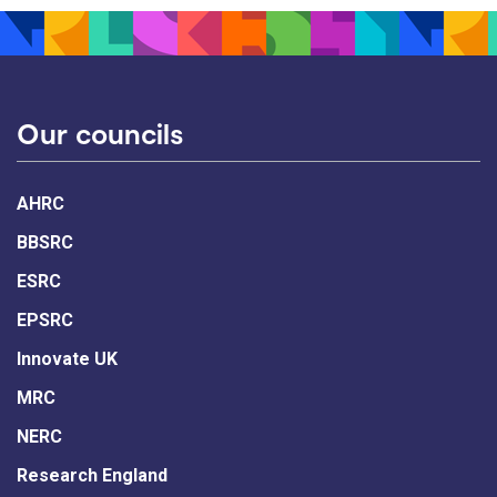
Our councils
AHRC
BBSRC
ESRC
EPSRC
Innovate UK
MRC
NERC
Research England