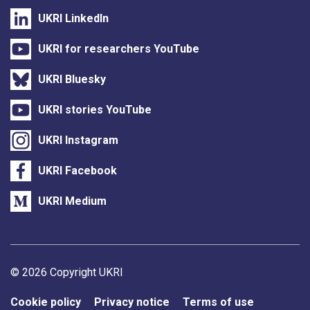
UKRI LinkedIn
UKRI for researchers YouTube
UKRI Bluesky
UKRI stories YouTube
UKRI Instagram
UKRI Facebook
UKRI Medium
Support links
© 2026 Copyright UKRI
Cookie policy
Privacy notice
Terms of use