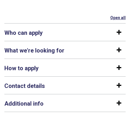
Open all
se
Who can apply
What we're looking for
How to apply
Contact details
Additional info