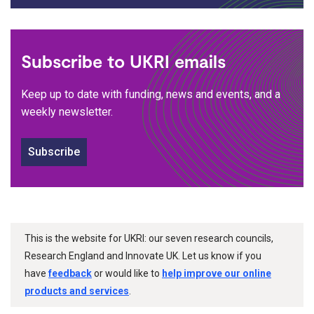
Subscribe to UKRI emails
Keep up to date with funding, news and events, and a
weekly newsletter.
Subscribe
This is the website for UKRI: our seven research councils,
Research England and Innovate UK. Let us know if you
have
feedback
or would like to
help improve our online
products and services
.