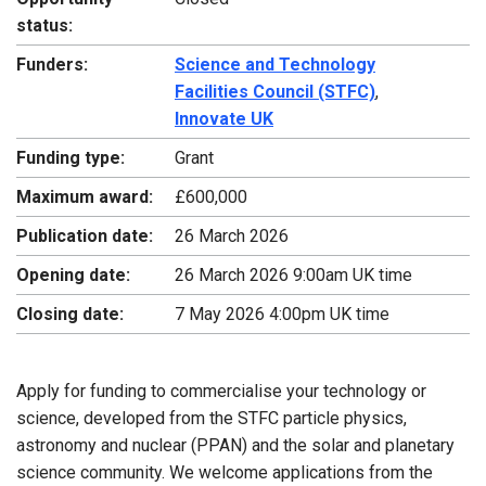
status:
Funders:
Science and Technology
Facilities Council (STFC)
,
Innovate UK
Funding type:
Grant
Maximum award:
£600,000
Publication date:
26 March 2026
Opening date:
26 March 2026 9:00am UK time
Closing date:
7 May 2026 4:00pm UK time
Apply for funding to commercialise your technology or
science, developed from the STFC particle physics,
astronomy and nuclear (PPAN) and the solar and planetary
science community. We welcome applications from the