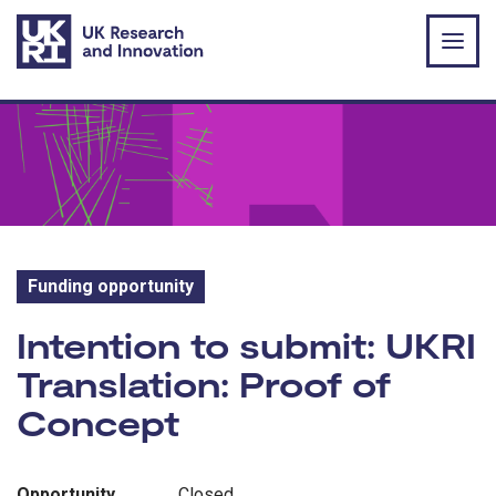
Skip to main content
Funding opportunity
Funding opportunity:
Intention to submit: UKRI
Translation: Proof of
Concept
Opportunity
Closed