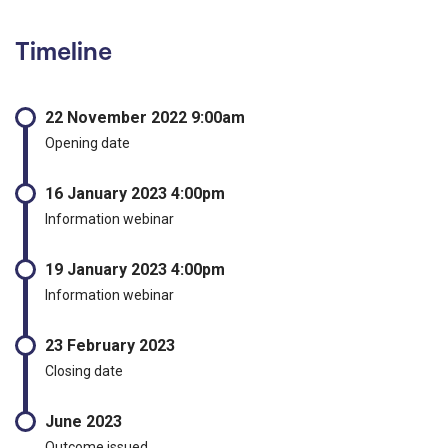
Timeline
22 November 2022 9:00am
Opening date
16 January 2023 4:00pm
Information webinar
19 January 2023 4:00pm
Information webinar
23 February 2023
Closing date
June 2023
Outcome issued