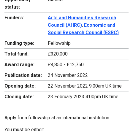
status:
Funders:
Arts and Humanities Research
Council (AHRC)
,
Economic and
Social Research Council (ESRC)
Funding type:
Fellowship
Total fund:
£320,000
Award range:
£4,850 - £12,750
Publication date:
24 November 2022
Opening date:
22 November 2022 9:00am UK time
Closing date:
23 February 2023 4:00pm UK time
Apply for a fellowship at an international institution.
You must be either: