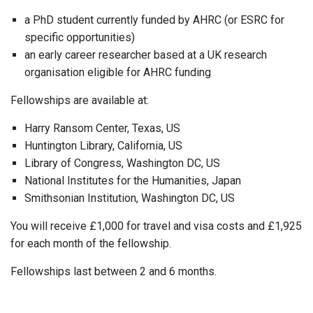
a PhD student currently funded by AHRC (or ESRC for
specific opportunities)
an early career researcher based at a UK research
organisation eligible for AHRC funding
Fellowships are available at:
Harry Ransom Center, Texas, US
Huntington Library, California, US
Library of Congress, Washington DC, US
National Institutes for the Humanities, Japan
Smithsonian Institution, Washington DC, US
You will receive £1,000 for travel and visa costs and £1,925
for each month of the fellowship.
Fellowships last between 2 and 6 months.