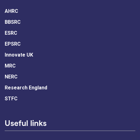
AHRC
BBSRC
ESRC
EPSRC
Innovate UK
MRC
NERC
Research England
STFC
Useful links