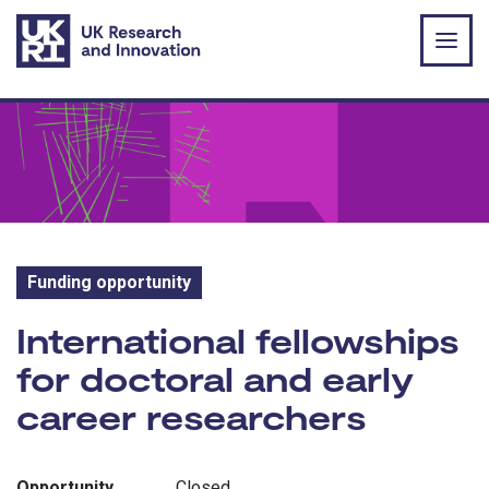
Skip to main content
Funding opportunity
Funding opportunity:
International fellowships
for doctoral and early
career researchers
Opportunity
Closed