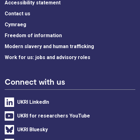
Accessibility statement
Contact us
Cymraeg
Freedom of information
Modern slavery and human trafficking
Work for us: jobs and advisory roles
Connect with us
UKRI LinkedIn
UKRI for researchers YouTube
UKRI Bluesky