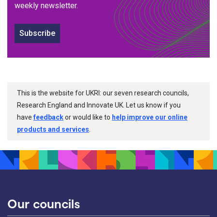
weekly newsletter.
Subscribe
This is the website for UKRI: our seven research councils,
Research England and Innovate UK. Let us know if you
have
feedback
or would like to
help improve our online
products and services
.
Our councils