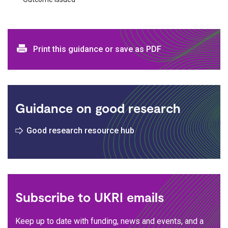
Print and download options
Print this guidance or save as PDF
Guidance on good research
Good research resource hub
Subscribe to UKRI emails
Keep up to date with funding, news and events, and a