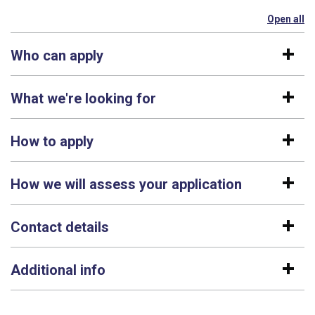
Open all
se
Who can apply
What we're looking for
How to apply
How we will assess your application
Contact details
Additional info