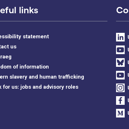
eful links
Co
ssibility statement
act us
raeg
dom of information
rn slavery and human trafficking
 for us: jobs and advisory roles