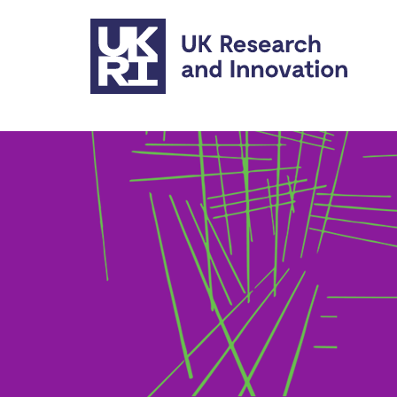
Skip to main content