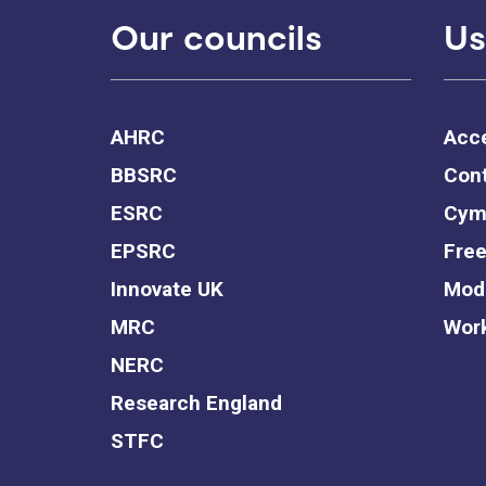
Our councils
Us
AHRC
Acce
BBSRC
Cont
ESRC
Cym
EPSRC
Free
Innovate UK
Mode
MRC
Work
NERC
Research England
STFC