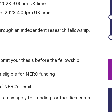
 2023 9:00am UK time
r 2023 4:00pm UK time
through an independent research fellowship.
ubmit your thesis before the fellowship
 eligible for NERC funding
f NERC’s remit.
u may apply for funding for facilities costs