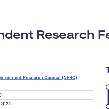
rtunity:
dent Research Fe
nvironment Research Council (NERC)
0
 2023