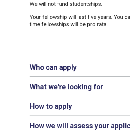
We will not fund studentships.
Your fellowship will last five years. You c
time fellowships will be pro rata.
Who can apply
What we're looking for
How to apply
How we will assess your appli