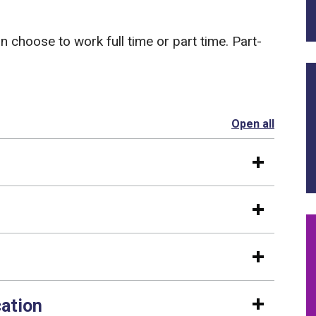
an choose to work full time or part time. Part-
Open all
section
cation