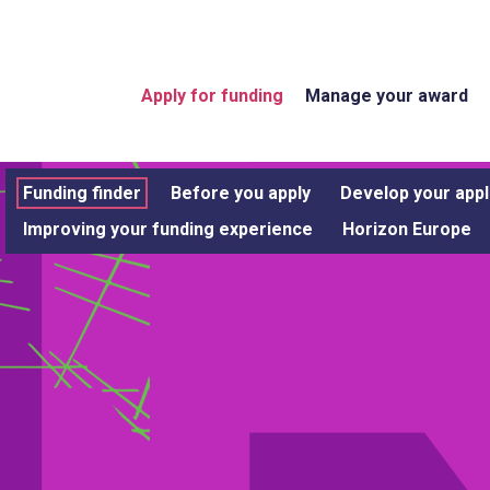
Apply for funding
Manage your award
Funding finder
Before you apply
Develop your appl
Improving your funding experience
Horizon Europe