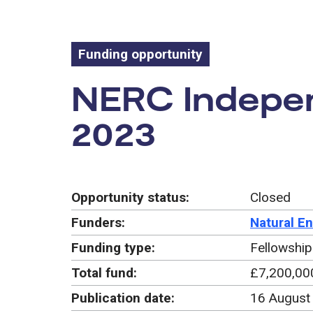
Funding opportunity
Funding oppo
NERC Indepen
2023
Opportunity status:
Closed
Funders:
Natural E
Funding type:
Fellowship
Total fund:
£7,200,00
Publication date:
16 August