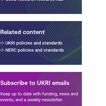
Related content
s
UKRI policies and standards
NERC policies and standards
Subscribe to UKRI emails
Keep up to date with funding, news and
events, and a weekly newsletter.