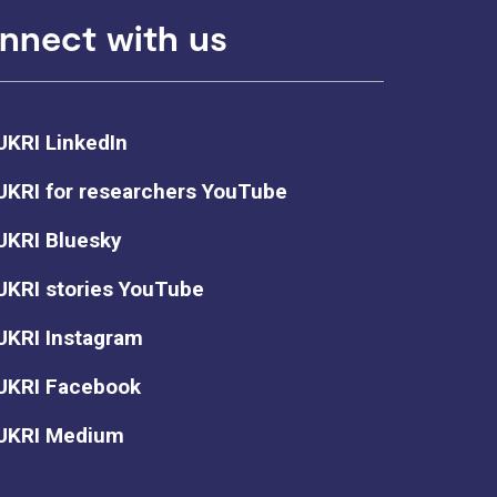
nnect with us
UKRI LinkedIn
UKRI for researchers YouTube
UKRI Bluesky
UKRI stories YouTube
UKRI Instagram
UKRI Facebook
UKRI Medium