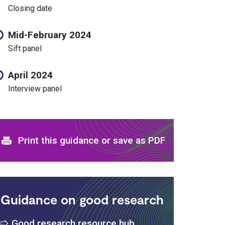
Closing date
Mid-February 2024
Sift panel
April 2024
Interview panel
Print and download options
Print this guidance or save as PDF
Guidance on good research
Good research resource hub