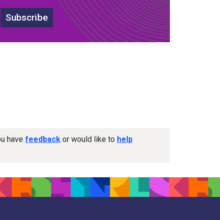
Subscribe
you have
feedback
or would like to
help