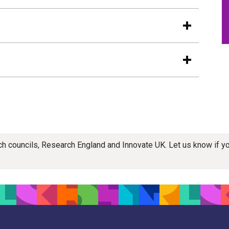
rch councils, Research England and Innovate UK. Let us know if 