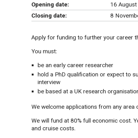
Opening date:
16 August
Closing date:
8 Novembe
Apply for funding to further your career 
You must:
be an early career researcher
hold a PhD qualification or expect to s
interview
be based at a UK research organisation
We welcome applications from any area o
We will fund at 80% full economic cost. Yo
and cruise costs.