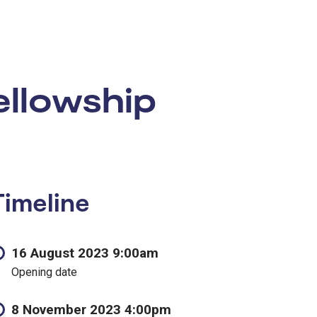
llowship
Timeline
16 August 2023 9:00am
Opening date
8 November 2023 4:00pm