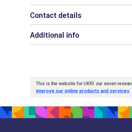
Contact details
Additional info
This is the website for UKRI: our seven resea
improve our online products and services
.