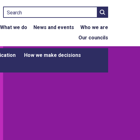
Search
What we do
News and events
Who we are
Our councils
ication
How we make decisions