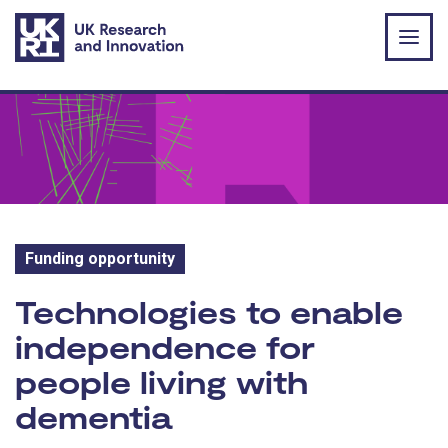
Skip to main content
Funding opportunity
Funding opportunity:
Technologies to enable
independence for
people living with
dementia