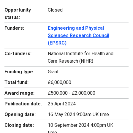
Opportunity
Closed
status:
Funders:
Engineering and Physical
Sciences Research Council
(EPSRC)
Co-funders:
National Institute for Health and
Care Research (NIHR)
Funding type:
Grant
Total fund:
£6,000,000
Award range:
£500,000 - £2,000,000
Publication date:
25 April 2024
Opening date:
16 May 2024 9:00am UK time
Closing date:
10 September 2024 4:00pm UK
time