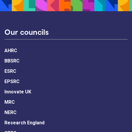
Our councils
AHRC
BBSRC
ESRC
EPSRC
Innovate UK
MRC
NERC
Research England