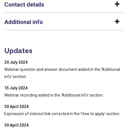
Contact details
Additional info
Updates
29 July 2024
Webinar question and answer document added in the 'Additional
info' section.
15 July 2024
Webinar recording added in the 'Additional info' section.
30 April 2024
Expression of interest link corrected in the 'How to apply' section.
30 April 2024