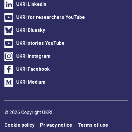
UKRI LinkedIn
UKRI for researchers YouTube
UKRI Bluesky
UKRI stories YouTube
UKRI Instagram
UKRI Facebook
UKRI Medium
Support links
© 2026 Copyright UKRI
Cookie policy
Privacy notice
Terms of use