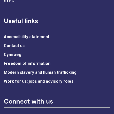
STFC
Useful links
Accessibility statement
Contact us
Cymraeg
Freedom of information
Modern slavery and human trafficking
Work for us: jobs and advisory roles
Connect with us