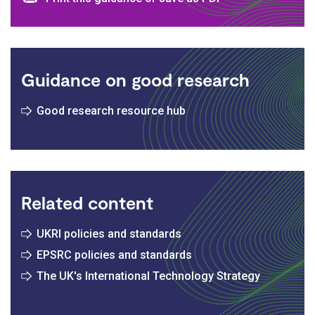
Print and download options
Guidance on good research
Good research resource hub
Related content
UKRI policies and standards
EPSRC policies and standards
The UK's International Technology Strategy