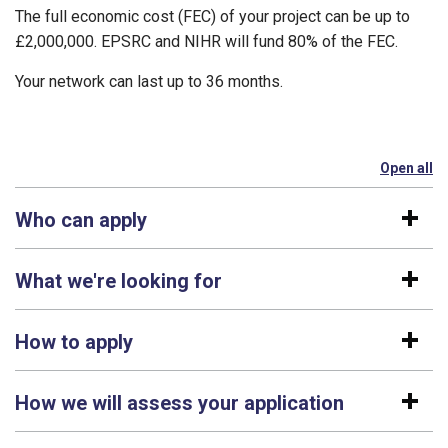
The full economic cost (FEC) of your project can be up to
£2,000,000. EPSRC and NIHR will fund 80% of the FEC.
Your network can last up to 36 months.
Open all
se
Who can apply
What we're looking for
How to apply
How we will assess your application