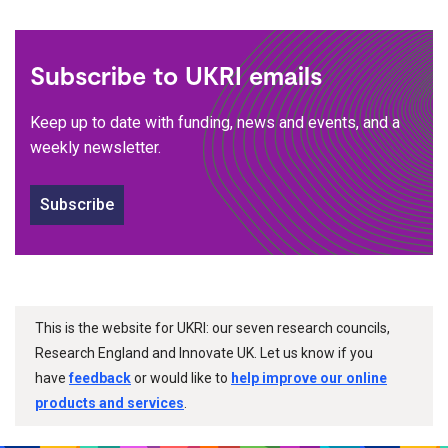
Subscribe to UKRI emails
Keep up to date with funding, news and events, and a
weekly newsletter.
Subscribe
This is the website for UKRI: our seven research councils,
Research England and Innovate UK. Let us know if you
have
feedback
or would like to
help improve our online
products and services
.