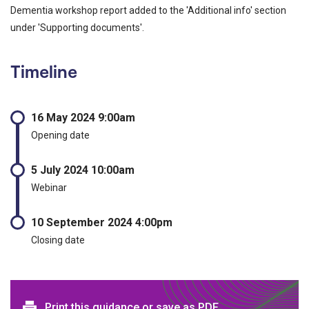
Dementia workshop report added to the 'Additional info' section
under 'Supporting documents'.
Timeline
16 May 2024 9:00am
Opening date
5 July 2024 10:00am
Webinar
10 September 2024 4:00pm
Closing date
Print this guidance or save as PDF