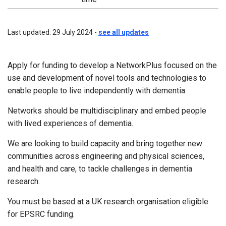
Last updated: 29 July 2024 -
see all updates
Apply for funding to develop a NetworkPlus focused on the
use and development of novel tools and technologies to
enable people to live independently with dementia.
Networks should be multidisciplinary and embed people
with lived experiences of dementia.
We are looking to build capacity and bring together new
communities across engineering and physical sciences,
and health and care, to tackle challenges in dementia
research.
You must be based at a UK research organisation eligible
for EPSRC funding.