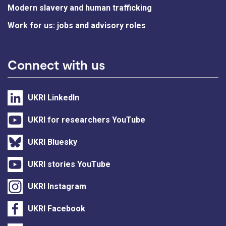
Modern slavery and human trafficking
Work for us: jobs and advisory roles
Connect with us
UKRI LinkedIn
UKRI for researchers YouTube
UKRI Bluesky
UKRI stories YouTube
UKRI Instagram
UKRI Facebook