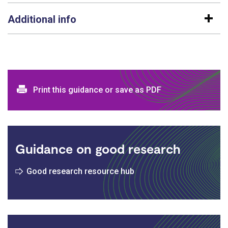
Additional info
Print and download options
Print this guidance or save as PDF
Guidance on good research
Good research resource hub