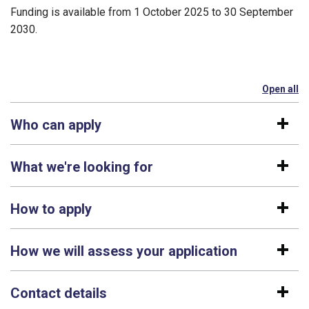
Funding is available from 1 October 2025 to 30 September
2030.
Open all
se
Who can apply
What we're looking for
How to apply
How we will assess your application
Contact details