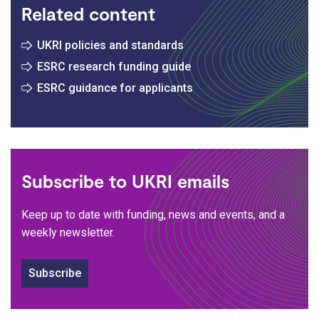
Related content
UKRI policies and standards
ESRC research funding guide
ESRC guidance for applicants
Subscribe to UKRI emails
Keep up to date with funding, news and events, and a
weekly newsletter.
Subscribe