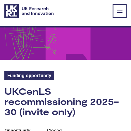
Skip to main content
Funding opportunity
Funding opportunity:
UKCenLS
recommissioning 2025-
30 (invite only)
Opportunity
Closed