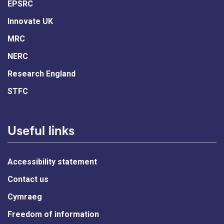
EPSRC
Innovate UK
MRC
NERC
Research England
STFC
Useful links
Accessibility statement
Contact us
Cymraeg
Freedom of information