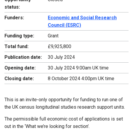
status:
Funders:
Economic and Social Research
Council (ESRC)
Funding type:
Grant
Total fund:
£9,925,800
Publication date:
30 July 2024
Opening date:
30 July 2024 9:00am UK time
Closing date:
8 October 2024 4:00pm UK time
This is an invite-only opportunity for funding to run one of
the UK census longitudinal studies research support units.
The permissible full economic cost of applications is set
out in the ‘What we’re looking for section’.