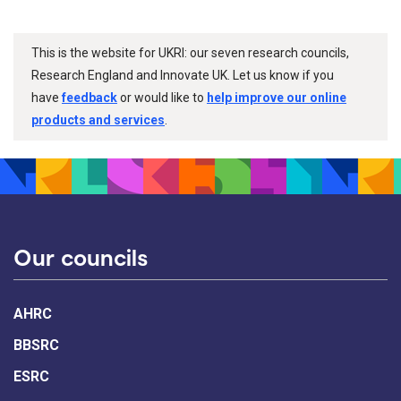
This is the website for UKRI: our seven research councils,
Research England and Innovate UK. Let us know if you
have
feedback
or would like to
help improve our online
products and services
.
Our councils
AHRC
BBSRC
ESRC