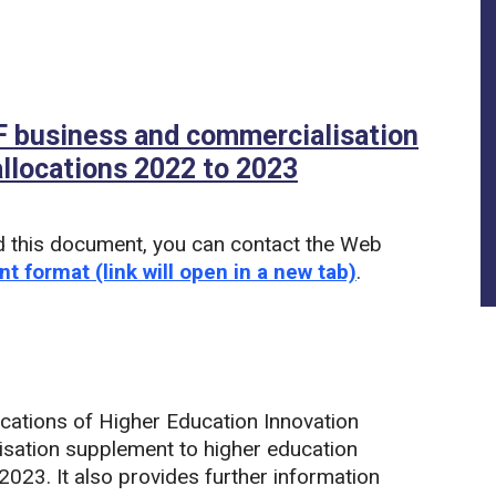
EIF business and commercialisation
llocations 2022 to 2023
(PDF)
d this document, you can contact the Web
nt format (link will open in a new tab)
.
ocations of Higher Education Innovation
sation supplement to higher education
023. It also provides further information