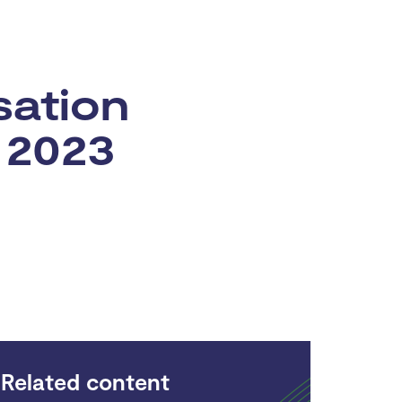
sation
 2023
Related content