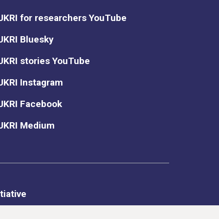
UKRI for researchers YouTube
UKRI Bluesky
UKRI stories YouTube
UKRI Instagram
UKRI Facebook
UKRI Medium
tiative