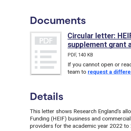
Documents
Circular letter: H
supplement grant a
PDF
, 140 KB
If you cannot open or rea
team to
request a differe
Details
This letter shows Research England’s all
Funding (HEIF) business and commerciali
providers for the academic year 2022 to 2