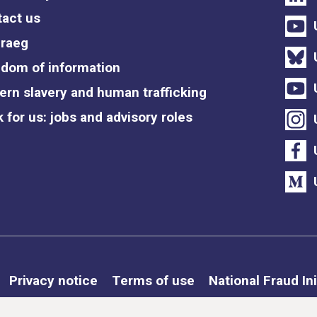
act us
raeg
dom of information
rn slavery and human trafficking
 for us: jobs and advisory roles
Privacy notice
Terms of use
National Fraud Ini