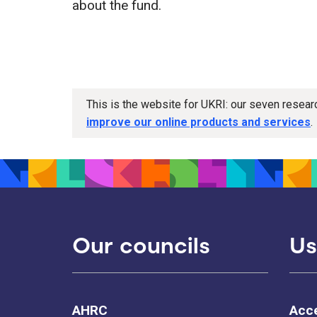
about the fund.
This is the website for UKRI: our seven resea
improve our online products and services
.
Our councils
Us
AHRC
Acce