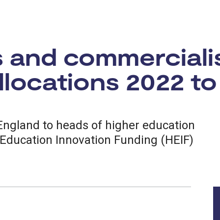
s and commerciali
locations 2022 to
 England to heads of higher education
 Education Innovation Funding (HEIF)