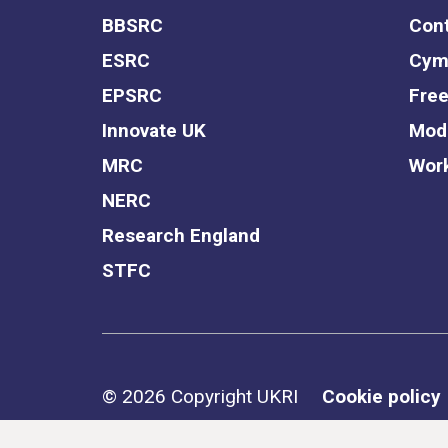
BBSRC
Cont
ESRC
Cym
EPSRC
Free
Innovate UK
Mode
MRC
Work
NERC
Research England
STFC
Support links
© 2026 Copyright UKRI
Cookie policy