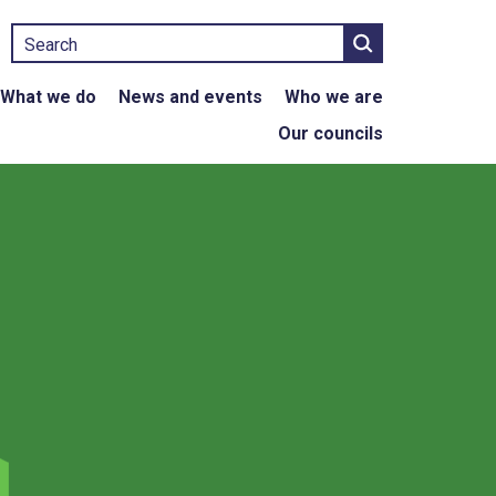
Search
What we do
News and events
Who we are
Our councils