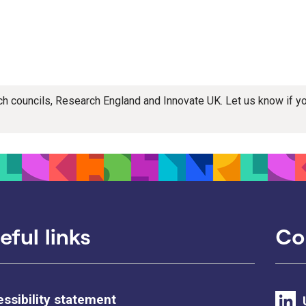
rch councils, Research England and Innovate UK. Let us know if 
eful links
Co
ssibility statement