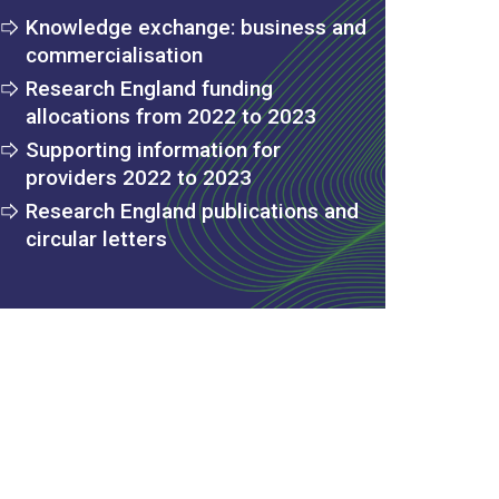
Knowledge exchange: business and
commercialisation
Research England funding
allocations from 2022 to 2023
Supporting information for
providers 2022 to 2023
Research England publications and
circular letters