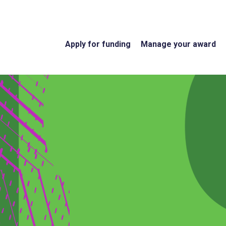
Apply for funding
Manage your award