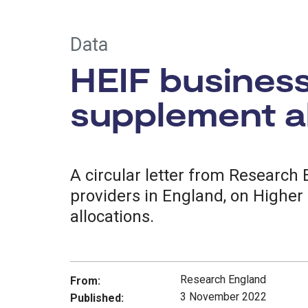
Data
HEIF busines
supplement al
A circular letter from Research
providers in England, on Higher
allocations.
Research England
From:
3 November 2022
Published: