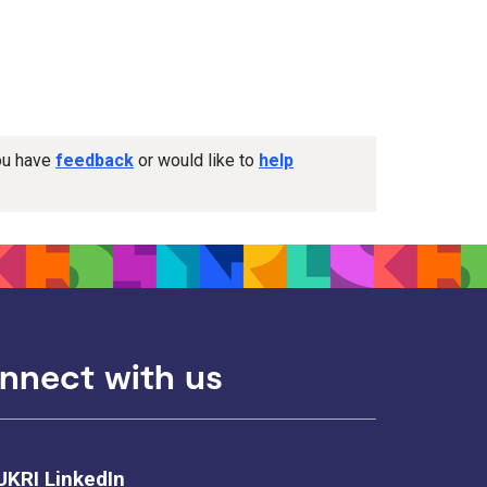
you have
feedback
or would like to
help
nnect with us
UKRI LinkedIn