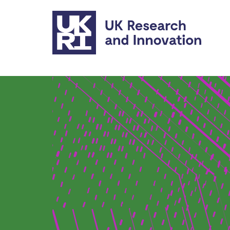
Skip to main content