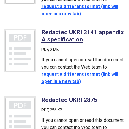
request a different format (link will
open in a new tab)
.
Redacted UKRI 3141 appendix
A specification
(PDF)
PDF
, 2 MB
If you cannot open or read this document,
you can contact the Web team to
request a different format (link will
open in a new tab)
.
Redacted UKRI 2875
(PDF)
PDF
, 256 KB
If you cannot open or read this document,
you can contact the Web team to