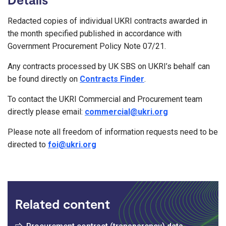
Redacted copies of individual UKRI contracts awarded in
the month specified published in accordance with
Government Procurement Policy Note 07/21.
Any contracts processed by UK SBS on UKRI’s behalf can
be found directly on
Contracts Finder
.
To contact the UKRI Commercial and Procurement team
directly please email:
commercial@ukri.org
Please note all freedom of information requests need to be
directed to
foi@ukri.org
Related content