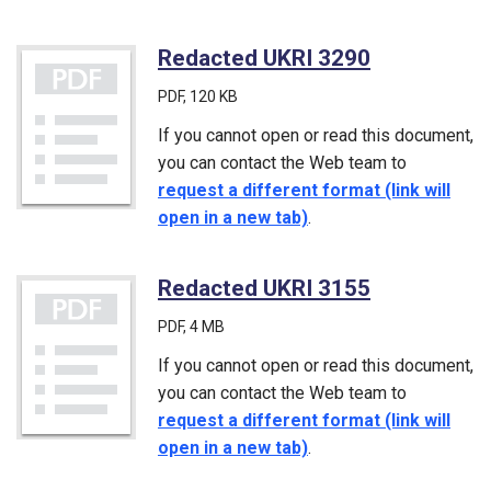
Redacted UKRI 3290
(PDF)
PDF
, 120 KB
If you cannot open or read this document,
you can contact the Web team to
request a different format (link will
open in a new tab)
.
Redacted UKRI 3155
(PDF)
PDF
, 4 MB
If you cannot open or read this document,
you can contact the Web team to
request a different format (link will
open in a new tab)
.