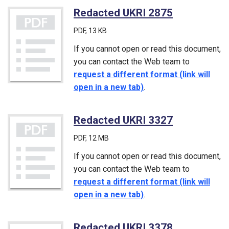
Redacted UKRI 2875
(PDF)
PDF
, 13 KB
If you cannot open or read this document,
you can contact the Web team to
request a different format (link will
open in a new tab)
.
Redacted UKRI 3327
(PDF)
PDF
, 12 MB
If you cannot open or read this document,
you can contact the Web team to
request a different format (link will
open in a new tab)
.
Redacted UKRI 3378
(PDF)