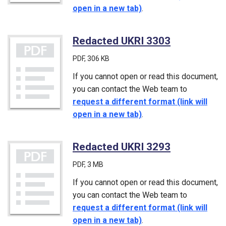
open in a new tab)
.
Redacted UKRI 3303
(PDF)
PDF
, 306 KB
If you cannot open or read this document,
you can contact the Web team to
request a different format (link will
open in a new tab)
.
Redacted UKRI 3293
(PDF)
PDF
, 3 MB
If you cannot open or read this document,
you can contact the Web team to
request a different format (link will
open in a new tab)
.