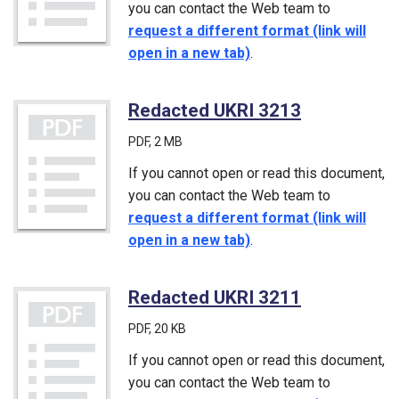
you can contact the Web team to
request a different format (link will
open in a new tab)
.
Redacted UKRI 3213
(PDF)
PDF
, 2 MB
If you cannot open or read this document,
you can contact the Web team to
request a different format (link will
open in a new tab)
.
Redacted UKRI 3211
(PDF)
PDF
, 20 KB
If you cannot open or read this document,
you can contact the Web team to