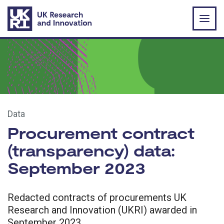
Skip to main content
Data
Procurement contract
(transparency) data:
September 2023
Redacted contracts of procurements UK
Research and Innovation (UKRI) awarded in
September 2023.