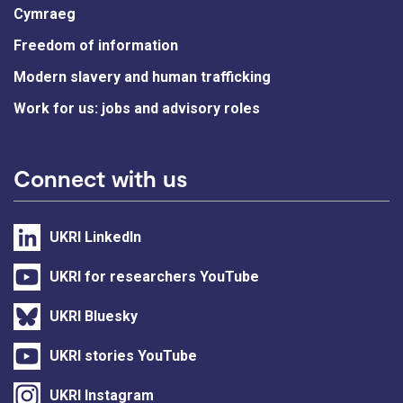
Cymraeg
Freedom of information
Modern slavery and human trafficking
Work for us: jobs and advisory roles
Connect with us
UKRI LinkedIn
UKRI for researchers YouTube
UKRI Bluesky
UKRI stories YouTube
UKRI Instagram