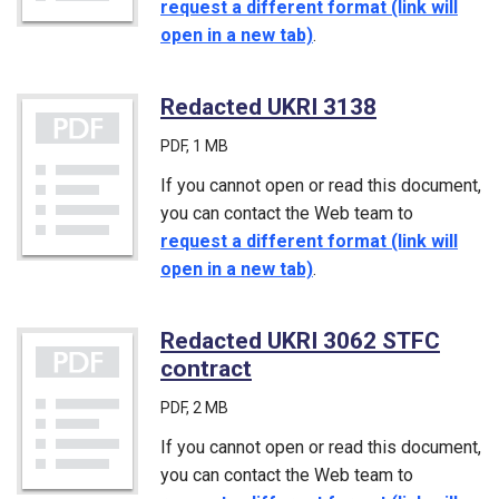
request a different format (link will
open in a new tab)
.
Redacted UKRI 3138
(PDF)
PDF
, 1 MB
If you cannot open or read this document,
you can contact the Web team to
request a different format (link will
open in a new tab)
.
Redacted UKRI 3062 STFC
contract
(PDF)
PDF
, 2 MB
If you cannot open or read this document,
you can contact the Web team to