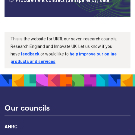
Procurement contract (transparency) data
This is the website for UKRI: our seven research councils,
Research England and Innovate UK. Let us know if you
have
feedback
or would like to
help improve our online
products and services
.
Our councils
AHRC