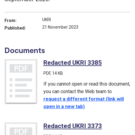
UKRI
From:
21 November 2023
Published:
Documents
Redacted UKRI 3385
(PDF)
PDF
, 14 KB
If you cannot open or read this document,
you can contact the Web team to
request a different format (link will
open in a new tab)
.
Redacted UKRI 3373
(PDF)