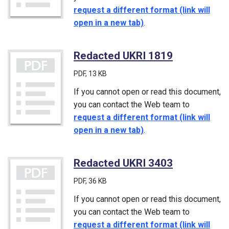
request a different format (link will
open in a new tab)
.
Redacted UKRI 1819
(PDF)
PDF
, 13 KB
If you cannot open or read this document,
you can contact the Web team to
request a different format (link will
open in a new tab)
.
Redacted UKRI 3403
(PDF)
PDF
, 36 KB
If you cannot open or read this document,
you can contact the Web team to
request a different format (link will