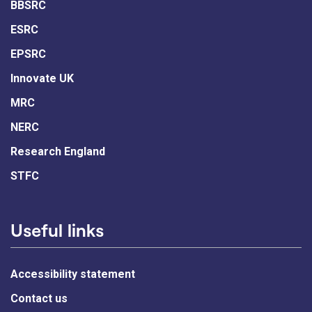
BBSRC
ESRC
EPSRC
Innovate UK
MRC
NERC
Research England
STFC
Useful links
Accessibility statement
Contact us