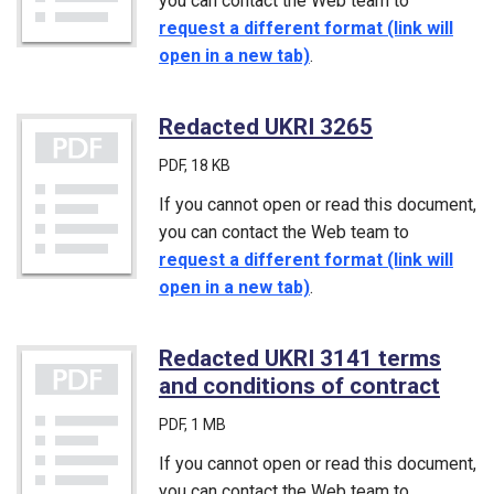
you can contact the Web team to
request a different format (link will
open in a new tab)
.
Redacted UKRI 3265
(PDF)
PDF
, 18 KB
If you cannot open or read this document,
you can contact the Web team to
request a different format (link will
open in a new tab)
.
Redacted UKRI 3141 terms
and conditions of contract
(PDF
PDF
, 1 MB
If you cannot open or read this document,
you can contact the Web team to