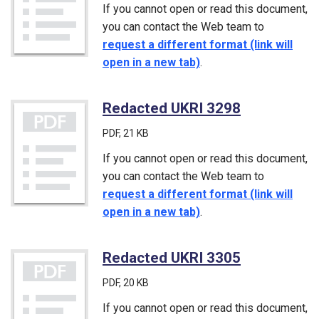
If you cannot open or read this document,
you can contact the Web team to
request a different format (link will
open in a new tab)
.
Redacted UKRI 3298
(PDF)
PDF
, 21 KB
If you cannot open or read this document,
you can contact the Web team to
request a different format (link will
open in a new tab)
.
Redacted UKRI 3305
(PDF)
PDF
, 20 KB
If you cannot open or read this document,