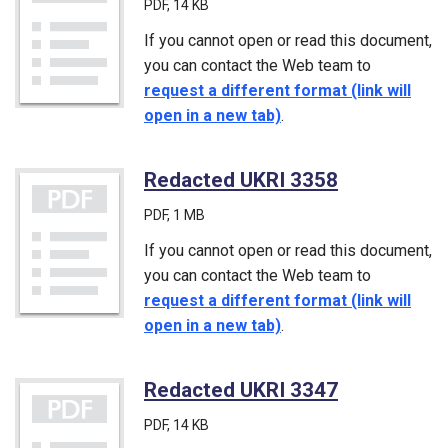
PDF
, 14 KB
If you cannot open or read this document,
you can contact the Web team to
request a different format (link will
open in a new tab)
.
Redacted UKRI 3358
(PDF)
PDF
, 1 MB
If you cannot open or read this document,
you can contact the Web team to
request a different format (link will
open in a new tab)
.
Redacted UKRI 3347
(PDF)
PDF
, 14 KB