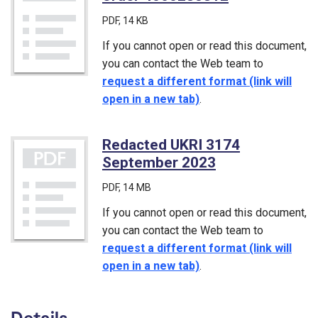
PDF
, 14 KB
If you cannot open or read this document,
you can contact the Web team to
request a different format (link will
open in a new tab)
.
Redacted UKRI 3174
September 2023
(PDF)
PDF
, 14 MB
If you cannot open or read this document,
you can contact the Web team to
request a different format (link will
open in a new tab)
.
Details