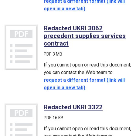
request a different format (link will
open in a new tab)
.
Redacted UKRI 3062
precedent supplies services
contract
(PDF)
PDF
, 3 MB
If you cannot open or read this document,
you can contact the Web team to
request a different format (link will
open in a new tab)
.
Redacted UKRI 3322
(PDF)
PDF
, 16 KB
If you cannot open or read this document,