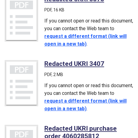
PDF
, 16 KB
If you cannot open or read this document,
you can contact the Web team to
request a different format (link will
open in a new tab)
.
Redacted UKRI 3407
(PDF)
PDF
, 2 MB
If you cannot open or read this document,
you can contact the Web team to
request a different format (link will
open in a new tab)
.
Redacted UKRI purchase
order 4060285812
(PDF)