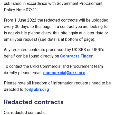
published in accordance with Government Procurement
Policy Note 07/21.
From 1 June 2022 the redacted contracts will be uploaded
every 30 days to this page, if a contract you are looking for
is not visible please check this site again at a later date or
email your request (see details at bottom of page).
Any redacted contracts processed by UK SBS on UKRI’s
behalf can be found directly on
Contracts Finder
.
To contact the UKRI Commercial and Procurement team
directly please email:
commercial@ukri.org
Please note all freedom of information requests need to be
directed to
foi@ukri.org
Redacted contracts
Our redacted contracts: