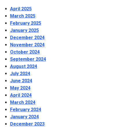
April 2025
March 2025
February 2025
January 2025
December 2024
November 2024
October 2024
September 2024
August 2024
July 2024
June 2024
May 2024
April 2024
March 2024
February 2024
January 2024
December 2023