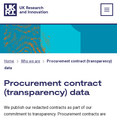
Skip to main content
Home
Who we are
Procurement contract (transparency)
data
Procurement contract
(transparency) data
We publish our redacted contracts as part of our
commitment to transparency. Procurement contracts are