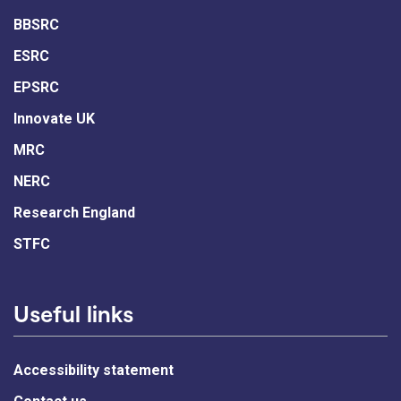
BBSRC
ESRC
EPSRC
Innovate UK
MRC
NERC
Research England
STFC
Useful links
Accessibility statement