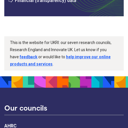
Financial (transparency) data
This is the website for UKRI: our seven research councils,
Research England and Innovate UK. Let us know if you
have
feedback
or would like to
help improve our online
products and services
.
Our councils
AHRC