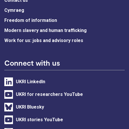
Contact us
Cymraeg
Freedom of information
Modern slavery and human trafficking
Work for us: jobs and advisory roles
Connect with us
UKRI LinkedIn
UKRI for researchers YouTube
UKRI Bluesky
UKRI stories YouTube