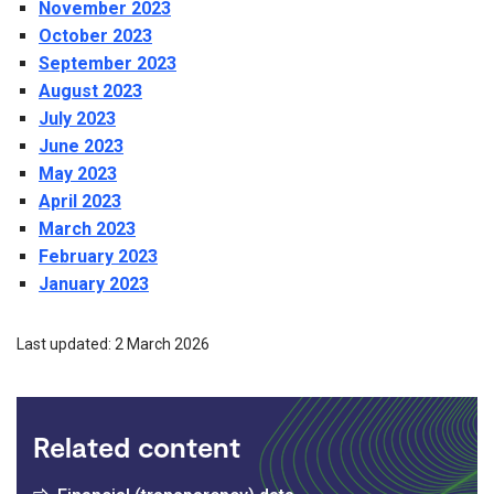
November 2023
October 2023
September 2023
August 2023
July 2023
June 2023
May 2023
April 2023
March 2023
February 2023
January 2023
Last updated: 2 March 2026
Related content