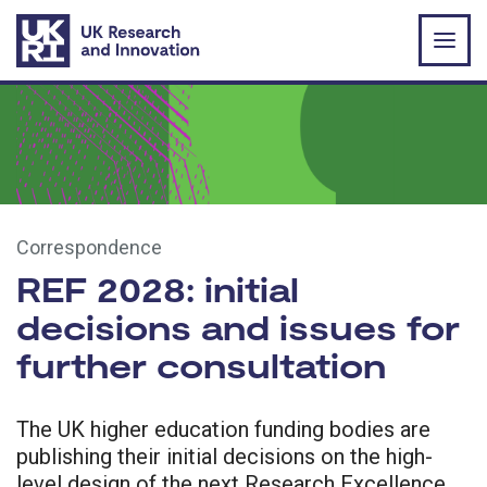
Skip to main content
Correspondence
REF 2028: initial
decisions and issues for
further consultation
The UK higher education funding bodies are
publishing their initial decisions on the high-
level design of the next Research Excellence