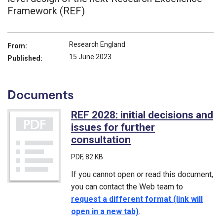
Framework (REF)
Research England
From:
15 June 2023
Published:
Documents
REF 2028: initial decisions and
issues for further
consultation
(PDF)
PDF
, 82 KB
If you cannot open or read this document,
you can contact the Web team to
request a different format (link will
open in a new tab)
.