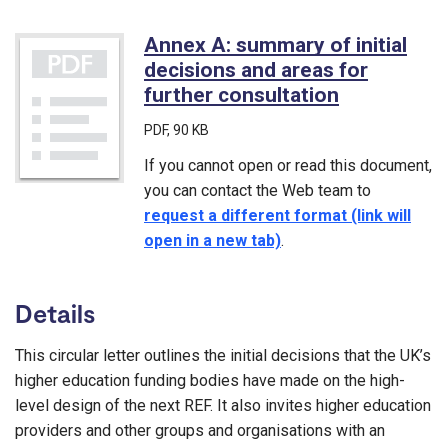
Annex A: summary of initial
decisions and areas for
further consultation
(PDF)
PDF
, 90 KB
If you cannot open or read this document,
you can contact the Web team to
request a different format (link will
open in a new tab)
.
Details
This circular letter outlines the initial decisions that the UK’s
higher education funding bodies have made on the high-
level design of the next REF. It also invites higher education
providers and other groups and organisations with an