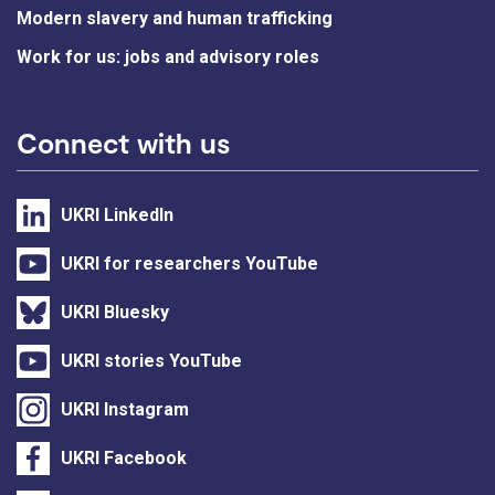
Modern slavery and human trafficking
Work for us: jobs and advisory roles
Connect with us
UKRI LinkedIn
UKRI for researchers YouTube
UKRI Bluesky
UKRI stories YouTube
UKRI Instagram
UKRI Facebook