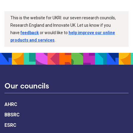
This is the website for UKRI: our seven research councils,
Research England and Innovate UK. Let us know if you
have
feedback
or would like to
help improve our online
products and services
.
Our councils
AHRC
BBSRC
ESRC