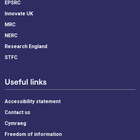
EPSRC
Innovate UK
MRC
NERC
Research England
STFC
Useful links
Accessibility statement
Contact us
Cymraeg
Freedom of information