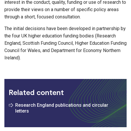
interest in the conduct, quality, funding or use of research to
provide their views on a number of specific policy areas
through a short, focused consultation.
The initial decisions have been developed in partnership by
the four UK higher education funding bodies (Research
England, Scottish Funding Council, Higher Education Funding
Council for Wales, and Department for Economy Northern
Ireland).
Related content
Research England publications and circular
letters