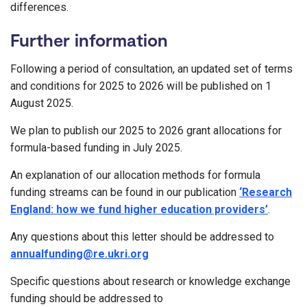
differences.
Further information
Following a period of consultation, an updated set of terms
and conditions for 2025 to 2026 will be published on 1
August 2025.
We plan to publish our 2025 to 2026 grant allocations for
formula-based funding in July 2025.
An explanation of our allocation methods for formula
funding streams can be found in our publication
‘Research
England: how we fund higher education providers’
.
Any questions about this letter should be addressed to
annualfunding@re.ukri.org
Specific questions about research or knowledge exchange
funding should be addressed to