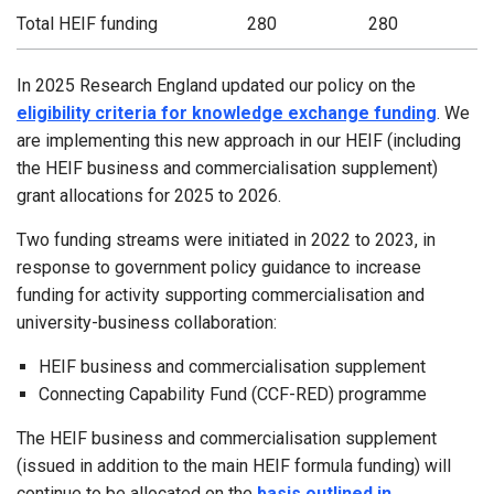
Total HEIF funding
280
280
In 2025 Research England updated our policy on the
eligibility criteria for knowledge exchange funding
. We
are implementing this new approach in our HEIF (including
the HEIF business and commercialisation supplement)
grant allocations for 2025 to 2026.
Two funding streams were initiated in 2022 to 2023, in
response to government policy guidance to increase
funding for activity supporting commercialisation and
university-business collaboration:
HEIF business and commercialisation supplement
Connecting Capability Fund (CCF-RED) programme
The HEIF business and commercialisation supplement
(issued in addition to the main HEIF formula funding) will
continue to be allocated on the
basis outlined in