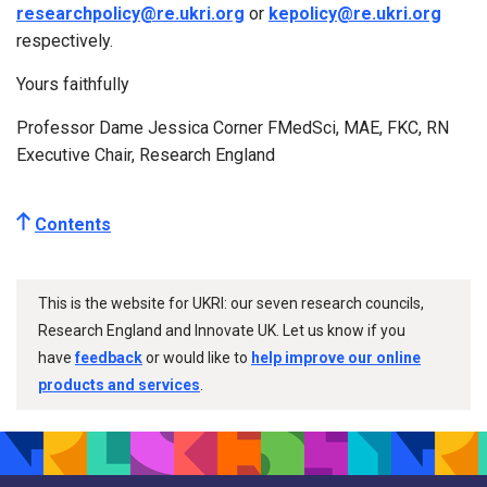
researchpolicy@re.ukri.org
or
kepolicy@re.ukri.org
respectively.
Yours faithfully
Professor Dame Jessica Corner FMedSci, MAE, FKC, RN
Executive Chair, Research England
Contents
This is the website for UKRI: our seven research councils,
Research England and Innovate UK. Let us know if you
have
feedback
or would like to
help improve our online
products and services
.