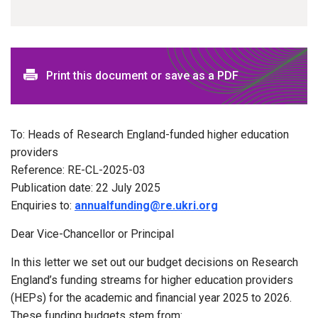
Print this document or save as a PDF
To: Heads of Research England-funded higher education
providers
Reference: RE-CL-2025-03
Publication date: 22 July 2025
Enquiries to:
annualfunding@re.ukri.org
Dear Vice-Chancellor or Principal
In this letter we set out our budget decisions on Research
England’s funding streams for higher education providers
(HEPs) for the academic and financial year 2025 to 2026.
These funding budgets stem from: