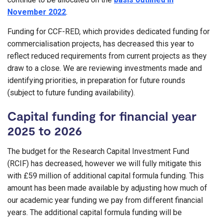
November 2022
.
Funding for CCF-RED, which provides dedicated funding for
commercialisation projects, has decreased this year to
reflect reduced requirements from current projects as they
draw to a close. We are reviewing investments made and
identifying priorities, in preparation for future rounds
(subject to future funding availability).
Capital funding for financial year
2025 to 2026
The budget for the Research Capital Investment Fund
(RCIF) has decreased, however we will fully mitigate this
with £59 million of additional capital formula funding. This
amount has been made available by adjusting how much of
our academic year funding we pay from different financial
years. The additional capital formula funding will be