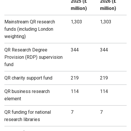
2025 (£
2026 (£
million)
million)
Mainstream QR research
1,303
1,303
funds (including London
weighting)
QR Research Degree
344
344
Provision (RDP) supervision
fund
QR charity support fund
219
219
QR business research
114
114
element
QR funding for national
7
7
research libraries