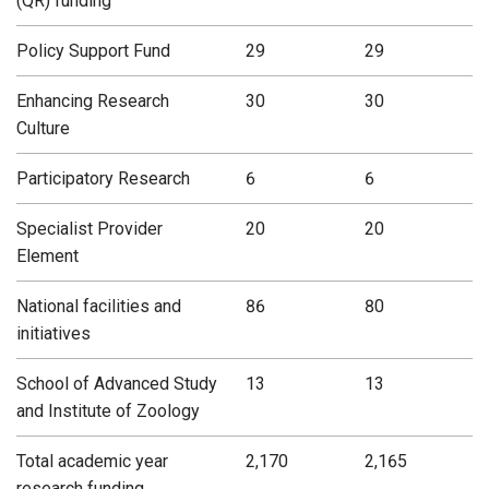
(QR) funding
Policy Support Fund
29
29
Enhancing Research
30
30
Culture
Participatory Research
6
6
Specialist Provider
20
20
Element
National facilities and
86
80
initiatives
School of Advanced Study
13
13
and Institute of Zoology
Total academic year
2,170
2,165
research funding