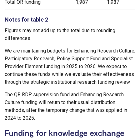
Total QR funding
1,987
1,987
Notes for table 2
Figures may not add up to the total due to rounding
differences.
We are maintaining budgets for Enhancing Research Culture,
Participatory Research, Policy Support Fund and Specialist
Provider Element funding in 2025 to 2026. We expect to
continue these funds while we evaluate their effectiveness
through the strategic institutional research funding review.
The QR RDP supervision fund and Enhancing Research
Culture funding will return to their usual distribution
methods, after the temporary change that was applied in
2024 to 2025.
Funding for knowledge exchange