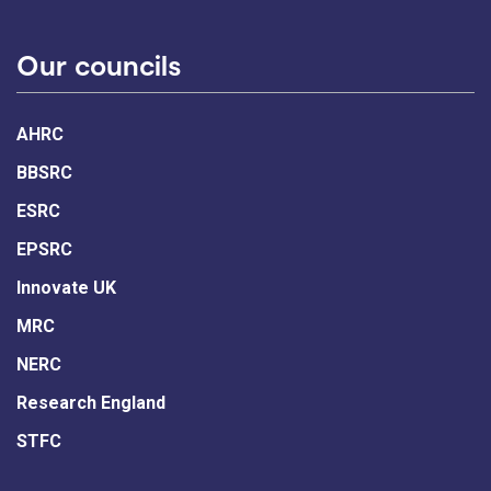
Our councils
AHRC
BBSRC
ESRC
EPSRC
Innovate UK
MRC
NERC
Research England
STFC