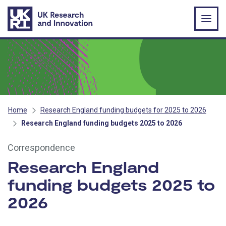
Skip to main content
Home
Research England funding budgets for 2025 to 2026
Research England funding budgets 2025 to 2026
Correspondence
Research England
funding budgets 2025 to
2026