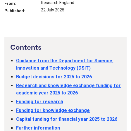
Research England
From:
22 July 2025
Published:
Contents
Guidance from the Department for Science,
Innovation and Technology (DSIT)
Budget decisions for 2025 to 2026
Research and knowledge exchange funding for
academic year 2025 to 2026
Funding for research
Funding for knowledge exchange
Capital funding for financial year 2025 to 2026
Further information