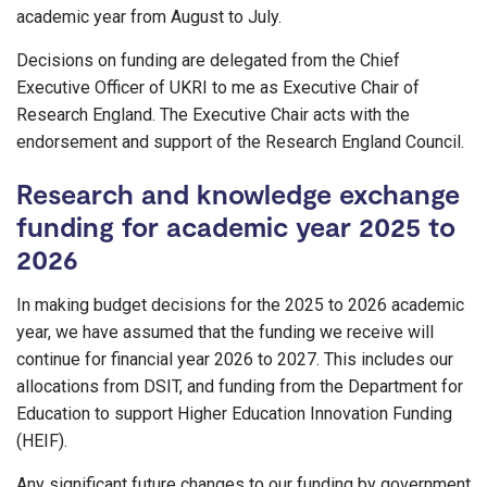
academic year from August to July.
Decisions on funding are delegated from the Chief
Executive Officer of UKRI to me as Executive Chair of
Research England. The Executive Chair acts with the
endorsement and support of the Research England Council.
Research and knowledge exchange
funding for academic year 2025 to
2026
In making budget decisions for the 2025 to 2026 academic
year, we have assumed that the funding we receive will
continue for financial year 2026 to 2027. This includes our
allocations from DSIT, and funding from the Department for
Education to support Higher Education Innovation Funding
(HEIF).
Any significant future changes to our funding by government