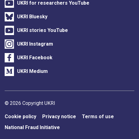
UKRI for researchers YouTube
UKRI Bluesky
UKRI stories YouTube
UKRI Instagram
UKRI Facebook
UKRI Medium
Support links
© 2026 Copyright UKRI
Cookie policy
Privacy notice
Terms of use
National Fraud Initiative