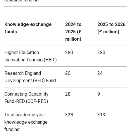
Knowledge exchange
2024 to
2025 to 2026
funds
2025 (£
(£ million)
million)
Higher Education
280
280
Innovation Funding (HEIF)
Research England
20
24
Development (RED) Fund
Connecting Capability
28
9
Fund-RED (CCF-RED)
Total academic year
328
313
knowledge exchange
funding