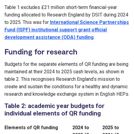
Table 1 excludes £21 million short-term financial-year
funding allocated to Research England by DSIT during 2024
to 2025. This was for
International Science Partnerships
Fund (ISPF) institutional support grant official
development assistance (ODA) funding
.
Funding for research
Budgets for the separate elements of QR funding are being
maintained at their 2024 to 2025 cash levels, as shown in
table 2. This recognises Research England’s mission to
create and sustain the conditions for a healthy and dynamic
research and knowledge exchange system in English HEPs.
Table 2: academic year budgets for
individual elements of QR funding
Elements of QR funding
2024 to
2025 to