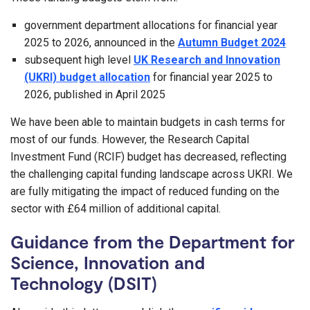
government department allocations for financial year
2025 to 2026, announced in the
Autumn Budget 2024
subsequent high level
UK Research and Innovation
(UKRI) budget allocation
for financial year 2025 to
2026, published in April 2025
We have been able to maintain budgets in cash terms for
most of our funds. However, the Research Capital
Investment Fund (RCIF) budget has decreased, reflecting
the challenging capital funding landscape across UKRI. We
are fully mitigating the impact of reduced funding on the
sector with £64 million of additional capital.
Guidance from the Department for
Science, Innovation and
Technology (DSIT)