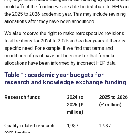
could affect the funding we are able to distribute to HEPs in
the 2025 to 2026 academic year. This may include revising
allocations after they have been announced.
We also reserve the right to make retrospective revisions
to allocations for 2024 to 2025 and earlier years if there is
specific need. For example, if we find that terms and
conditions of grant have not been met or that formula
allocations have been informed by incorrect HEP data.
Table 1: academic year budgets for
research and knowledge exchange funding
Research funds
2024 to
2025 to 2026
2025 (£
(£ million)
million)
Quality-related research
1,987
1,987