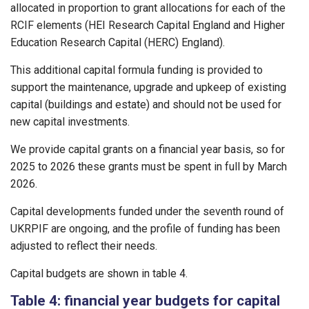
allocated in proportion to grant allocations for each of the
RCIF elements (HEI Research Capital England and Higher
Education Research Capital (HERC) England).
This additional capital formula funding is provided to
support the maintenance, upgrade and upkeep of existing
capital (buildings and estate) and should not be used for
new capital investments.
We provide capital grants on a financial year basis, so for
2025 to 2026 these grants must be spent in full by March
2026.
Capital developments funded under the seventh round of
UKRPIF are ongoing, and the profile of funding has been
adjusted to reflect their needs.
Capital budgets are shown in table 4.
Table 4: financial year budgets for capital