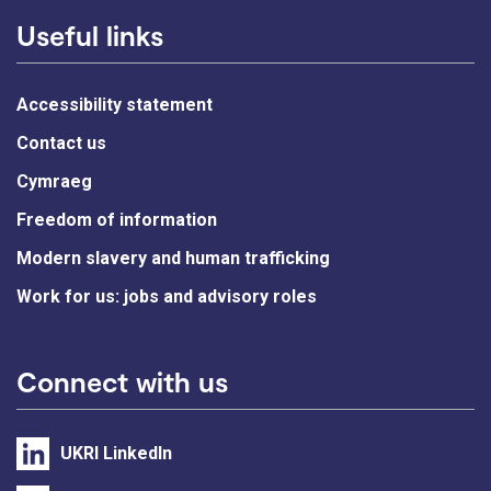
Useful links
Accessibility statement
Contact us
Cymraeg
Freedom of information
Modern slavery and human trafficking
Work for us: jobs and advisory roles
Connect with us
UKRI LinkedIn