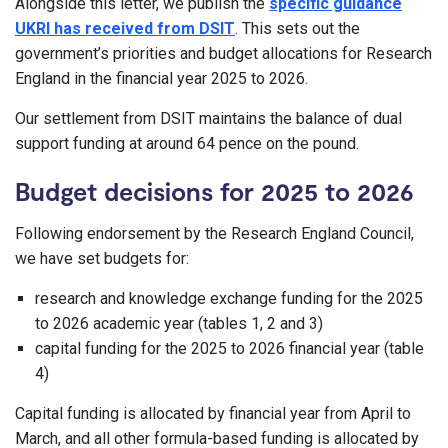
Alongside this letter, we publish the
specific guidance
UKRI has received from DSIT
. This sets out the
government’s priorities and budget allocations for Research
England in the financial year 2025 to 2026.
Our settlement from DSIT maintains the balance of dual
support funding at around 64 pence on the pound.
Budget decisions for 2025 to 2026
Following endorsement by the Research England Council,
we have set budgets for:
research and knowledge exchange funding for the 2025
to 2026 academic year (tables 1, 2 and 3)
capital funding for the 2025 to 2026 financial year (table
4)
Capital funding is allocated by financial year from April to
March, and all other formula-based funding is allocated by