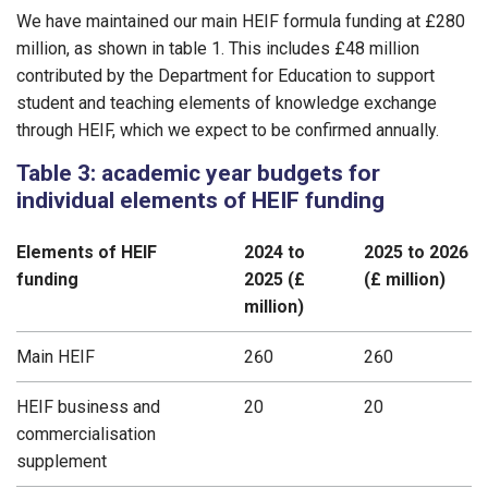
We have maintained our main HEIF formula funding at £280
million, as shown in table 1. This includes £48 million
contributed by the Department for Education to support
student and teaching elements of knowledge exchange
through HEIF, which we expect to be confirmed annually.
Table 3: academic year budgets for
individual elements of HEIF funding
Elements of HEIF
2024 to
2025 to 2026
funding
2025 (£
(£ million)
million)
Main HEIF
260
260
HEIF business and
20
20
commercialisation
supplement