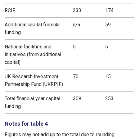
RCIF
233
174
Additional capital formula
n/a
59
funding
National facilities and
5
5
initiatives (from additional
capital)
UK Research Investment
70
15
Partnership Fund (UKRPIF)
Total financial year capital
308
253
funding
Notes for table 4
Figures may not add up to the total due to rounding