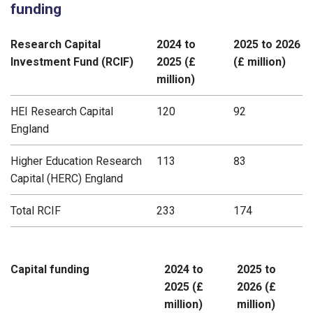
funding
Research Capital
2024 to
2025 to 2026
Investment Fund (RCIF)
2025 (£
(£ million)
million)
HEI Research Capital
120
92
England
Higher Education Research
113
83
Capital (HERC) England
Total RCIF
233
174
Capital funding
2024 to
2025 to
2025 (£
2026 (£
million)
million)