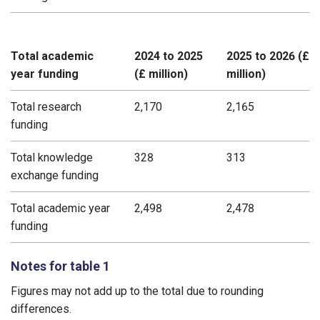
Total academic
2024 to 2025
2025 to 2026 (£
year funding
(£ million)
million)
Total research
2,170
2,165
funding
Total knowledge
328
313
exchange funding
Total academic year
2,498
2,478
funding
Notes for table 1
Figures may not add up to the total due to rounding
differences.