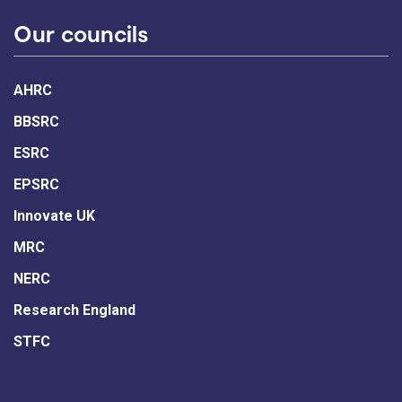
Our councils
AHRC
BBSRC
ESRC
EPSRC
Innovate UK
MRC
NERC
Research England
STFC