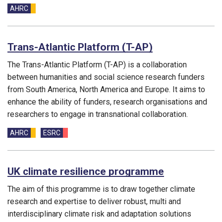
Funding councils:
AHRC
Trans-Atlantic Platform (T-AP)
The Trans-Atlantic Platform (T-AP) is a collaboration
between humanities and social science research funders
from South America, North America and Europe. It aims to
enhance the ability of funders, research organisations and
researchers to engage in transnational collaboration.
Funding councils:
AHRC
ESRC
UK climate resilience programme
The aim of this programme is to draw together climate
research and expertise to deliver robust, multi and
interdisciplinary climate risk and adaptation solutions