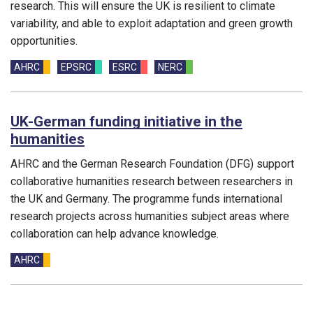
research. This will ensure the UK is resilient to climate
variability, and able to exploit adaptation and green growth
opportunities.
Funding councils:
AHRC
EPSRC
ESRC
NERC
UK-German funding initiative in the
humanities
AHRC and the German Research Foundation (DFG) support
collaborative humanities research between researchers in
the UK and Germany. The programme funds international
research projects across humanities subject areas where
collaboration can help advance knowledge.
Funding councils:
AHRC