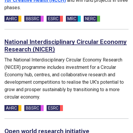
for Creative Health (NCCH)
and will fund projects in three
phases.
Funding councils:
AHRC
BBSRC
ESRC
MRC
NERC
National Interdisciplinary Circular Economy
Research (NICER)
The National Interdisciplinary Circular Economy Research
(NICER) programme includes investment for a Circular
Economy hub, centres, and collaborative research and
development competitions to realise the UK’s potential to
grow and prosper sustainably by transitioning to a more
circular economy.
Funding councils:
AHRC
BBSRC
ESRC
Open world research initiative