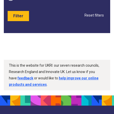
Reset filters
Filter
This is the website for UKRI: our seven research councils,
Research England and Innovate UK. Let us know if you
have
feedback
or would like to
help improve our online
products and services
.