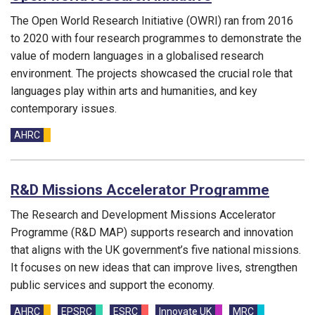
The Open World Research Initiative (OWRI) ran from 2016
to 2020 with four research programmes to demonstrate the
value of modern languages in a globalised research
environment. The projects showcased the crucial role that
languages play within arts and humanities, and key
contemporary issues.
Funding councils:
AHRC
R&D Missions Accelerator Programme
The Research and Development Missions Accelerator
Programme (R&D MAP) supports research and innovation
that aligns with the UK government’s five national missions.
It focuses on new ideas that can improve lives, strengthen
public services and support the economy.
Funding councils:
AHRC
EPSRC
ESRC
Innovate UK
MRC