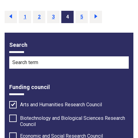
Previous
1
2
3
4
5
Next
Search
Filter options
Search term
Funding council
Arts and Humanities Research Council
Biotechnology and Biological Sciences Research
Council
Economic and Social Research Council