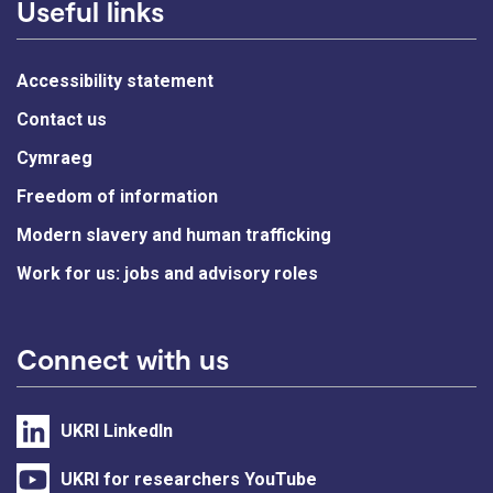
Useful links
Accessibility statement
Contact us
Cymraeg
Freedom of information
Modern slavery and human trafficking
Work for us: jobs and advisory roles
Connect with us
UKRI LinkedIn
UKRI for researchers YouTube