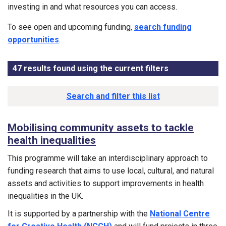
investing in and what resources you can access.
To see open and upcoming funding,
search funding
opportunities
.
47
results found using the current filters
- Now viewing
Results list
Search and filter this list
Mobilising community assets to tackle
health inequalities
This programme will take an interdisciplinary approach to
funding research that aims to use local, cultural, and natural
assets and activities to support improvements in health
inequalities in the UK.
It is supported by a partnership with the
National Centre