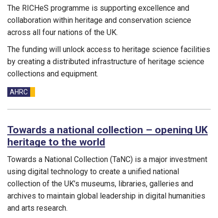
The RICHeS programme is supporting excellence and
collaboration within heritage and conservation science
across all four nations of the UK.
The funding will unlock access to heritage science facilities
by creating a distributed infrastructure of heritage science
collections and equipment.
Funding councils:
AHRC
Towards a national collection – opening UK
heritage to the world
Towards a National Collection (TaNC) is a major investment
using digital technology to create a unified national
collection of the UK’s museums, libraries, galleries and
archives to maintain global leadership in digital humanities
and arts research.