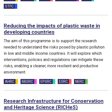
STFC
Reducing the impacts of plastic waste in
developing countries
The aim of this programme is to support the research
needed to understand the risks posed by plastic pollution
in low and middle income countries. It will explore which
interventions, policies and regulations can mitigate these
risks, enabling a cleaner, more resilient and productive
environment.
Funding councils:
AHRC
BBSRC
EPSRC
ESRC
NERC
Research Infrastructure for Conservation
and Heritage Science (RICHeS)