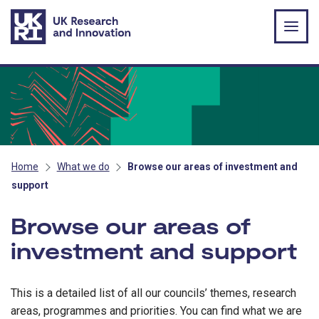
Skip to main content
Home
What we do
Browse our areas of investment and
support
Browse our areas of
investment and support
This is a detailed list of all our councils’ themes, research
areas, programmes and priorities. You can find what we are