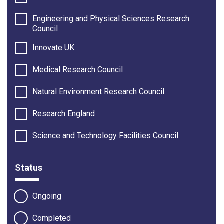
Engineering and Physical Sciences Research
Council
Innovate UK
Medical Research Council
Natural Environment Research Council
Research England
Science and Technology Facilities Council
Status
Ongoing
Completed