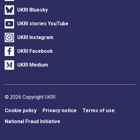
UKRI Bluesky
UKRI stories YouTube
UKRI Instagram
UKRI Facebook
UKRI Medium
Support links
© 2026 Copyright UKRI
Cookie policy
Privacy notice
Terms of use
National Fraud Initiative