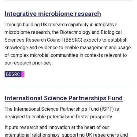
Integrative microbiome research
Through building UK research capability in integrative
microbiome research, the Biotechnology and Biological
Sciences Research Council (BBSRC) expects to establish
knowledge and evidence to enable management and usage
of complex microbial communities in contexts relevant to
our research priorities.
Funding councils:
BBSRC
International Science Partnerships Fund
The International Science Partnerships Fund (ISPF) is
designed to enable potential and foster prosperity.
It puts research and innovation at the heart of our
international relationships, supporting UK researchers and