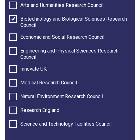
Arts and Humanities Research Council
Biotechnology and Biological Sciences Research
Council
Economic and Social Research Council
Engineering and Physical Sciences Research
Council
Innovate UK
Medical Research Council
Natural Environment Research Council
Research England
Science and Technology Facilities Council