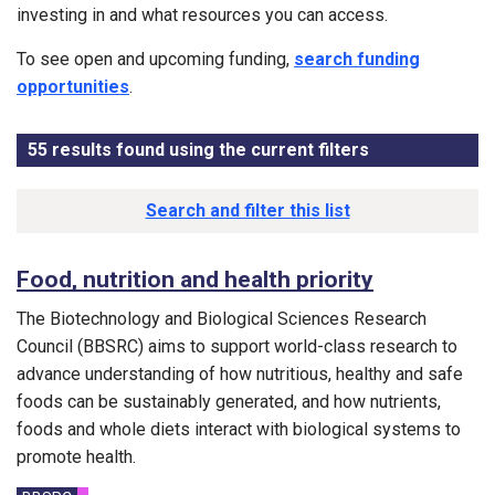
investing in and what resources you can access.
To see open and upcoming funding,
search funding
opportunities
.
55
results found using the current filters
- Now viewing
Results list
Search and filter this list
Food, nutrition and health priority
The Biotechnology and Biological Sciences Research
Council (BBSRC) aims to support world-class research to
advance understanding of how nutritious, healthy and safe
foods can be sustainably generated, and how nutrients,
foods and whole diets interact with biological systems to
promote health.
Funding councils: