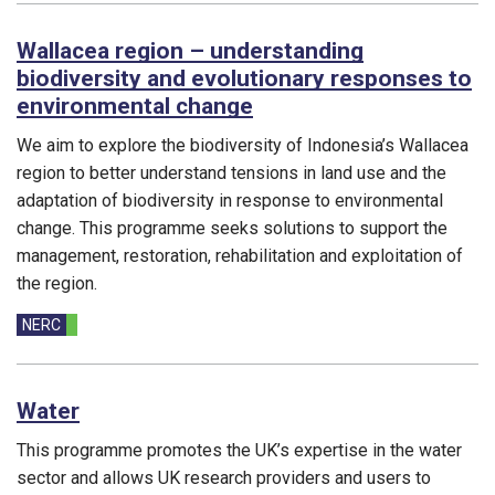
Wallacea region – understanding
biodiversity and evolutionary responses to
environmental change
We aim to explore the biodiversity of Indonesia’s Wallacea
region to better understand tensions in land use and the
adaptation of biodiversity in response to environmental
change. This programme seeks solutions to support the
management, restoration, rehabilitation and exploitation of
the region.
Funding councils:
NERC
Water
This programme promotes the UK’s expertise in the water
sector and allows UK research providers and users to