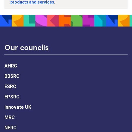
products and services
.
Our councils
AHRC
BBSRC
ESRC
EPSRC
Innovate UK
MRC
NERC