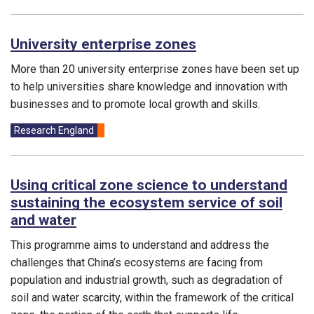
University enterprise zones
More than 20 university enterprise zones have been set up
to help universities share knowledge and innovation with
businesses and to promote local growth and skills.
Funding councils:
Research England
Using critical zone science to understand
sustaining the ecosystem service of soil
and water
This programme aims to understand and address the
challenges that China’s ecosystems are facing from
population and industrial growth, such as degradation of
soil and water scarcity, within the framework of the critical