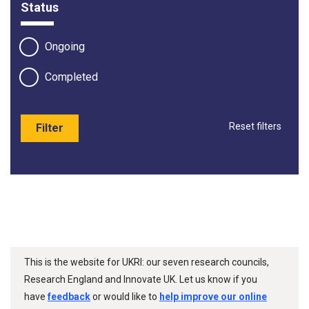
Status
Ongoing
Completed
Reset filters
Filter
This is the website for UKRI: our seven research councils,
Research England and Innovate UK. Let us know if you
have
feedback
or would like to
help improve our online