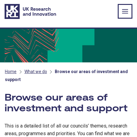
Skip to main content
Home
What we do
Browse our areas of investment and
support
Browse our areas of
investment and support
This is a detailed list of all our councils’ themes, research
areas, programmes and priorities. You can find what we are