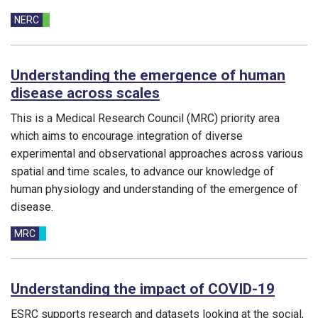
Funding councils:
NERC
Understanding the emergence of human
disease across scales
This is a Medical Research Council (MRC) priority area
which aims to encourage integration of diverse
experimental and observational approaches across various
spatial and time scales, to advance our knowledge of
human physiology and understanding of the emergence of
disease.
Funding councils:
MRC
Understanding the impact of COVID-19
ESRC supports research and datasets looking at the social,