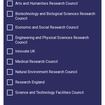
Arts and Humanities Research Council
Biotechnology and Biological Sciences Research
Council
Economic and Social Research Council
Engineering and Physical Sciences Research
Council
Innovate UK
Medical Research Council
Natural Environment Research Council
Research England
Science and Technology Facilities Council