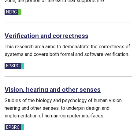
zone, the portion of the earth that supports life.
Funding councils:
NERC
Verification and correctness
This research area aims to demonstrate the correctness of
systems and covers both formal and software verification.
Funding councils:
EPSRC
Vision, hearing and other senses
Studies of the biology and psychology of human vision,
hearing and other senses, to underpin design and
implementation of human-computer interfaces.
Funding councils:
EPSRC