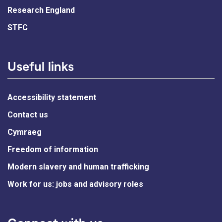
Research England
STFC
Useful links
Accessibility statement
Contact us
Cymraeg
Freedom of information
Modern slavery and human trafficking
Work for us: jobs and advisory roles