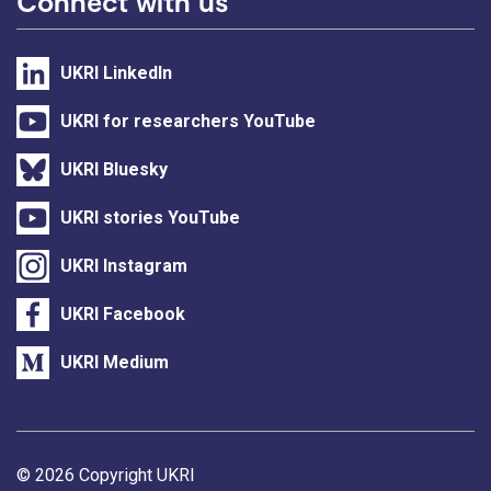
Connect with us
UKRI LinkedIn
UKRI for researchers YouTube
UKRI Bluesky
UKRI stories YouTube
UKRI Instagram
UKRI Facebook
UKRI Medium
Support links
© 2026 Copyright UKRI