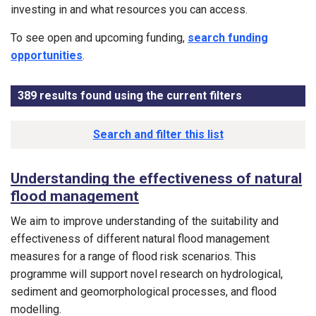
investing in and what resources you can access.
To see open and upcoming funding,
search funding
opportunities
.
389
results found using the current filters
- Now viewin
Results list
Search and filter this list
Understanding the effectiveness of natural
flood management
We aim to improve understanding of the suitability and
effectiveness of different natural flood management
measures for a range of flood risk scenarios. This
programme will support novel research on hydrological,
sediment and geomorphological processes, and flood
modelling.