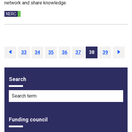
network and share knowledge.
Funding councils:
NERC
Previous
33
34
35
36
37
38
39
Next
Search
Filter options
Search term
Funding council