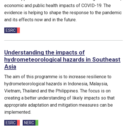
economic and public health impacts of COVID-19. The
evidence is helping to shape the response to the pandemic
and its effects now and in the future.
Funding councils:
ESRC
Understanding the impacts of
hydrometeorological hazards in Southeast
Asia
The aim of this programme is to increase resilience to
hydrometeorological hazards in Indonesia, Malaysia,
Vietnam, Thailand and the Philippines. The focus is on
creating a better understanding of likely impacts so that
appropriate adaptation and mitigation measures can be
implemented.
Funding councils:
ESRC
NERC