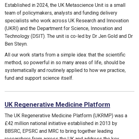
Established in 2024, the UK Metascience Unit is a small
team of policymakers, analysts and funding delivery
specialists who work across UK Research and Innovation
(UKRI) and the Department for Science, Innovation and
Technology (DSIT). The unit is co-led by Dr Jen Gold and Dr
Ben Steyn.
All our work starts from a simple idea: that the scientific
method, so powerful in so many areas of life, should be
systematically and routinely applied to how we practice,
fund and support science itself.
Funding councils:
UK Regenerative Medicine Platform
The UK Regenerative Medicine Platform (UKRMP) was a
£42
m
illion
national initiative
established
in 2013 by
BBSRC, EPSRC and MRC
to bring
together leading
researchers from across the UK
and
address the key