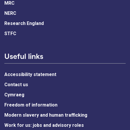
MRC
NERC
Research England
STFC
Useful links
Accessibility statement
Contact us
Cymraeg
Freedom of information
Modern slavery and human trafficking
Work for us: jobs and advisory roles