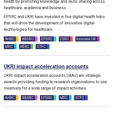
health by promoting knowledge and skills sharing across
healthcare, academia and business.
EPSRC and UKRI have invested in five digital health hubs
that will drive the development of innovative digital
technologies for healthcare.
Funding councils:
AHRC
BBSRC
EPSRC
ESRC
Innovate UK
MRC
NERC
STFC
UKRI impact acceleration accounts
UKRI impact acceleration accounts (IAAs) are strategic
awards providing funding to research organisations to use
creatively for a wide range of impact activities.
Funding councils:
AHRC
BBSRC
EPSRC
MRC
STFC