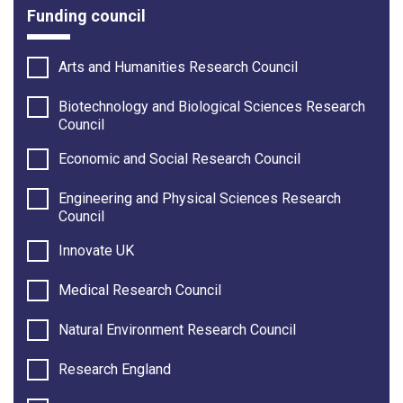
Funding council
Arts and Humanities Research Council
Biotechnology and Biological Sciences Research
Council
Economic and Social Research Council
Engineering and Physical Sciences Research
Council
Innovate UK
Medical Research Council
Natural Environment Research Council
Research England