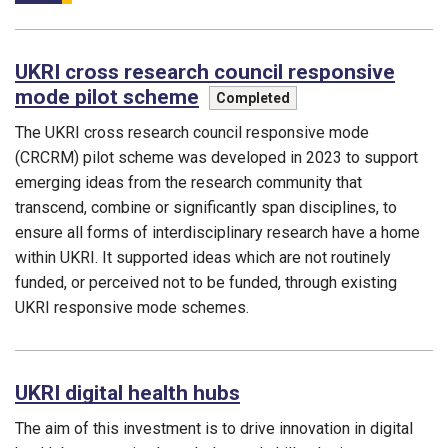
UKRI cross research council responsive
mode pilot scheme
This programme is
Completed
The UKRI cross research council responsive mode
(CRCRM) pilot scheme was developed in 2023 to support
emerging ideas from the research community that
transcend, combine or significantly span disciplines, to
ensure all forms of interdisciplinary research have a home
within UKRI. It supported ideas which are not routinely
funded, or perceived not to be funded, through existing
UKRI responsive mode schemes.
Funding councils:
UKRI digital health hubs
The aim of this investment is to drive innovation in digital