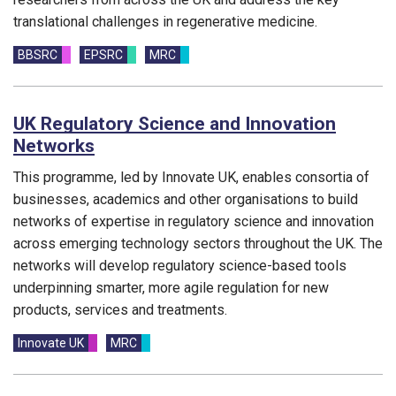
translational challenges in regenerative medicine.
Funding councils:
BBSRC
EPSRC
MRC
UK Regulatory Science and Innovation
Networks
This programme, led by Innovate UK, enables
consortia of
businesses,
academics
and other organisations to
build
networks of
expertise
in regulatory science
and innovation
across
emerging technology sectors
throughout the UK. The
networks will develop regulatory
science-based tools
underpinning smarter, more agile regulation for new
products, services and treatments.
Funding councils:
Innovate UK
MRC