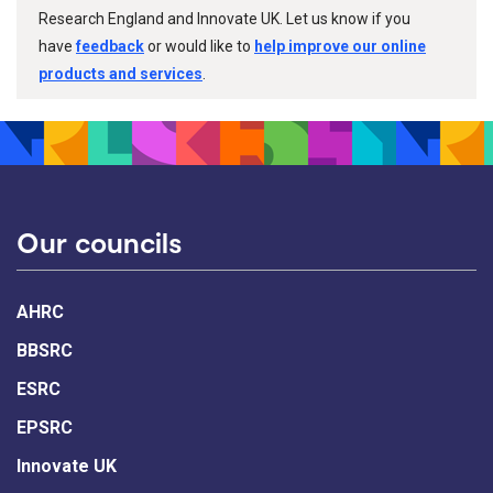
Research England and Innovate UK. Let us know if you
have
feedback
or would like to
help improve our online
products and services
.
Our councils
AHRC
BBSRC
ESRC
EPSRC
Innovate UK