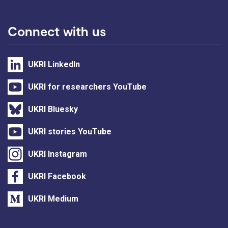
Connect with us
UKRI LinkedIn
UKRI for researchers YouTube
UKRI Bluesky
UKRI stories YouTube
UKRI Instagram
UKRI Facebook
UKRI Medium