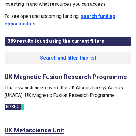
investing in and what resources you can access.
To see open and upcoming funding,
search funding
opportunities
.
389
results found using the current filters
- Now viewin
Results list
Search and filter this list
UK Magnetic Fusion Research Programme
This research area covers the UK Atomic Energy Agency
(UKAEA) UK Magnetic Fusion Research Programme.
Funding councils:
EPSRC
UK Metascience Unit