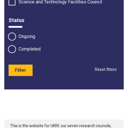
Science and Technology Facilities Council
Status
Ongoing
Completed
Reset filters
Filter
This is the website for UKRI: our seven research councils,