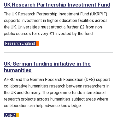
UK Research Partnership Investment Fund
The UK Research Partnership Investment Fund (UKRPIF)
supports investment in higher education facilities across
the UK. Universities must attract a further £2 from non-
public sources for every £1 invested by the fund.
Funding councils:
Research England
UK-German funding initiative in the
humanities
AHRC and the German Research Foundation (DFG) support
collaborative humanities research between researchers in
the UK and Germany. The programme funds international
research projects across humanities subject areas where
collaboration can help advance knowledge.
Funding councils:
AHRC