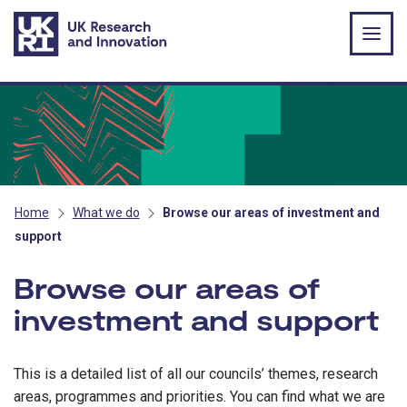
Skip to main content
Home
What we do
Browse our areas of investment and
support
Browse our areas of
investment and support
This is a detailed list of all our councils’ themes, research
areas, programmes and priorities. You can find what we are