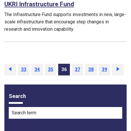
UKRI Infrastructure Fund
The Infrastructure Fund supports investments in new, large-
scale infrastructure that encourage step changes in
research and innovation capability.
Funding councils:
Previous
33
34
35
36
37
38
39
Next
Search
Filter options
Search term