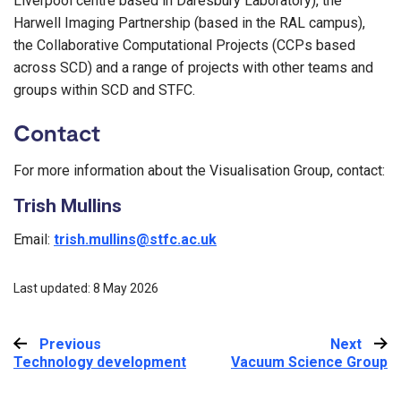
Liverpool centre based in Daresbury Laboratory), the
Harwell Imaging Partnership (based in the RAL campus),
the Collaborative Computational Projects (CCPs based
across SCD) and a range of projects with other teams and
groups within SCD and STFC.
Contact
For more information about the Visualisation Group, contact:
Trish Mullins
Email:
trish.mullins@stfc.ac.uk
Last updated: 8 May 2026
Previous
:
Next
:
Technology development
Vacuum Science Group