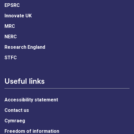
EPSRC
Innovate UK
MRC
NERC
Research England
STFC
Useful links
Accessibility statement
Contact us
Cymraeg
Freedom of information