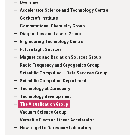
Overview
Accelerator Science and Technology Centre
Cockcroft Institute
Computational Chemistry Group
Diagnostics and Lasers Group
Engineering Technology Centre
Future Light Sources
Magnetics and Radiation Sources Group
Radio Frequency and Cryogenics Group
Scientific Computing – Data Services Group
Scientific Computing Department
Technology at Daresbury
Technology development
The Visualisation Group
Vacuum Science Group
Versatile Electron Linear Accelerator
How to get to Daresbury Laboratory