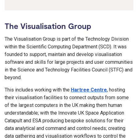
The Visualisation Group
The Visualisation Group is part of the Technology Division
within the Scientific Computing Department (SCD). It was
founded to support, maintain and develop visualisation
software and skills for large projects and user communities
in the Science and Technology Facilities Council (STFC) and
beyond.
This includes working with the
Hartree Centre
, hosting
their visualisation facilities to connect outputs from some
of the largest computers in the UK making them human
understandable; with the Innovate UK Space Application
Catapult and ESA producing bespoke solutions for their
data analytical and command and control needs; creating
data gathering and visualisation workflows to control the