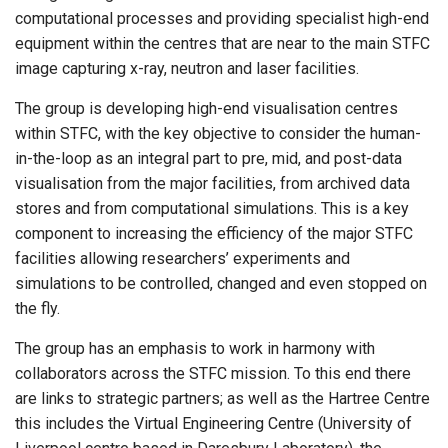
computational processes and providing specialist high-end
equipment within the centres that are near to the main STFC
image capturing x-ray, neutron and laser facilities.
The group is developing high-end visualisation centres
within STFC, with the key objective to consider the human-
in-the-loop as an integral part to pre, mid, and post-data
visualisation from the major facilities, from archived data
stores and from computational simulations. This is a key
component to increasing the efficiency of the major STFC
facilities allowing researchers’ experiments and
simulations to be controlled, changed and even stopped on
the fly.
The group has an emphasis to work in harmony with
collaborators across the STFC mission. To this end there
are links to strategic partners; as well as the Hartree Centre
this includes the Virtual Engineering Centre (University of