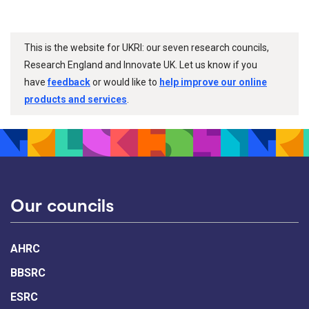
This is the website for UKRI: our seven research councils,
Research England and Innovate UK. Let us know if you
have
feedback
or would like to
help improve our online
products and services
.
Our councils
AHRC
BBSRC
ESRC