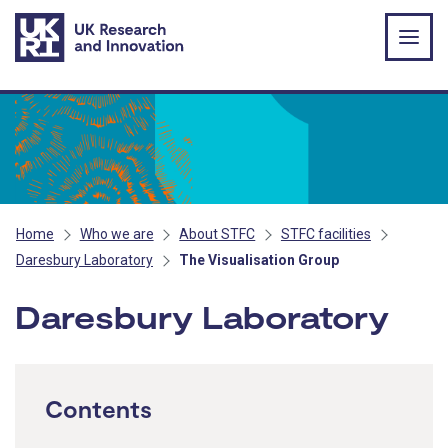
Skip to main content
Home
Who we are
About STFC
STFC facilities
Daresbury Laboratory
The Visualisation Group
Daresbury Laboratory
Contents