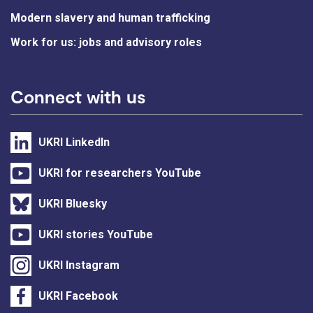
Modern slavery and human trafficking
Work for us: jobs and advisory roles
Connect with us
UKRI LinkedIn
UKRI for researchers YouTube
UKRI Bluesky
UKRI stories YouTube
UKRI Instagram
UKRI Facebook