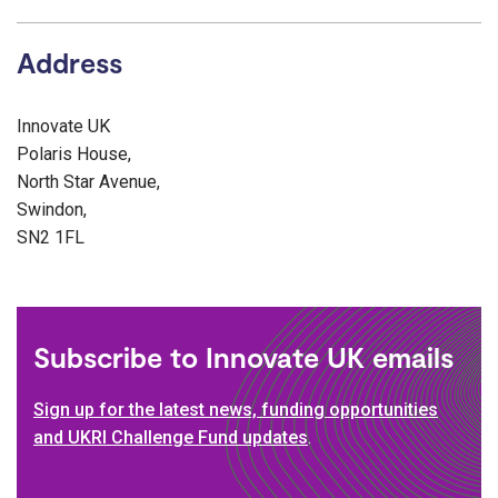
Address
Innovate UK
Polaris House,
North Star Avenue,
Swindon,
SN2 1FL
Subscribe to Innovate UK emails
Sign up for the latest news, funding opportunities
and UKRI Challenge Fund updates
.