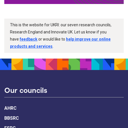
This is the website for UKRI: our seven research councils,
Research England and Innovate UK. Let us know if you
have
feedback
or would like to
help improve our online
products and services
.
Our councils
AHRC
BBSRC