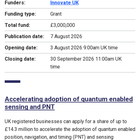
Funders:
Innovate UK
Funding type:
Grant
Total fund:
£3,000,000
Publication date:
7 August 2026
Opening date:
3 August 2026 9:00am UK time
Closing date:
30 September 2026 11:00am UK
time
Accelerating adoption of quantum enabled
sensing and PNT
UK registered businesses can apply for a share of up to
£14.3 million to accelerate the adoption of quantum enabled
position, navigation, and timing (PNT) and sensing