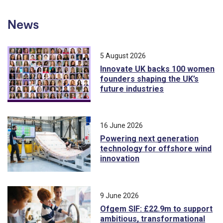
News
5 August 2026
Innovate UK backs 100 women
founders shaping the UK’s
future industries
16 June 2026
Powering next generation
technology for offshore wind
innovation
9 June 2026
Ofgem SIF: £22.9m to support
ambitious, transformational