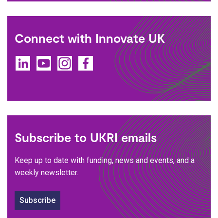
Connect with Innovate UK
LinkedIn
YouTube
Instagram
Facebook
Subscribe to UKRI emails
Keep up to date with funding, news and events, and a
weekly newsletter.
Subscribe