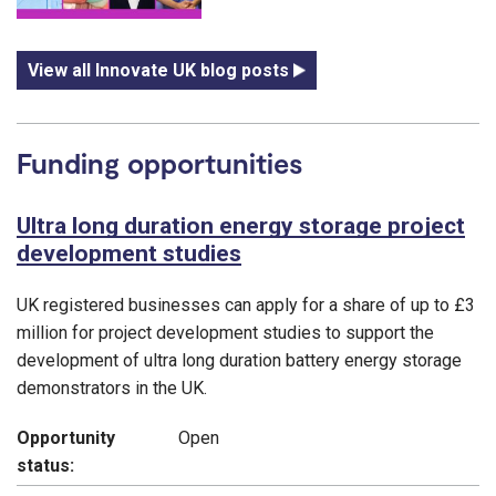
View all Innovate UK blog posts
Funding opportunities
Ultra long duration energy storage project
development studies
UK registered businesses can apply for a share of up to £3
million for project development studies to support the
development of ultra long duration battery energy storage
demonstrators in the UK.
Opportunity
Open
status: