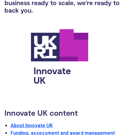
business ready to scale, we're ready to
back you.
Innovate UK content
About Innovate UK
Funding, assessment and award management