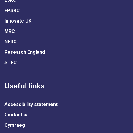
ESRC
EPSRC
Innovate UK
MRC
NERC
Research England
STFC
Useful links
Accessibility statement
Contact us
Cymraeg