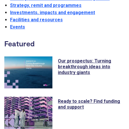
Strategy, remit and programmes
Investments, impacts and engagement
Facilities and resources
Events
Featured
Our prospectus: Turning
breakthrough ideas into
industry giants
Ready to scale? Find funding
and support