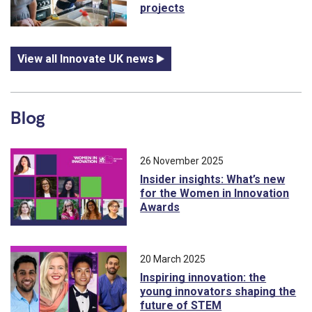
projects
View all Innovate UK news
Blog
26 November 2025
Insider insights: What’s new
for the Women in Innovation
Awards
20 March 2025
Inspiring innovation: the
young innovators shaping the
future of STEM