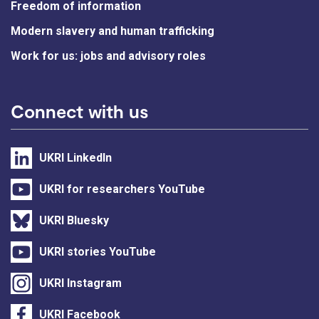
Freedom of information
Modern slavery and human trafficking
Work for us: jobs and advisory roles
Connect with us
UKRI LinkedIn
UKRI for researchers YouTube
UKRI Bluesky
UKRI stories YouTube
UKRI Instagram
UKRI Facebook