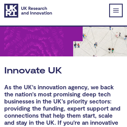
Skip to main content
Innovate UK
As the UK's innovation agency, we back
the nation's most promising deep tech
businesses in the UK’s priority sectors:
providing the funding, expert support and
connections that help them start, scale
and stay in the UK. If you're an innovative