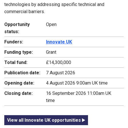
technologies by addressing specific technical and
commercial barriers.
Opportunity
Open
status:
Funders:
Innovate UK
Funding type:
Grant
Total fund:
£14,300,000
Publication date:
7 August 2026
Opening date:
4 August 2026 9:00am UK time
Closing date:
16 September 2026 11:00am UK
time
View all Innovate UK opportunities