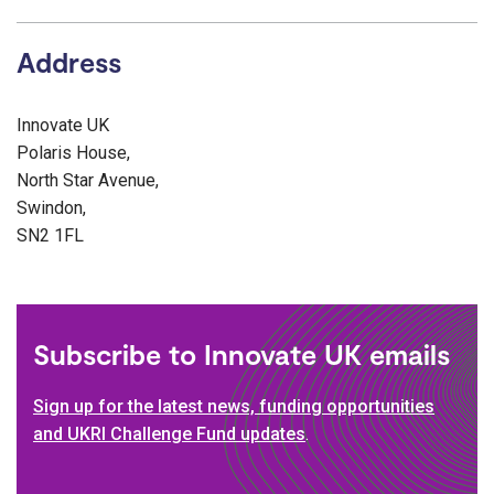
Address
Innovate UK
Polaris House,
North Star Avenue,
Swindon,
SN2 1FL
Subscribe to Innovate UK emails
Sign up for the latest news, funding opportunities
and UKRI Challenge Fund updates
.