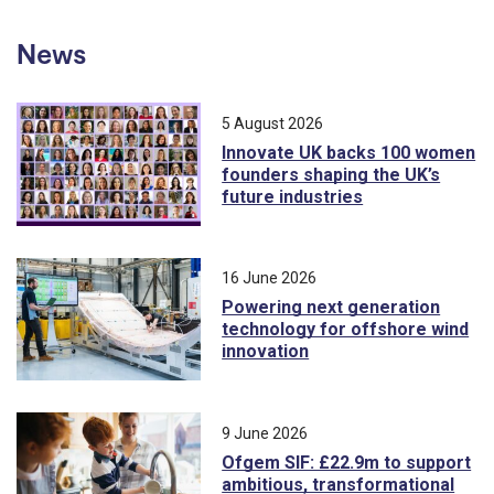
News
5 August 2026
Innovate UK backs 100 women
founders shaping the UK’s
future industries
16 June 2026
Powering next generation
technology for offshore wind
innovation
9 June 2026
Ofgem SIF: £22.9m to support
ambitious, transformational