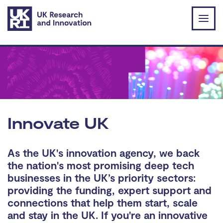
Skip to main content
Innovate UK
As the UK's innovation agency, we back
the nation's most promising deep tech
businesses in the UK’s priority sectors:
providing the funding, expert support and
connections that help them start, scale
and stay in the UK. If you're an innovative