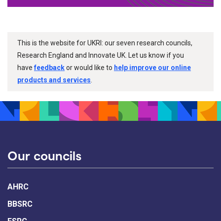
This is the website for UKRI: our seven research councils,
Research England and Innovate UK. Let us know if you
have
feedback
or would like to
help improve our online
products and services
.
Our councils
AHRC
BBSRC