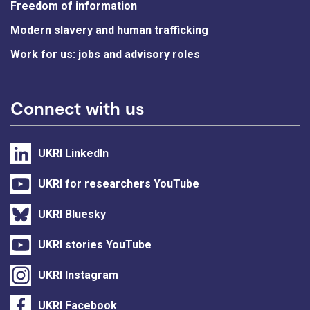
Freedom of information
Modern slavery and human trafficking
Work for us: jobs and advisory roles
Connect with us
UKRI LinkedIn
UKRI for researchers YouTube
UKRI Bluesky
UKRI stories YouTube
UKRI Instagram
UKRI Facebook