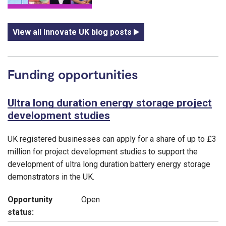
View all Innovate UK blog posts
Funding opportunities
Ultra long duration energy storage project
development studies
UK registered businesses can apply for a share of up to £3
million for project development studies to support the
development of ultra long duration battery energy storage
demonstrators in the UK.
Opportunity
Open
status: