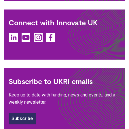
Connect with Innovate UK
LinkedIn
YouTube
Instagram
Facebook
Subscribe to UKRI emails
Keep up to date with funding, news and events, and a
weekly newsletter.
Subscribe