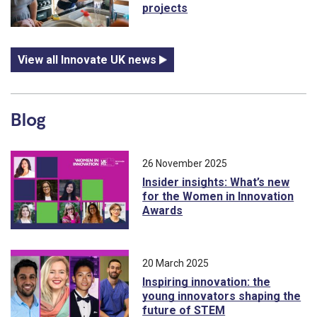
projects
View all Innovate UK news
Blog
26 November 2025
Insider insights: What’s new
for the Women in Innovation
Awards
20 March 2025
Inspiring innovation: the
young innovators shaping the
future of STEM