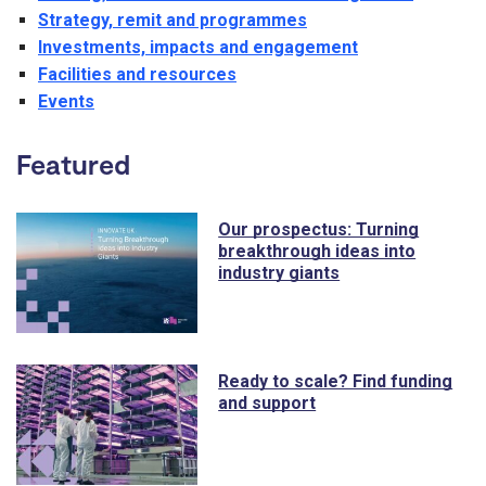
Strategy, remit and programmes
Investments, impacts and engagement
Facilities and resources
Events
Featured
Our prospectus: Turning
breakthrough ideas into
industry giants
Ready to scale? Find funding
and support