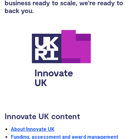
business ready to scale, we're ready to
back you.
Innovate UK content
About Innovate UK
Funding, assessment and award management