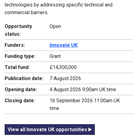
technologies by addressing specific technical and
commercial barriers.
Opportunity
Open
status:
Funders:
Innovate UK
Funding type:
Grant
Total fund:
£14,300,000
Publication date:
7 August 2026
Opening date:
4 August 2026 9:00am UK time
Closing date:
16 September 2026 11:00am UK
time
View all Innovate UK opportunities