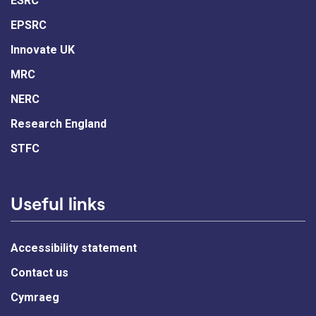
ESRC
EPSRC
Innovate UK
MRC
NERC
Research England
STFC
Useful links
Accessibility statement
Contact us
Cymraeg