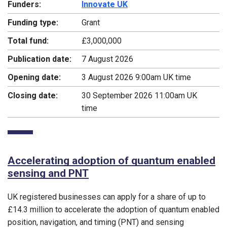
Funders:
Innovate UK
Funding type:
Grant
Total fund:
£3,000,000
Publication date:
7 August 2026
Opening date:
3 August 2026 9:00am UK time
Closing date:
30 September 2026 11:00am UK
time
Accelerating adoption of quantum enabled
sensing and PNT
UK registered businesses can apply for a share of up to
£14.3 million to accelerate the adoption of quantum enabled
position, navigation, and timing (PNT) and sensing