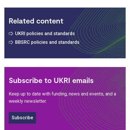
Related content
UKRI policies and standards
BBSRC policies and standards
Subscribe to UKRI emails
Keep up to date with funding, news and events, and a
weekly newsletter.
Subscribe