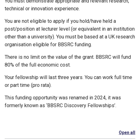
You must demonstrate appropriate and relevant research,
technical or innovation experience.
You are not eligible to apply if you hold/have held a
post/position at lecturer level (or equivalent in an institution
other than a university). You must be based at a UK research
organisation eligible for BBSRC funding.
There is no limit on the value of the grant. BBSRC will fund
80% of the full economic cost.
Your fellowship will last three years. You can work full time
or part time (pro rata).
This funding opportunity was renamed in 2024, it was
formerly known as ‘BBSRC Discovery Fellowships’.
Open all
se