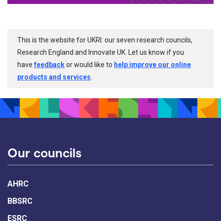
This is the website for UKRI: our seven research councils,
Research England and Innovate UK. Let us know if you
have
feedback
or would like to
help improve our online
products and services
.
Our councils
AHRC
BBSRC
ESRC