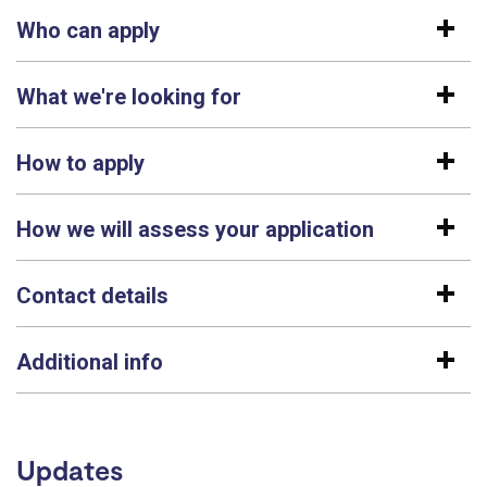
Who can apply
What we're looking for
How to apply
How we will assess your application
Contact details
Additional info
Updates