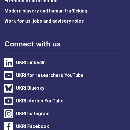
Freedom of information
Modern slavery and human trafficking
Work for us: jobs and advisory roles
Connect with us
UKRI LinkedIn
UKRI for researchers YouTube
UKRI Bluesky
UKRI stories YouTube
UKRI Instagram
UKRI Facebook