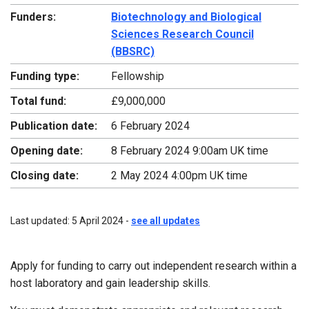
Funders:
Biotechnology and Biological
Sciences Research Council
(BBSRC)
Funding type:
Fellowship
Total fund:
£9,000,000
Publication date:
6 February 2024
Opening date:
8 February 2024 9:00am UK time
Closing date:
2 May 2024 4:00pm UK time
Last updated: 5 April 2024 -
see all updates
Apply for funding to carry out independent research within a
host laboratory and gain leadership skills.