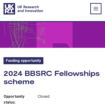
Skip to main content
Funding opportunity
Funding opportunity:
2024 BBSRC Fellowships
scheme
Opportunity
Closed
status: