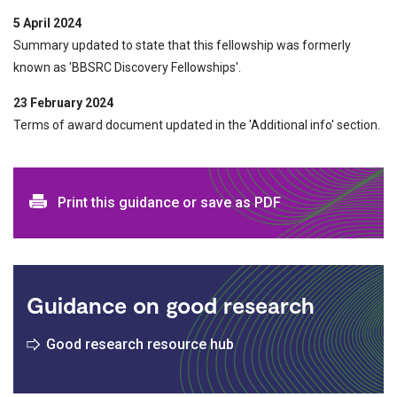
5 April 2024
Summary updated to state that this fellowship was formerly
known as 'BBSRC Discovery Fellowships'.
23 February 2024
Terms of award document updated in the 'Additional info' section.
Print and download options
Print this guidance or save as PDF
Guidance on good research
Good research resource hub