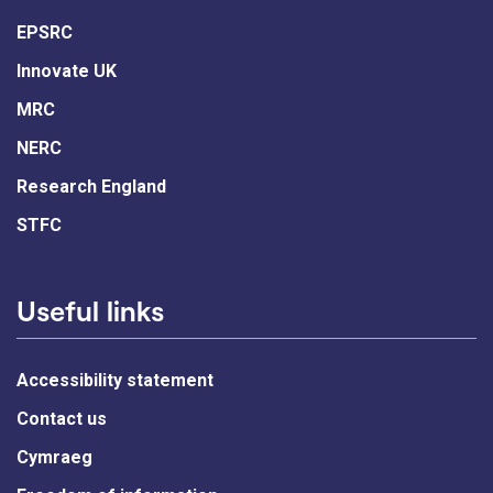
EPSRC
Innovate UK
MRC
NERC
Research England
STFC
Useful links
Accessibility statement
Contact us
Cymraeg