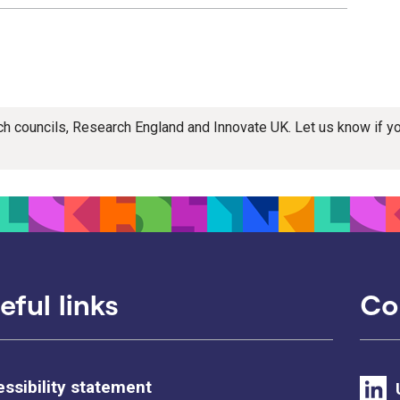
rch councils, Research England and Innovate UK. Let us know if 
eful links
Co
ssibility statement