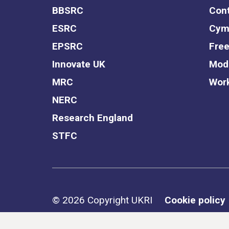
BBSRC
Cont
ESRC
Cym
EPSRC
Free
Innovate UK
Mode
MRC
Work
NERC
Research England
STFC
Support links
© 2026 Copyright UKRI
Cookie policy