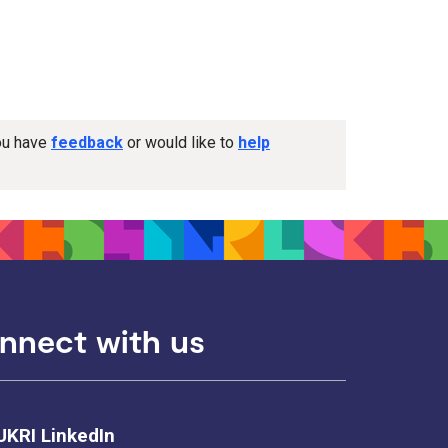
you have
feedback
or would like to
help
nnect with us
UKRI LinkedIn