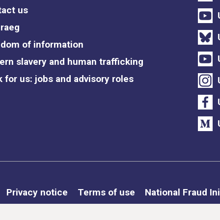
act us
raeg
dom of information
rn slavery and human trafficking
 for us: jobs and advisory roles
Privacy notice
Terms of use
National Fraud Ini