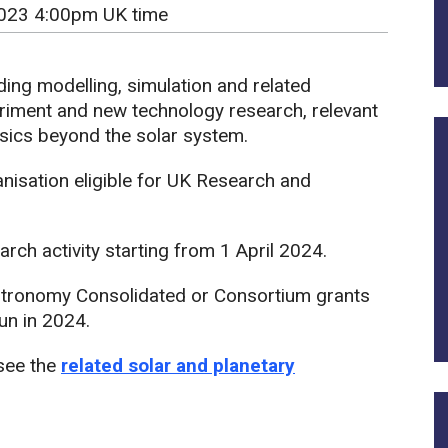
023 4:00pm UK time
ding modelling, simulation and related
riment and new technology research, relevant
sics beyond the solar system.
isation eligible for UK Research and
rch activity starting from 1 April 2024.
tronomy Consolidated or Consortium grants
un in 2024.
 see the
related solar and planetary