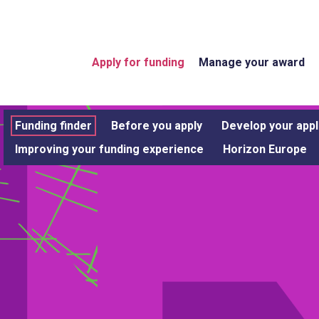
Apply for funding
Manage your award
Funding finder
Before you apply
Develop your appl
Improving your funding experience
Horizon Europe