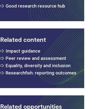
Good research resource hub
Related content
Impact guidance
Peer review and assessment
Equality, diversity and inclusion
Researchfish: reporting outcomes
Related opportunities