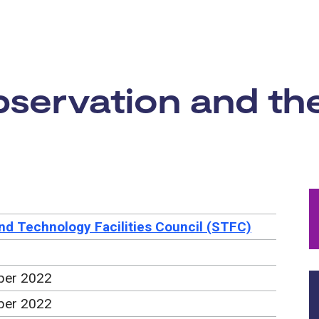
rtunity:
servation and the
nd Technology Facilities Council (STFC)
ber 2022
ber 2022