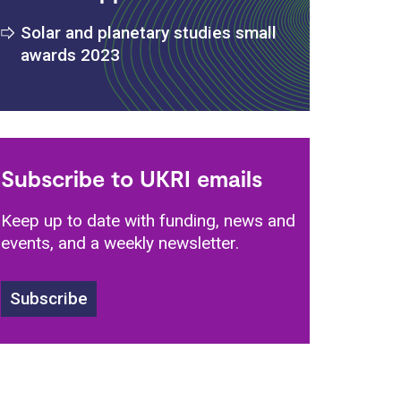
s
Solar and planetary studies small
awards 2023
Subscribe to UKRI emails
Keep up to date with funding, news and
events, and a weekly newsletter.
Subscribe