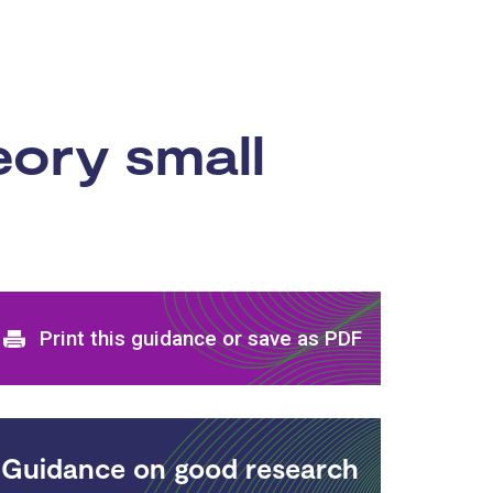
ory small
Print and download options
Print this guidance or save as PDF
Guidance on good research