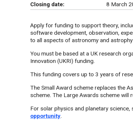
Closing date:
8 March 2
Apply for funding to support theory, inclu
software development, observation, expe
to all aspects of astronomy and astrophy
You must be based at a UK research organ
Innovation (UKRI) funding.
This funding covers up to 3 years of resea
The Small Award scheme replaces the As
scheme. The Large Awards scheme will r
For solar physics and planetary science,
opportunity
.