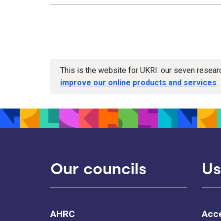
This is the website for UKRI: our seven resea
improve our online products and services
.
Our councils
Us
AHRC
Acce