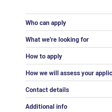
Who can apply
What we're looking for
How to apply
How we will assess your appli
Contact details
Additional info