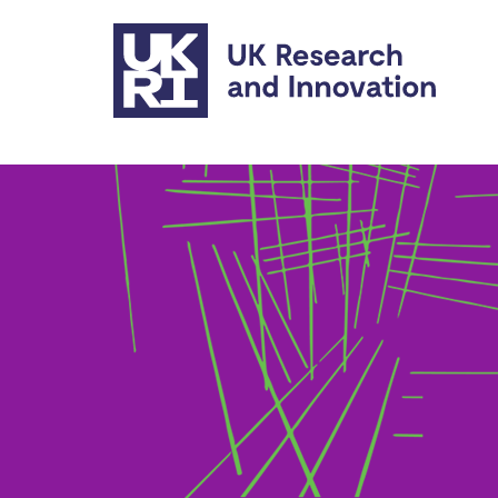
Skip to main content