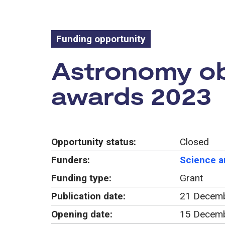
Funding opportunity
Funding oppo
Astronomy ob
awards 2023
Opportunity status:
Closed
Funders:
Science a
Funding type:
Grant
Publication date:
21 Decem
Opening date:
15 Decem