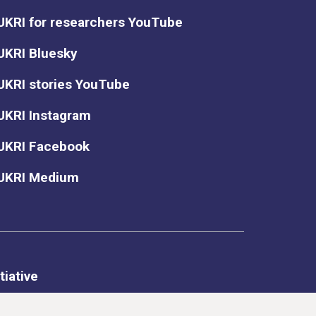
UKRI for researchers YouTube
UKRI Bluesky
UKRI stories YouTube
UKRI Instagram
UKRI Facebook
UKRI Medium
tiative