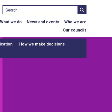
Search
What we do
News and events
Who we are
Our councils
ication
How we make decisions