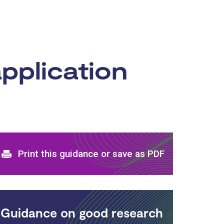
pplication
Print and download options
Print this guidance or save as PDF
Guidance on good research