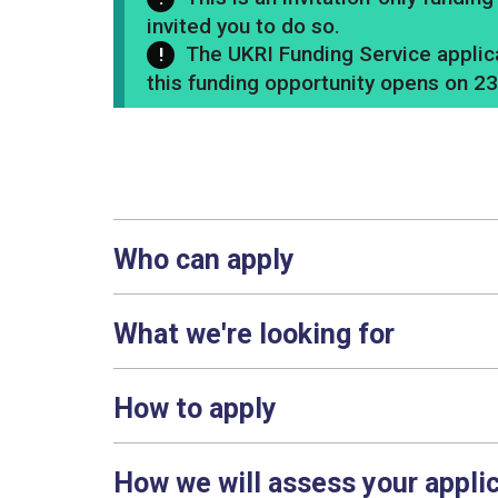
invited you to do so.
The UKRI Funding Service applica
this funding opportunity opens on 2
Who can apply
What we're looking for
How to apply
How we will assess your appli