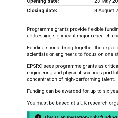
Opening date:
23 May 20
Closing date:
8 August 
Programme grants provide flexible fundi
addressing significant major research ch
Funding should bring together the experti
scientists or engineers to focus on one s
EPSRC sees programme grants as critical
engineering and physical sciences portfo
concentration of high-performing talent.
Funding can be awarded for up to six yea
You must be based at a UK research organi
This is an invitation-only fundin