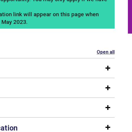
tion link will appear on this page when
3 May 2023.
Open all
section
cation