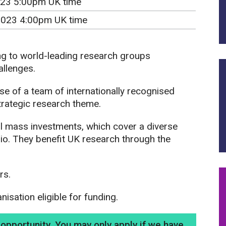
23 5:00pm UK time
2023 4:00pm UK time
ng to world-leading research groups
allenges.
se of a team of internationally recognised
trategic research theme.
 mass investments, which cover a diverse
lio. They benefit UK research through the
rs.
sation eligible for funding.
g opportunity. You may only apply if we have