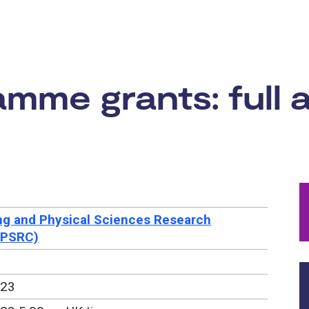
rtunity:
me grants: full a
ng and Physical Sciences Research
EPSRC)
023