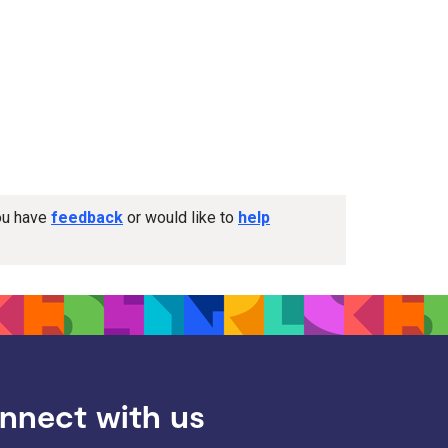
you have
feedback
or would like to
help
nnect with us