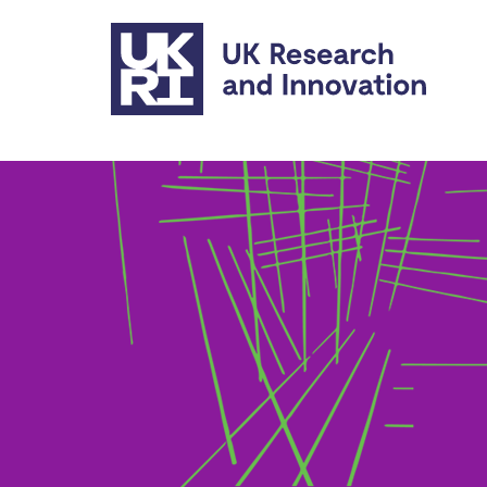
Skip to main content