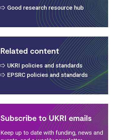
Good research resource hub
Related content
UKRI policies and standards
EPSRC policies and standards
Subscribe to UKRI emails
Keep up to date with funding, news and