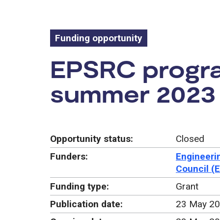
Funding opportunity
Funding oppo
EPSRC program
summer 2023
Opportunity status:
Closed
Funders:
Engineeri
Council (
Funding type:
Grant
Publication date:
23 May 2