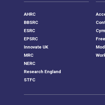
AHRC
Acce
BBSRC
Cont
ESRC
Cym
EPSRC
Free
Innovate UK
Mode
MRC
Work
NERC
Research England
STFC