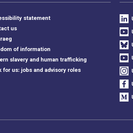
ssibility statement
act us
raeg
dom of information
rn slavery and human trafficking
 for us: jobs and advisory roles