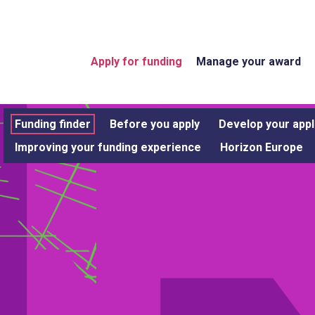
Apply for funding
Manage your award
Funding finder
Before you apply
Develop your appl
Improving your funding experience
Horizon Europe