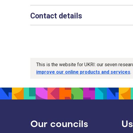
Contact details
This is the website for UKRI: our seven resea
improve our online products and services
.
Our councils
Us