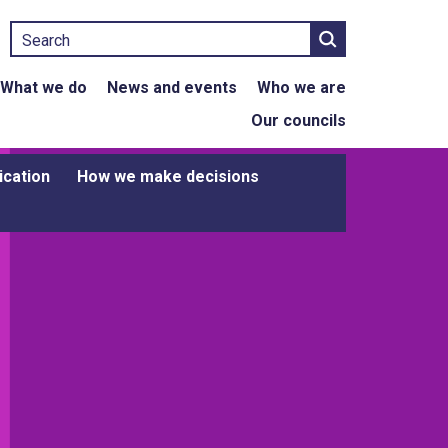
Search
What we do
News and events
Who we are
Our councils
ication
How we make decisions