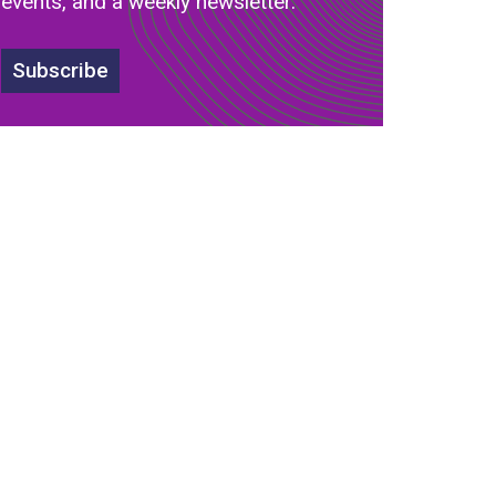
events, and a weekly newsletter.
Subscribe
s