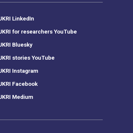
UKRI LinkedIn
UKRI for researchers YouTube
UKRI Bluesky
UKRI stories YouTube
UKRI Instagram
UKRI Facebook
UKRI Medium