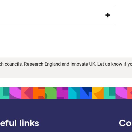
rch councils, Research England and Innovate UK. Let us know if 
eful links
Co