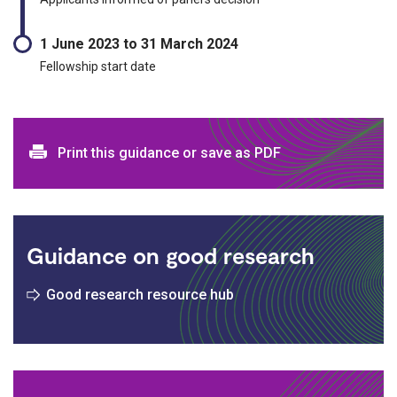
1 June 2023 to 31 March 2024
Fellowship start date
Print and download options
Print this guidance or save as PDF
Guidance on good research
Good research resource hub