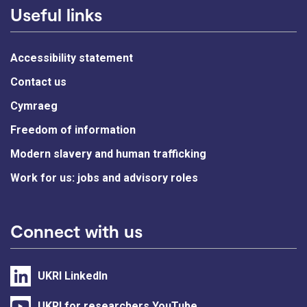
Useful links
Accessibility statement
Contact us
Cymraeg
Freedom of information
Modern slavery and human trafficking
Work for us: jobs and advisory roles
Connect with us
UKRI LinkedIn
UKRI for researchers YouTube