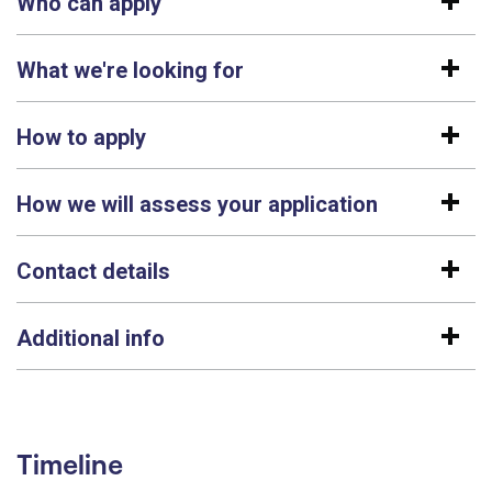
Who can apply
What we're looking for
How to apply
How we will assess your application
Contact details
Additional info
Timeline