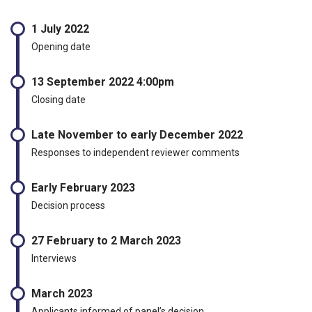
1 July 2022
Opening date
13 September 2022 4:00pm
Closing date
Late November to early December 2022
Responses to independent reviewer comments
Early February 2023
Decision process
27 February to 2 March 2023
Interviews
March 2023
Applicants informed of panel’s decision