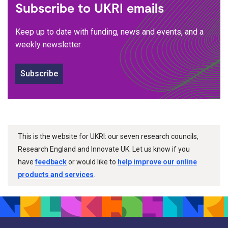
Subscribe to UKRI emails
Keep up to date with funding, news and events, and a
weekly newsletter.
Subscribe
This is the website for UKRI: our seven research councils,
Research England and Innovate UK. Let us know if you
have
feedback
or would like to
help improve our online
products and services
.