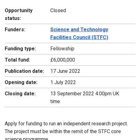
Opportunity
Closed
status:
Funders:
Science and Technology
Facilities Council (STFC)
Funding type:
Fellowship
Total fund:
£6,000,000
Publication date:
17 June 2022
Opening date:
1 July 2022
Closing date:
13 September 2022 4:00pm UK
time
Apply for funding to run an independent research project.
The project must be within the remit of the STFC core
science programme.