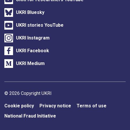
UKRI Bluesky
UKRI stories YouTube
UKRI Instagram
UKRI Facebook
UKRI Medium
Support links
© 2026 Copyright UKRI
Cookie policy
Privacy notice
Terms of use
National Fraud Initiative