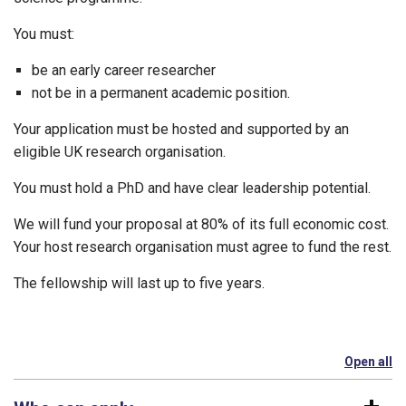
You must:
be an early career researcher
not be in a permanent academic position.
Your application must be hosted and supported by an
eligible UK research organisation.
You must hold a PhD and have clear leadership potential.
We will fund your proposal at 80% of its full economic cost.
Your host research organisation must agree to fund the rest.
The fellowship will last up to five years.
Open all
se