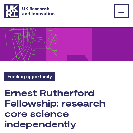
Skip to main content
Funding opportunity
Funding opportunity:
Ernest Rutherford
Fellowship: research
core science
independently