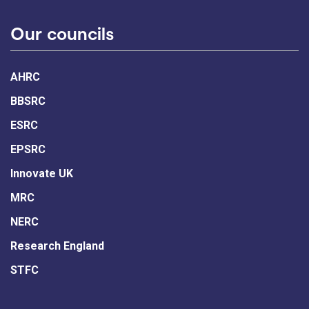
Our councils
AHRC
BBSRC
ESRC
EPSRC
Innovate UK
MRC
NERC
Research England
STFC