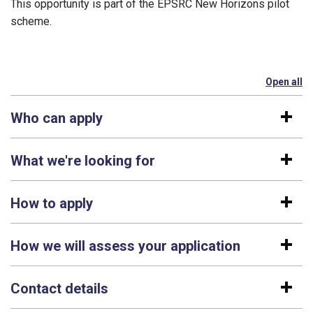
This opportunity is part of the EPSRC New Horizons pilot
scheme.
Open all
se
Who can apply
What we're looking for
How to apply
How we will assess your application
Contact details