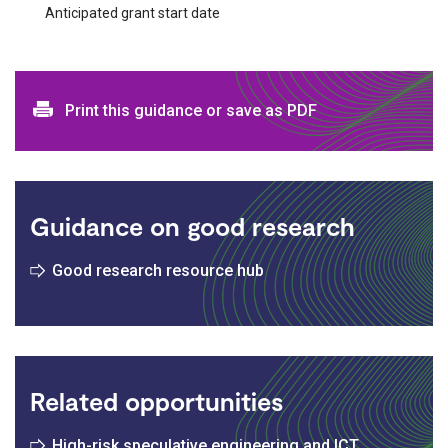
Anticipated grant start date
Print and download options
Print this guidance or save as PDF
Guidance on good research
Good research resource hub
Related opportunities
High-risk speculative engineering and ICT