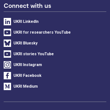
Connect with us
UKRI LinkedIn
UKRI for researchers YouTube
UKRI Bluesky
UKRI stories YouTube
UKRI Instagram
UKRI Facebook
UKRI Medium