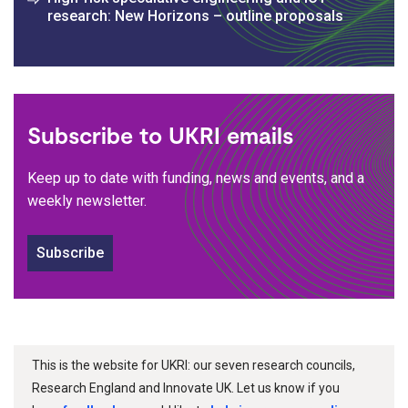
research: New Horizons – outline proposals
Subscribe to UKRI emails
Keep up to date with funding, news and events, and a
weekly newsletter.
Subscribe
This is the website for UKRI: our seven research councils,
Research England and Innovate UK. Let us know if you