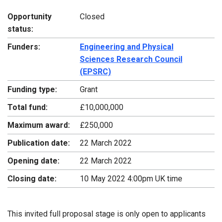
Opportunity
Closed
status:
Funders:
Engineering and Physical
Sciences Research Council
(EPSRC)
Funding type:
Grant
Total fund:
£10,000,000
Maximum award:
£250,000
Publication date:
22 March 2022
Opening date:
22 March 2022
Closing date:
10 May 2022 4:00pm UK time
This invited full proposal stage is only open to applicants