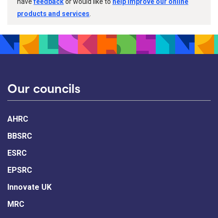
have
feedback
or would like to
help improve our online
products and services
.
Our councils
AHRC
BBSRC
ESRC
EPSRC
Innovate UK
MRC