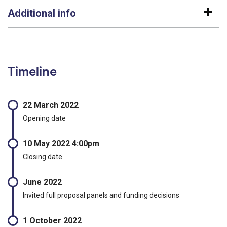
Additional info
Timeline
22 March 2022
Opening date
10 May 2022 4:00pm
Closing date
June 2022
Invited full proposal panels and funding decisions
1 October 2022