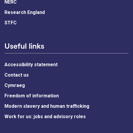
NERC
Research England
STFC
Useful links
Accessibility statement
Contact us
Cymraeg
Freedom of information
Modern slavery and human trafficking
Work for us: jobs and advisory roles