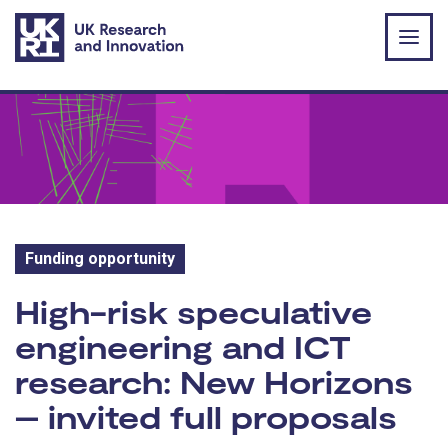
Skip to main content
Funding opportunity
Funding opportunity:
High-risk speculative
engineering and ICT
research: New Horizons
– invited full proposals