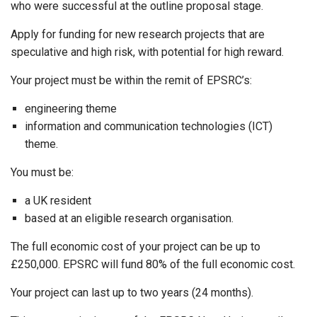
who were successful at the outline proposal stage.
Apply for funding for new research projects that are
speculative and high risk, with potential for high reward.
Your project must be within the remit of EPSRC’s:
engineering theme
information and communication technologies (ICT)
theme.
You must be:
a UK resident
based at an eligible research organisation.
The full economic cost of your project can be up to
£250,000. EPSRC will fund 80% of the full economic cost.
Your project can last up to two years (24 months).