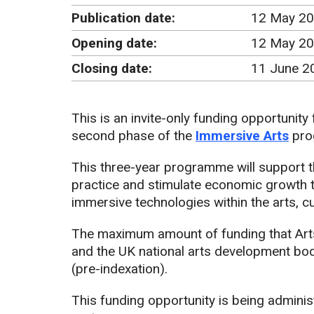
Publication date:
12 May 2
Opening date:
12 May 20
Closing date:
11 June 2
This is an invite-only funding opportunity
second phase of the
Immersive Arts
pro
This three-year programme will support 
practice and stimulate economic growth t
immersive technologies within the arts, c
The maximum amount of funding that Art
and the UK national arts development bodie
(pre-indexation).
This funding opportunity is being adminis