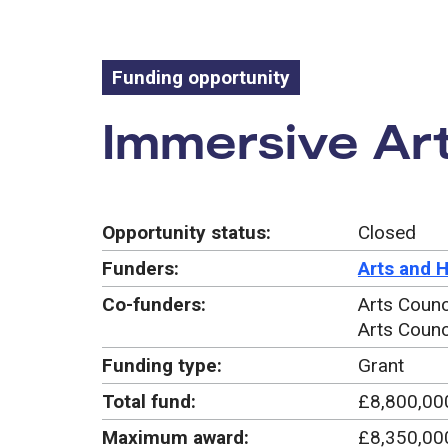
Funding opportunity
Funding oppo
Immersive Art
Opportunity status:
Closed
Funders:
Arts and 
Co-funders:
Arts Counc
Arts Counc
Funding type:
Grant
Total fund:
£8,800,00
Maximum award:
£8,350,00