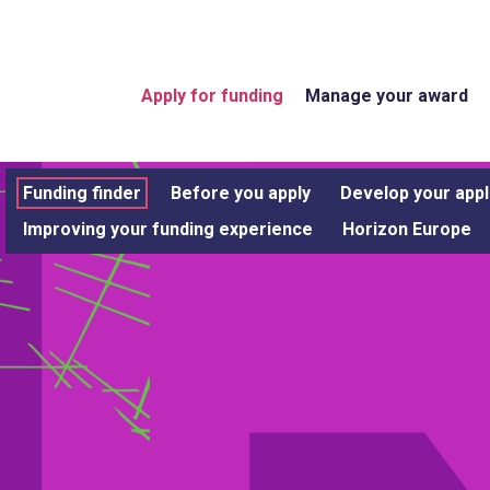
Apply for funding
Manage your award
Funding finder
Before you apply
Develop your appl
Improving your funding experience
Horizon Europe