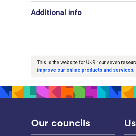
Additional info
This is the website for UKRI: our seven resea
improve our online products and services
.
Our councils
Us