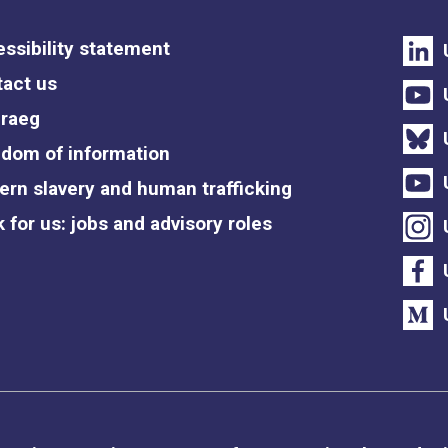
ssibility statement
act us
raeg
dom of information
rn slavery and human trafficking
 for us: jobs and advisory roles