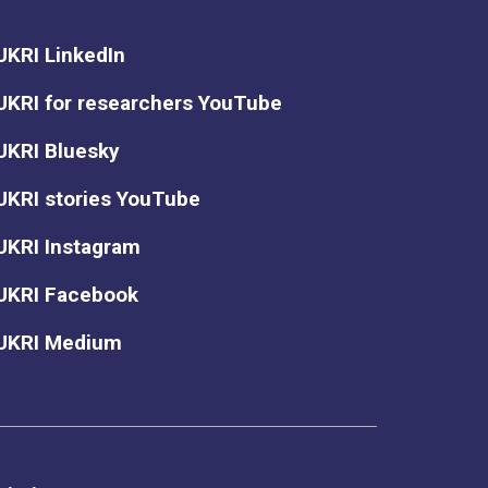
UKRI LinkedIn
UKRI for researchers YouTube
UKRI Bluesky
UKRI stories YouTube
UKRI Instagram
UKRI Facebook
UKRI Medium