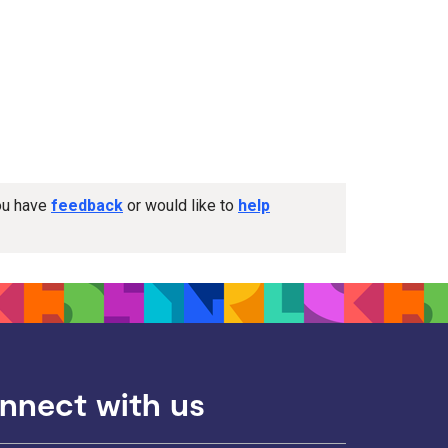
you have
feedback
or would like to
help
nnect with us