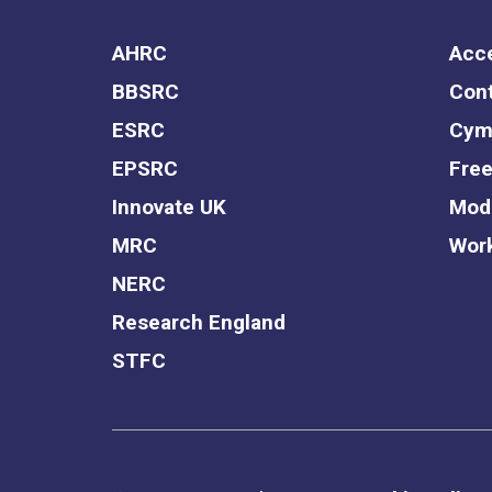
AHRC
Acce
BBSRC
Cont
ESRC
Cym
EPSRC
Free
Innovate UK
Mode
MRC
Work
NERC
Research England
STFC