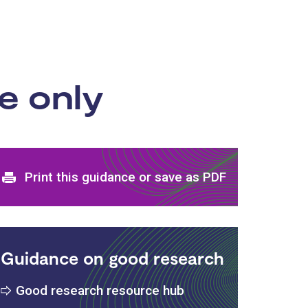
e only
Print and download options
Print this guidance or save as PDF
Guidance on good research
Good research resource hub