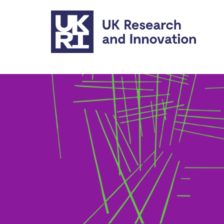
Skip to main content