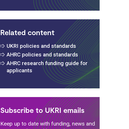
Related content
UKRI policies and standards
AHRC policies and standards
AHRC research funding guide for
applicants
Subscribe to UKRI emails
Keep up to date with funding, news and