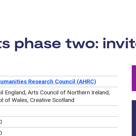
rtunity:
s phase two: invit
Humanities Research Council (AHRC)
il England, Arts Council of Northern Ireland,
il of Wales, Creative Scotland
0
0