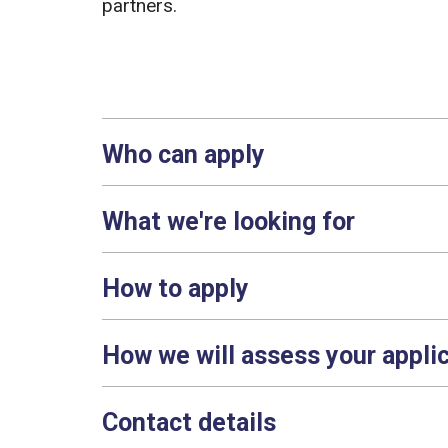
partners.
Who can apply
What we're looking for
How to apply
How we will assess your appli
Contact details