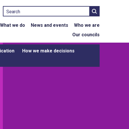
Search
What we do
News and events
Who we are
Our councils
ication
How we make decisions