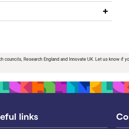
rch councils, Research England and Innovate UK. Let us know if 
eful links
Co