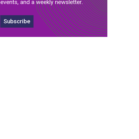
events, and a weekly newsletter.
Subscribe
s