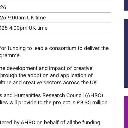
026
26 9:00am UK time
026 4:00pm UK time
 for funding to lead a consortium to deliver the
gramme.
the development and impact of creative
hrough the adoption and application of
ulture and creative sectors across the UK.
s and Humanities Research Council (AHRC)
s will provide to the project is £8.35 million
tered by AHRC on behalf of all the funding