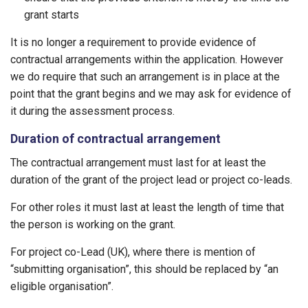
grant starts
It is no longer a requirement to provide evidence of
contractual arrangements within the application. However
we do require that such an arrangement is in place at the
point that the grant begins and we may ask for evidence of
it during the assessment process.
Duration of contractual arrangement
The contractual arrangement must last for at least the
duration of the grant of the project lead or project co-leads.
For other roles it must last at least the length of time that
the person is working on the grant.
For project co-Lead (UK), where there is mention of
“submitting organisation”, this should be replaced by “an
eligible organisation”.