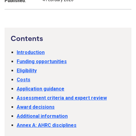
Published:
Contents
Introduction
Funding opportunities
Eligibility
Costs
Application guidance
Assessment criteria and expert review
Award decisions
Additional information
Annex A: AHRC disciplines