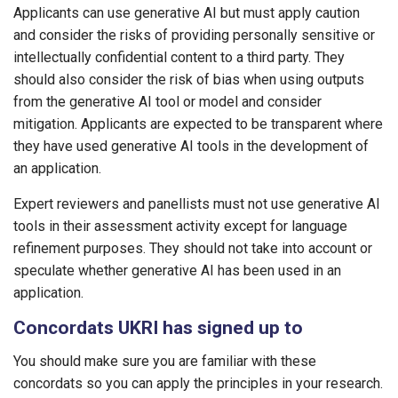
Applicants can use generative AI but must apply caution
and consider the risks of providing personally sensitive or
intellectually confidential content to a third party. They
should also consider the risk of bias when using outputs
from the generative AI tool or model and consider
mitigation. Applicants are expected to be transparent where
they have used generative AI tools in the development of
an application.
Expert reviewers and panellists must not use generative AI
tools in their assessment activity except for language
refinement purposes. They should not take into account or
speculate whether generative AI has been used in an
application.
Concordats UKRI has signed up to
You should make sure you are familiar with these
concordats so you can apply the principles in your research.