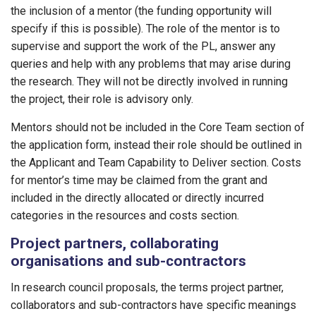
the inclusion of a mentor (the funding opportunity will
specify if this is possible). The role of the mentor is to
supervise and support the work of the PL, answer any
queries and help with any problems that may arise during
the research. They will not be directly involved in running
the project, their role is advisory only.
Mentors should not be included in the Core Team section of
the application form, instead their role should be outlined in
the Applicant and Team Capability to Deliver section. Costs
for mentor’s time may be claimed from the grant and
included in the directly allocated or directly incurred
categories in the resources and costs section.
Project partners, collaborating
organisations and sub-contractors
In research council proposals, the terms project partner,
collaborators and sub-contractors have specific meanings