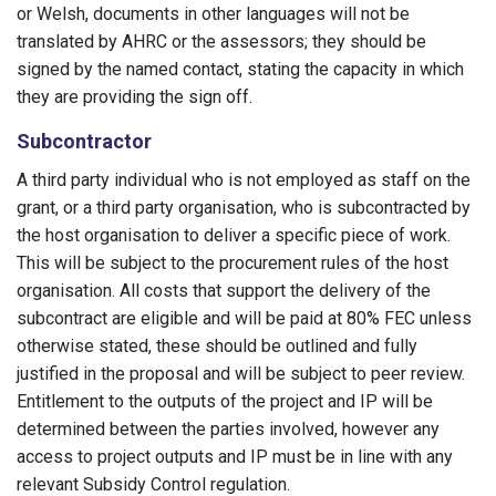
or Welsh, documents in other languages will not be
translated by AHRC or the assessors; they should be
signed by the named contact, stating the capacity in which
they are providing the sign off.
Subcontractor
A third party individual who is not employed as staff on the
grant, or a third party organisation, who is subcontracted by
the host organisation to deliver a specific piece of work.
This will be subject to the procurement rules of the host
organisation. All costs that support the delivery of the
subcontract are eligible and will be paid at 80% FEC unless
otherwise stated, these should be outlined and fully
justified in the proposal and will be subject to peer review.
Entitlement to the outputs of the project and IP will be
determined between the parties involved, however any
access to project outputs and IP must be in line with any
relevant Subsidy Control regulation.