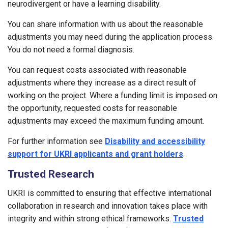
neurodivergent or have a learning disability.
You can share information with us about the reasonable
adjustments you may need during the application process.
You do not need a formal diagnosis.
You can request costs associated with reasonable
adjustments where they increase as a direct result of
working on the project. Where a funding limit is imposed on
the opportunity, requested costs for reasonable
adjustments may exceed the maximum funding amount.
For further information see
Disability and accessibility
support for UKRI applicants and grant holders
.
Trusted Research
UKRI is committed to ensuring that effective international
collaboration in research and innovation takes place with
integrity and within strong ethical frameworks.
Trusted