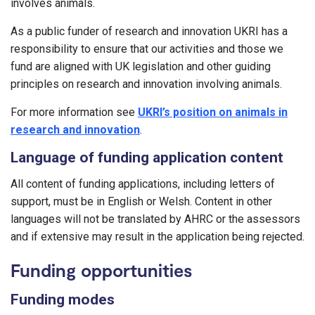
involves animals.
As a public funder of research and innovation UKRI has a
responsibility to ensure that our activities and those we
fund are aligned with UK legislation and other guiding
principles on research and innovation involving animals.
For more information see
UKRI’s position on animals in
research and innovation
.
Language of funding application content
All content of funding applications, including letters of
support, must be in English or Welsh. Content in other
languages will not be translated by AHRC or the assessors
and if extensive may result in the application being rejected.
Funding opportunities
Funding modes