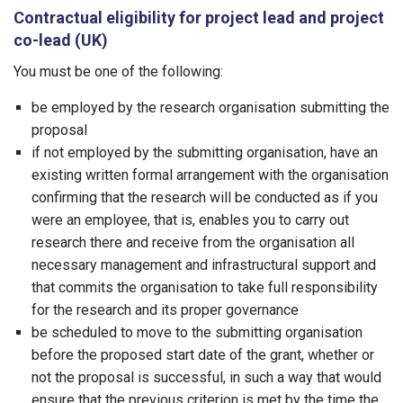
Contractual eligibility for project lead and project
co-lead (UK)
You must be one of the following:
be employed by the research organisation submitting the
proposal
if not employed by the submitting organisation, have an
existing written formal arrangement with the organisation
confirming that the research will be conducted as if you
were an employee, that is, enables you to carry out
research there and receive from the organisation all
necessary management and infrastructural support and
that commits the organisation to take full responsibility
for the research and its proper governance
be scheduled to move to the submitting organisation
before the proposed start date of the grant, whether or
not the proposal is successful, in such a way that would
ensure that the previous criterion is met by the time the