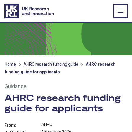
Skip to main content
Home
AHRC research funding guide
AHRC research
funding guide for applicants
Guidance
AHRC research funding
guide for applicants
AHRC
From:
4 February 2026