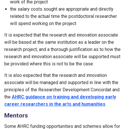
work of the project
the salary costs sought are appropriate and directly
related to the actual time the postdoctoral researcher
will spend working on the project
It is expected that the research and innovation associate
will be based at the same institution as a leader on the
research project, and a thorough justification as to how the
research and innovation associate will be supported must
be provided where this is not to be the case.
It is also expected that the research and innovation
associate will be managed and supported in line with the
principles of the Researcher Development Concordat and
the
AHRC guidance on training and developing early
career researchers in the arts and humanities
.
Mentors
Some AHRC funding opportunities and schemes allow for