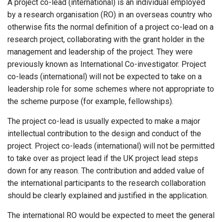
A project co-lead (international) is an individual employed
by a research organisation (RO) in an overseas country who
otherwise fits the normal definition of a project co-lead on a
research project, collaborating with the grant holder in the
management and leadership of the project. They were
previously known as International Co-investigator. Project
co-leads (international) will not be expected to take on a
leadership role for some schemes where not appropriate to
the scheme purpose (for example, fellowships).
The project co-lead is usually expected to make a major
intellectual contribution to the design and conduct of the
project. Project co-leads (international) will not be permitted
to take over as project lead if the UK project lead steps
down for any reason. The contribution and added value of
the international participants to the research collaboration
should be clearly explained and justified in the application.
The international RO would be expected to meet the general