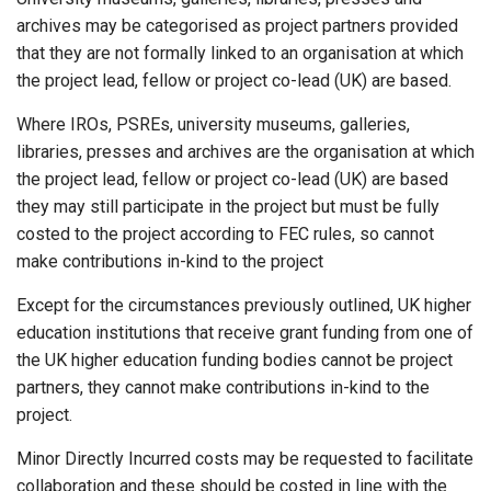
archives may be categorised as project partners provided
that they are not formally linked to an organisation at which
the project lead, fellow or project co-lead (UK) are based.
Where IROs, PSREs, university museums, galleries,
libraries, presses and archives are the organisation at which
the project lead, fellow or project co-lead (UK) are based
they may still participate in the project but must be fully
costed to the project according to FEC rules, so cannot
make contributions in-kind to the project
Except for the circumstances previously outlined, UK higher
education institutions that receive grant funding from one of
the UK higher education funding bodies cannot be project
partners, they cannot make contributions in-kind to the
project.
Minor Directly Incurred costs may be requested to facilitate
collaboration and these should be costed in line with the