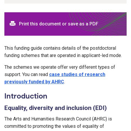
Print this document or save as a PDF
This funding guide contains details of the postdoctoral
funding schemes that are operated in applicant-led mode.
The schemes we operate offer very different types of
support. You can read
case studies of research
previously funded by AHRC
.
Introduction
Equality, diversity and inclusion (EDI)
The Arts and Humanities Research Council (AHRC) is
committed to promoting the values of equality of