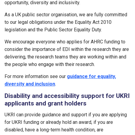
opportunity, diversity and inclusivity.
As a UK public sector organisation, we are fully committed
to our legal obligations under the Equality Act 2010
legislation and the Public Sector Equality Duty.
We encourage everyone who applies for AHRC funding to
consider the importance of EDI within the research they are
delivering, the research teams they are working within and
the people who engage with their research.
For more information see our
guidance for equality,
diversity and inclusion
.
Disability and accessibility support for UKRI
applicants and grant holders
UKRI can provide guidance and support if you are applying
for UKRI funding or already hold an award, if you are
disabled, have a long-term health condition, are