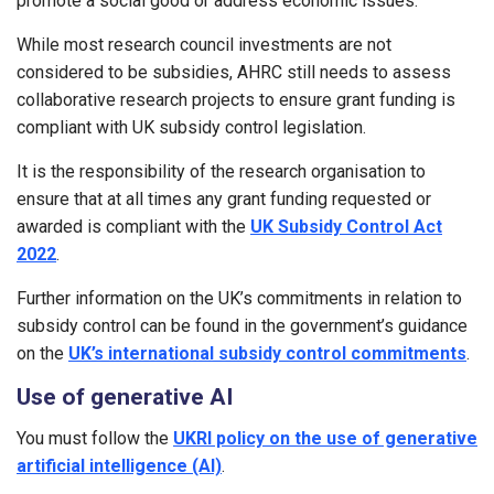
promote a social good or address economic issues.
While most research council investments are not
considered to be subsidies, AHRC still needs to assess
collaborative research projects to ensure grant funding is
compliant with UK subsidy control legislation.
It is the responsibility of the research organisation to
ensure that at all times any grant funding requested or
awarded is compliant with the
UK Subsidy Control Act
2022
.
Further information on the UK’s commitments in relation to
subsidy control can be found in the government’s guidance
on the
UK’s international subsidy control commitments
.
Use of generative AI
You must follow the
UKRI policy on the use of generative
artificial intelligence (AI)
.