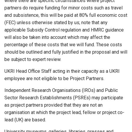
where there are specific circumstances where project
partners do require funding for minor costs such as travel
and subsistence, this will be paid at 80% full economic cost
(FEC) unless otherwise stated by us; note that any
applicable Subsidy Control regulation and HMRC guidance
will also be taken into account which may affect the
percentage of these costs that we will fund. These costs
should be outlined and fully justified in the proposal and will
be subject to expert review.
UKRI Head Office Staff acting in their capacity as a UKRI
employee are not eligible to be Project Partners.
Independent Research Organisations (IROs) and Public
Sector Research Establishments (PSREs) may participate
as project partners provided that they are not an
organisation at which the project lead, fellow or project co-
lead (UK) are based.
University museums, galleries, libraries, presses and