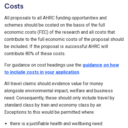
Costs
All proposals to all AHRC funding opportunities and
schemes should be costed on the basis of the full
economic costs (FEC) of the research and all costs that
contribute to the full economic costs of the proposal should
be included. If the proposal is successful AHRC will
contribute 80% of these costs.
For guidance on cost headings use the
guidance on how
to include costs in your application
.
All travel claims should evidence value for money
alongside environmental impact, welfare and business
need. Consequently, these should only include travel by
standard class by train and economy class by air.
Exceptions to this would be permitted where:
there is a justifiable health and wellbeing need