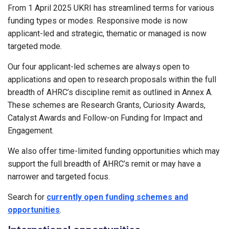
From 1 April 2025 UKRI has streamlined terms for various
funding types or modes. Responsive mode is now
applicant-led and strategic, thematic or managed is now
targeted mode.
Our four applicant-led schemes are always open to
applications and open to research proposals within the full
breadth of AHRC’s discipline remit as outlined in Annex A.
These schemes are Research Grants, Curiosity Awards,
Catalyst Awards and Follow-on Funding for Impact and
Engagement.
We also offer time-limited funding opportunities which may
support the full breadth of AHRC’s remit or may have a
narrower and targeted focus.
Search for
currently open funding schemes and
opportunities
.