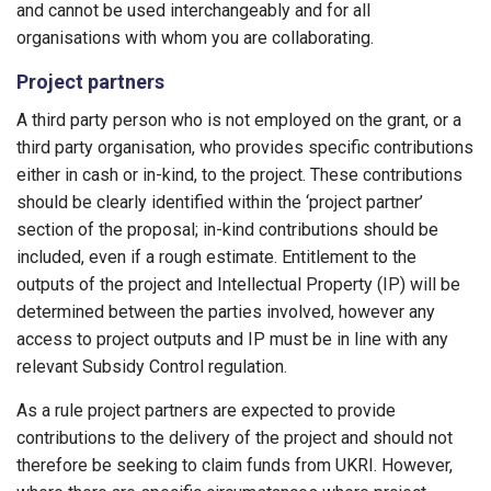
and cannot be used interchangeably and for all
organisations with whom you are collaborating.
Project partners
A third party person who is not employed on the grant, or a
third party organisation, who provides specific contributions
either in cash or in-kind, to the project. These contributions
should be clearly identified within the ‘project partner’
section of the proposal; in-kind contributions should be
included, even if a rough estimate. Entitlement to the
outputs of the project and Intellectual Property (IP) will be
determined between the parties involved, however any
access to project outputs and IP must be in line with any
relevant Subsidy Control regulation.
As a rule project partners are expected to provide
contributions to the delivery of the project and should not
therefore be seeking to claim funds from UKRI. However,