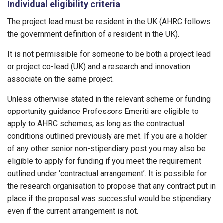
Individual eligibility criteria
The project lead must be resident in the UK (AHRC follows
the government definition of a resident in the UK).
It is not permissible for someone to be both a project lead
or project co-lead (UK) and a research and innovation
associate on the same project.
Unless otherwise stated in the relevant scheme or funding
opportunity guidance Professors Emeriti are eligible to
apply to AHRC schemes, as long as the contractual
conditions outlined previously are met. If you are a holder
of any other senior non-stipendiary post you may also be
eligible to apply for funding if you meet the requirement
outlined under ‘contractual arrangement’. It is possible for
the research organisation to propose that any contract put in
place if the proposal was successful would be stipendiary
even if the current arrangement is not.