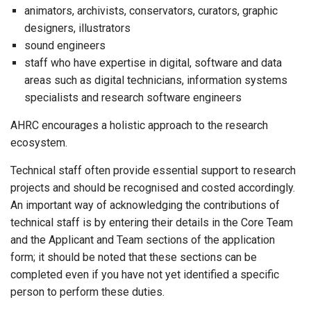
animators, archivists, conservators, curators, graphic
designers, illustrators
sound engineers
staff who have expertise in digital, software and data
areas such as digital technicians, information systems
specialists and research software engineers
AHRC encourages a holistic approach to the research
ecosystem.
Technical staff often provide essential support to research
projects and should be recognised and costed accordingly.
An important way of acknowledging the contributions of
technical staff is by entering their details in the Core Team
and the Applicant and Team sections of the application
form; it should be noted that these sections can be
completed even if you have not yet identified a specific
person to perform these duties.