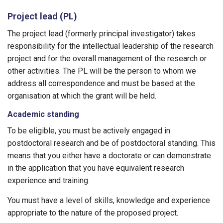
Project lead (PL)
The project lead (formerly principal investigator) takes
responsibility for the intellectual leadership of the research
project and for the overall management of the research or
other activities. The PL will be the person to whom we
address all correspondence and must be based at the
organisation at which the grant will be held.
Academic standing
To be eligible, you must be actively engaged in
postdoctoral research and be of postdoctoral standing. This
means that you either have a doctorate or can demonstrate
in the application that you have equivalent research
experience and training.
You must have a level of skills, knowledge and experience
appropriate to the nature of the proposed project.