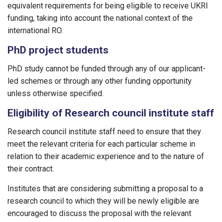
equivalent requirements for being eligible to receive UKRI
funding, taking into account the national context of the
international RO.
PhD project students
PhD study cannot be funded through any of our applicant-
led schemes or through any other funding opportunity
unless otherwise specified.
Eligibility of Research council institute staff
Research council institute staff need to ensure that they
meet the relevant criteria for each particular scheme in
relation to their academic experience and to the nature of
their contract.
Institutes that are considering submitting a proposal to a
research council to which they will be newly eligible are
encouraged to discuss the proposal with the relevant