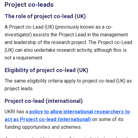
Project co-leads
The role of project co-lead (UK)
A Project co-Lead (UK) (previously known as a co-
investigator) assists the Project Lead in the management
and leadership of the research project. The Project co-Lead
(UK) can also undertake research activity, although this is
not a requirement.
Eligibility of project co-lead (UK)
The same eligibility criteria apply to project co-lead (UK) as
project leads.
Project co-lead (international)
UKRI has a
policy to allow international researchers to
act as Project co-lead (international)
on some of its
funding opportunities and schemes.