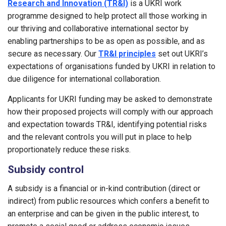
Research and Innovation (TR&I)
is a UKRI work
programme designed to help protect all those working in
our thriving and collaborative international sector by
enabling partnerships to be as open as possible, and as
secure as necessary. Our
TR&I principles
set out UKRI’s
expectations of organisations funded by UKRI in relation to
due diligence for international collaboration.
Applicants for UKRI funding may be asked to demonstrate
how their proposed projects will comply with our approach
and expectation towards TR&I, identifying potential risks
and the relevant controls you will put in place to help
proportionately reduce these risks.
Subsidy control
A subsidy is a financial or in-kind contribution (direct or
indirect) from public resources which confers a benefit to
an enterprise and can be given in the public interest, to