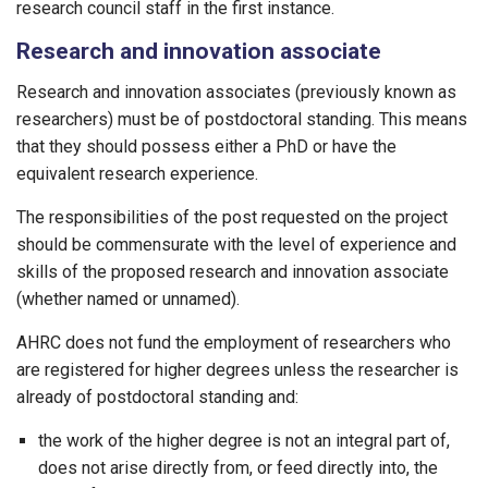
research council staff in the first instance.
Research and innovation associate
Research and innovation associates (previously known as
researchers) must be of postdoctoral standing. This means
that they should possess either a PhD or have the
equivalent research experience.
The responsibilities of the post requested on the project
should be commensurate with the level of experience and
skills of the proposed research and innovation associate
(whether named or unnamed).
AHRC does not fund the employment of researchers who
are registered for higher degrees unless the researcher is
already of postdoctoral standing and:
the work of the higher degree is not an integral part of,
does not arise directly from, or feed directly into, the