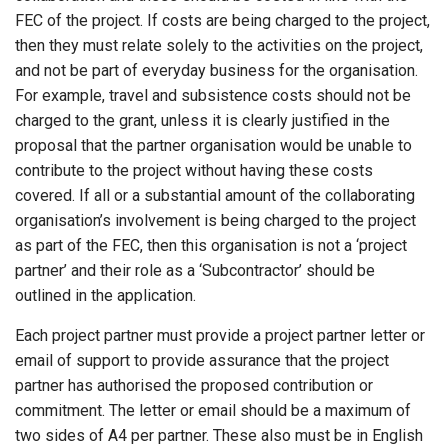
FEC of the project. If costs are being charged to the project,
then they must relate solely to the activities on the project,
and not be part of everyday business for the organisation.
For example, travel and subsistence costs should not be
charged to the grant, unless it is clearly justified in the
proposal that the partner organisation would be unable to
contribute to the project without having these costs
covered. If all or a substantial amount of the collaborating
organisation’s involvement is being charged to the project
as part of the FEC, then this organisation is not a ‘project
partner’ and their role as a ‘Subcontractor’ should be
outlined in the application.
Each project partner must provide a project partner letter or
email of support to provide assurance that the project
partner has authorised the proposed contribution or
commitment. The letter or email should be a maximum of
two sides of A4 per partner. These also must be in English