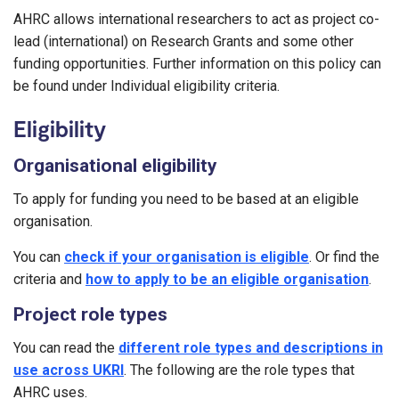
AHRC allows international researchers to act as project co-
lead (international) on Research Grants and some other
funding opportunities. Further information on this policy can
be found under Individual eligibility criteria.
Eligibility
Organisational eligibility
To apply for funding you need to be based at an eligible
organisation.
You can
check if your organisation is eligible
. Or find the
criteria and
how to apply to be an eligible organisation
.
Project role types
You can read the
different role types and descriptions in
use across UKRI
. The following are the role types that
AHRC uses.