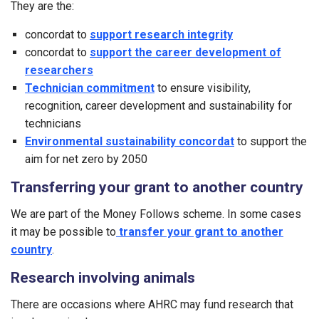
They are the:
concordat to
support research integrity
concordat to
support the career development of
researchers
Technician commitment
to ensure visibility,
recognition, career development and sustainability for
technicians
Environmental sustainability concordat
to support the
aim for net zero by 2050
Transferring your grant to another country
We are part of the Money Follows scheme. In some cases
it may be possible to
transfer your grant to another
country
.
Research involving animals
There are occasions where AHRC may fund research that