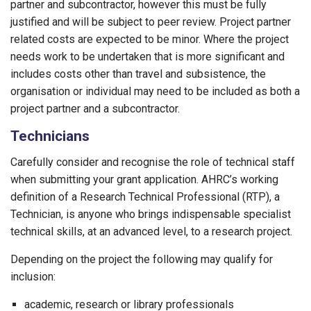
partner and subcontractor, however this must be fully
justified and will be subject to peer review. Project partner
related costs are expected to be minor. Where the project
needs work to be undertaken that is more significant and
includes costs other than travel and subsistence, the
organisation or individual may need to be included as both a
project partner and a subcontractor.
Technicians
Carefully consider and recognise the role of technical staff
when submitting your grant application. AHRC’s working
definition of a Research Technical Professional (RTP), a
Technician, is anyone who brings indispensable specialist
technical skills, at an advanced level, to a research project.
Depending on the project the following may qualify for
inclusion:
academic, research or library professionals