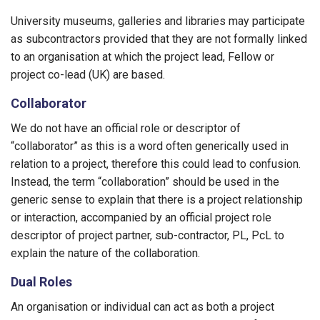
University museums, galleries and libraries may participate
as subcontractors provided that they are not formally linked
to an organisation at which the project lead, Fellow or
project co-lead (UK) are based.
Collaborator
We do not have an official role or descriptor of
“collaborator” as this is a word often generically used in
relation to a project, therefore this could lead to confusion.
Instead, the term “collaboration” should be used in the
generic sense to explain that there is a project relationship
or interaction, accompanied by an official project role
descriptor of project partner, sub-contractor, PL, PcL to
explain the nature of the collaboration.
Dual Roles
An organisation or individual can act as both a project