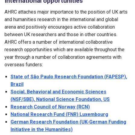
International opportunities
AHRC attaches major importance to the position of UK arts
and humanities research in the international and global
arena and positively encourages active collaboration
between UK researchers and those in other countries.
AHRC offers a number of international collaborative
research opportunities which are available throughout the
year through a number of collaboration agreements with
overseas funders:
State of São Paulo Research Foundation (FAPESP),
Brazil
Social, Behavioral and Economic Sciences
(NSF/SBE), National Science Foundation, US
Research Council of Norway (RCN)
National Research Fund (FNR) Luxembourg
German Research Foundation (UK-German Funding
Initiative in the Humanities)