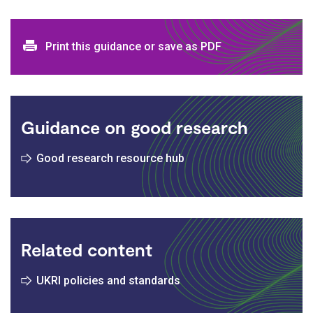
Print and download options
Print this guidance or save as PDF
Guidance on good research
Good research resource hub
Related content
UKRI policies and standards