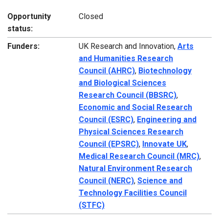
Opportunity
Closed
status:
Funders:
UK Research and Innovation,
Arts
and Humanities Research
Council (AHRC)
,
Biotechnology
and Biological Sciences
Research Council (BBSRC)
,
Economic and Social Research
Council (ESRC)
,
Engineering and
Physical Sciences Research
Council (EPSRC)
,
Innovate UK
,
Medical Research Council (MRC)
,
Natural Environment Research
Council (NERC)
,
Science and
Technology Facilities Council
(STFC)