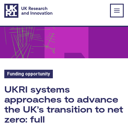
Skip to main content
Funding opportunity
Funding opportunity:
UKRI systems
approaches to advance
the UK’s transition to net
zero: full