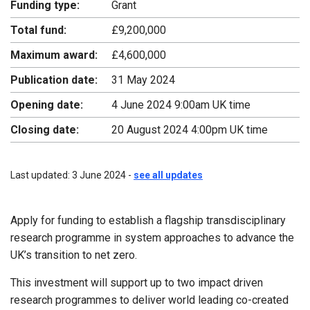
Funding type:
Grant
Total fund:
£9,200,000
Maximum award:
£4,600,000
Publication date:
31 May 2024
Opening date:
4 June 2024 9:00am UK time
Closing date:
20 August 2024 4:00pm UK time
Last updated: 3 June 2024 -
see all updates
Apply for funding to establish a flagship transdisciplinary
research programme in system approaches to advance the
UK’s transition to net zero.
This investment will support up to two impact driven
research programmes to deliver world leading co-created