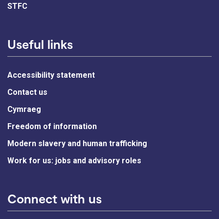
STFC
Useful links
Accessibility statement
Contact us
Cymraeg
Freedom of information
Modern slavery and human trafficking
Work for us: jobs and advisory roles
Connect with us