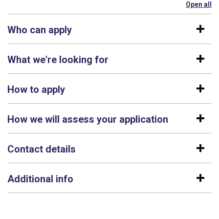
Open all
se
Who can apply
What we're looking for
How to apply
How we will assess your application
Contact details
Additional info