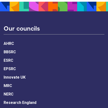
Our councils
AHRC
BBSRC
ESRC
EPSRC
Innovate UK
MRC
NERC
Research England