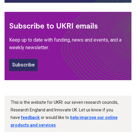
Subscribe to UKRI emails
Keep up to date with funding, news and events, and a
weekly newsletter.
Subscribe
This is the website for UKRI: our seven research councils,
Research England and Innovate UK. Let us know if you
have
feedback
or would like to
help improve our online
products and services
.