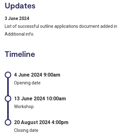
Updates
3 June 2024
List of successful outline applications document added in
Additional info.
Timeline
4 June 2024 9:00am
Opening date
13 June 2024 10:00am
Workshop
20 August 2024 4:00pm
Closing date