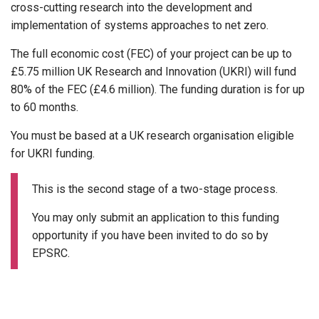
cross-cutting research into the development and
implementation of systems approaches to net zero.
The full economic cost (FEC) of your project can be up to
£5.75 million UK Research and Innovation (UKRI) will fund
80% of the FEC (£4.6 million). The funding duration is for up
to 60 months.
You must be based at a UK research organisation eligible
for UKRI funding.
This is the second stage of a two-stage process.
You may only submit an application to this funding
opportunity if you have been invited to do so by
EPSRC.