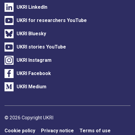
UKRI LinkedIn
UKRI for researchers YouTube
UKRI Bluesky
UKRI stories YouTube
UKRI Instagram
UKRI Facebook
UKRI Medium
Support links
© 2026 Copyright UKRI
Cookie policy
Privacy notice
Terms of use