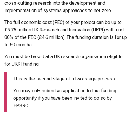
cross-cutting research into the development and
implementation of systems approaches to net zero.
The full economic cost (FEC) of your project can be up to
£5.75 million UK Research and Innovation (UKRI) will fund
80% of the FEC (£4.6 million). The funding duration is for up
to 60 months.
You must be based at a UK research organisation eligible
for UKRI funding.
This is the second stage of a two-stage process.
You may only submit an application to this funding
opportunity if you have been invited to do so by
EPSRC.