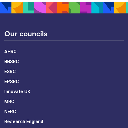
Our councils
AHRC
BBSRC
ESRC
EPSRC
Innovate UK
MRC
NERC
Research England