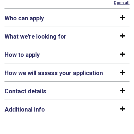
Open all
se
Who can apply
What we're looking for
How to apply
How we will assess your application
Contact details
Additional info