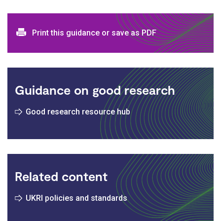
Print and download options
Print this guidance or save as PDF
Guidance on good research
Good research resource hub
Related content
UKRI policies and standards