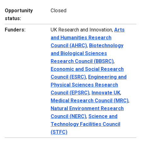
Opportunity
Closed
status:
Funders:
UK Research and Innovation,
Arts
and Humanities Research
Council (AHRC)
,
Biotechnology
and Biological Sciences
Research Council (BBSRC)
,
Economic and Social Research
Council (ESRC)
,
Engineering and
Physical Sciences Research
Council (EPSRC)
,
Innovate UK
,
Medical Research Council (MRC)
,
Natural Environment Research
Council (NERC)
,
Science and
Technology Facilities Council
(STFC)