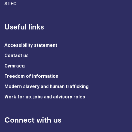
STFC
Useful links
Accessibility statement
Contact us
Cymraeg
Freedom of information
Modern slavery and human trafficking
Work for us: jobs and advisory roles
Connect with us