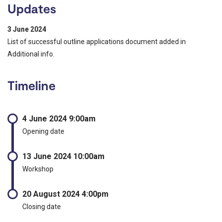
Updates
3 June 2024
List of successful outline applications document added in
Additional info.
Timeline
4 June 2024 9:00am
Opening date
13 June 2024 10:00am
Workshop
20 August 2024 4:00pm
Closing date