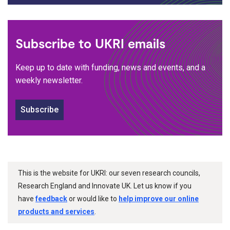
Subscribe to UKRI emails
Keep up to date with funding, news and events, and a
weekly newsletter.
Subscribe
This is the website for UKRI: our seven research councils,
Research England and Innovate UK. Let us know if you
have
feedback
or would like to
help improve our online
products and services
.