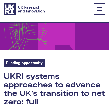
Skip to main content
Funding opportunity
Funding opportunity:
UKRI systems
approaches to advance
the UK’s transition to net
zero: full