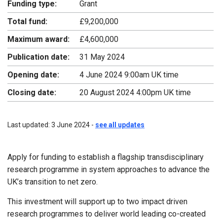
Funding type:
Grant
Total fund:
£9,200,000
Maximum award:
£4,600,000
Publication date:
31 May 2024
Opening date:
4 June 2024 9:00am UK time
Closing date:
20 August 2024 4:00pm UK time
Last updated: 3 June 2024 -
see all updates
Apply for funding to establish a flagship transdisciplinary
research programme in system approaches to advance the
UK’s transition to net zero.
This investment will support up to two impact driven
research programmes to deliver world leading co-created