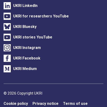
UKRI LinkedIn
UKRI for researchers YouTube
UKRI Bluesky
UKRI stories YouTube
UKRI Instagram
UKRI Facebook
UKRI Medium
Support links
© 2026 Copyright UKRI
Cookie policy
Privacy notice
Terms of use