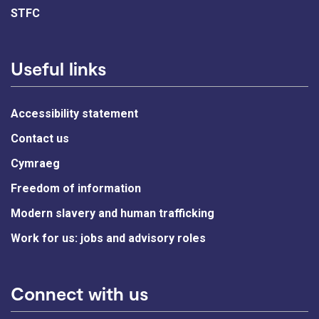
STFC
Useful links
Accessibility statement
Contact us
Cymraeg
Freedom of information
Modern slavery and human trafficking
Work for us: jobs and advisory roles
Connect with us