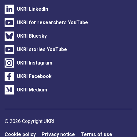
UKRI LinkedIn
UKRI for researchers YouTube
UKRI Bluesky
UKRI stories YouTube
UKRI Instagram
UKRI Facebook
UKRI Medium
Support links
© 2026 Copyright UKRI
Cookie policy
Privacy notice
Terms of use