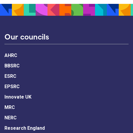
Our councils
AHRC
BBSRC
ESRC
EPSRC
Innovate UK
MRC
NERC
Research England