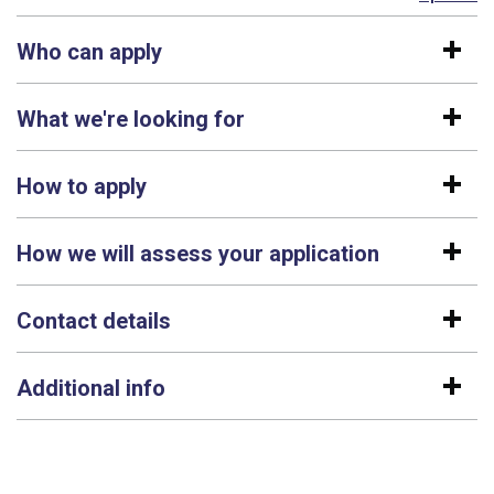
Who can apply
What we're looking for
How to apply
How we will assess your application
Contact details
Additional info