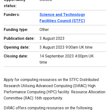
status:
Funders:
Science and Technology
Facilities Council (STFC)
Funding type:
Other
Publication date:
3 August 2023
Opening date:
3 August 2023 9:00am UK time
Closing date:
14 September 2023 4:00pm UK
time
Apply for computing resources on the STFC Distributed
Research Utilising Advanced Computing (DiRAC) High
Performance Computing (HPC) facility: Resource Allocation
Committee (RAC) 16th opportunity.
DiRAC offers computing resources on the following