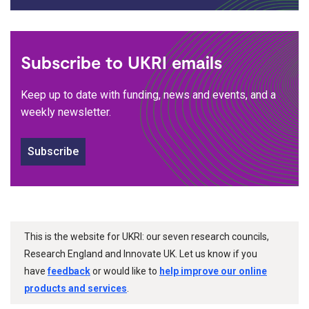
Subscribe to UKRI emails
Keep up to date with funding, news and events, and a
weekly newsletter.
Subscribe
This is the website for UKRI: our seven research councils,
Research England and Innovate UK. Let us know if you
have
feedback
or would like to
help improve our online
products and services
.