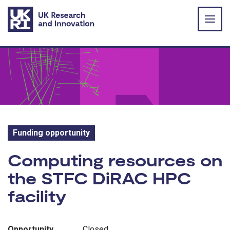
Skip to main content
Funding opportunity
Funding opportunity:
Computing resources on
the STFC DiRAC HPC
facility
Opportunity
Closed