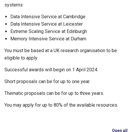
systems:
Data Intensive Service at Cambridge
Data Intensive Service at Leicester
Extreme Scaling Service at Edinburgh
Memory Intensive Service at Durham
You must be based at a UK research organisation to be
eligible to apply.
Successful awards will begin on 1 April 2024.
Short proposals can be for up to one year.
Thematic proposals can be for up to three years.
You may apply for up to 80% of the available resources.
Open all
se