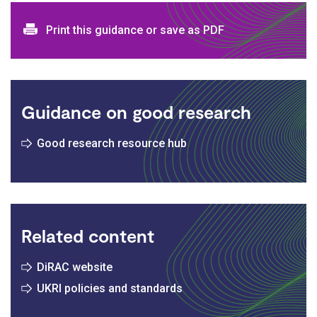
Print and download options
Print this guidance or save as PDF
Guidance on good research
Good research resource hub
Related content
DiRAC website
UKRI policies and standards