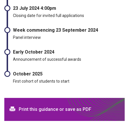
23 July 2024 4:00pm
Closing date for invited full applications
Week commencing 23 September 2024
Panel interview
Early October 2024
Announcement of successful awards
October 2025
First cohort of students to start
Print and download options
Print this guidance or save as PDF