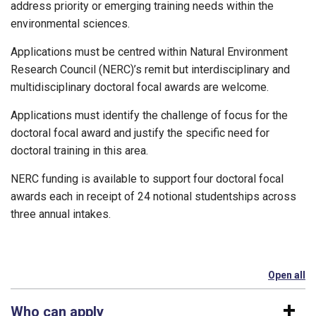
address priority or emerging training needs within the
environmental sciences.
Applications must be centred within Natural Environment
Research Council (NERC)’s remit but interdisciplinary and
multidisciplinary doctoral focal awards are welcome.
Applications must identify the challenge of focus for the
doctoral focal award and justify the specific need for
doctoral training in this area.
NERC funding is available to support four doctoral focal
awards each in receipt of 24 notional studentships across
three annual intakes.
Open all
se
Who can apply