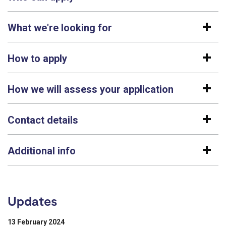
What we're looking for
How to apply
How we will assess your application
Contact details
Additional info
Updates
13 February 2024