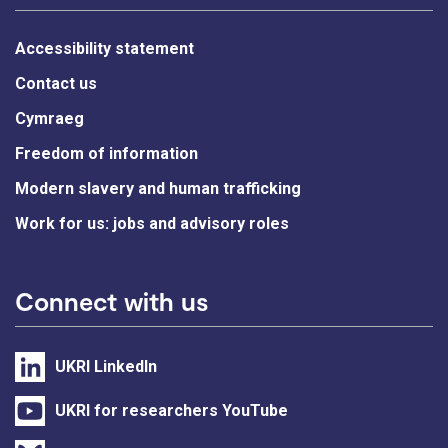
Accessibility statement
Contact us
Cymraeg
Freedom of information
Modern slavery and human trafficking
Work for us: jobs and advisory roles
Connect with us
UKRI LinkedIn
UKRI for researchers YouTube