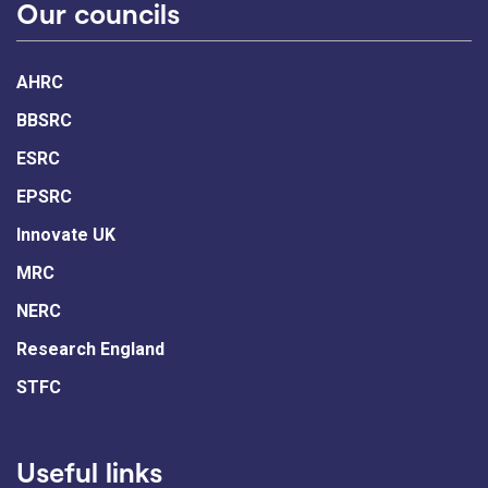
Our councils
AHRC
BBSRC
ESRC
EPSRC
Innovate UK
MRC
NERC
Research England
STFC
Useful links