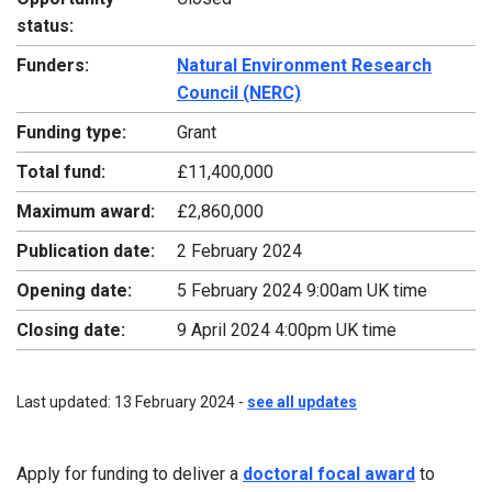
status:
Funders:
Natural Environment Research
Council (NERC)
Funding type:
Grant
Total fund:
£11,400,000
Maximum award:
£2,860,000
Publication date:
2 February 2024
Opening date:
5 February 2024 9:00am UK time
Closing date:
9 April 2024 4:00pm UK time
Last updated: 13 February 2024 -
see all updates
Apply for funding to deliver a
doctoral focal award
to