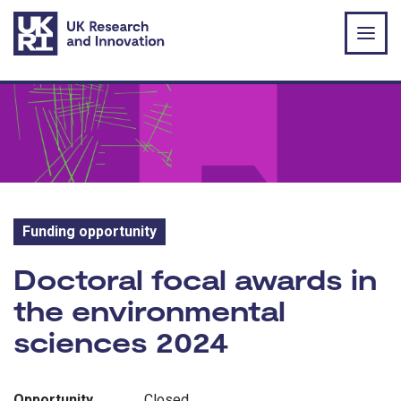
Skip to main content
Funding opportunity
Funding opportunity:
Doctoral focal awards in
the environmental
sciences 2024
Opportunity
Closed