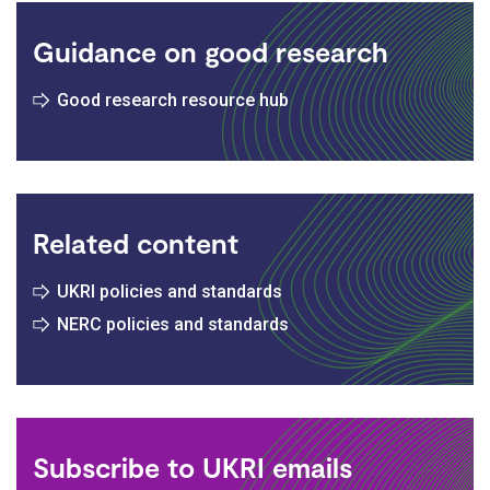
Guidance on good research
Good research resource hub
Related content
UKRI policies and standards
NERC policies and standards
Subscribe to UKRI emails