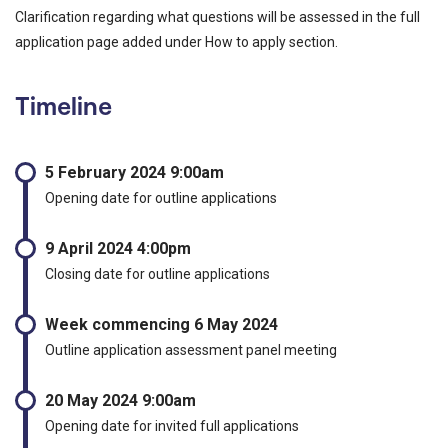
Clarification regarding what questions will be assessed in the full
application page added under How to apply section.
Timeline
5 February 2024 9:00am
Opening date for outline applications
9 April 2024 4:00pm
Closing date for outline applications
Week commencing 6 May 2024
Outline application assessment panel meeting
20 May 2024 9:00am
Opening date for invited full applications