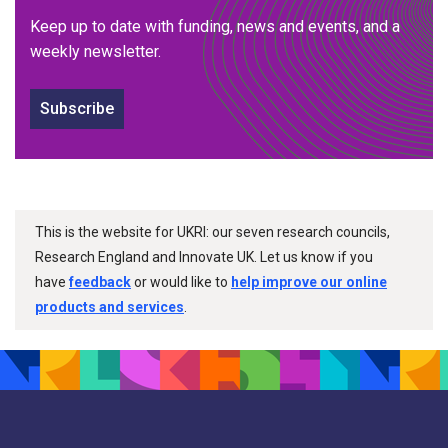
Keep up to date with funding, news and events, and a
weekly newsletter.
Subscribe
This is the website for UKRI: our seven research councils,
Research England and Innovate UK. Let us know if you
have
feedback
or would like to
help improve our online
products and services
.