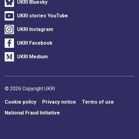
UKRI Bluesky
UKRI stories YouTube
UKRI Instagram
UKRI Facebook
UKRI Medium
Support links
© 2026 Copyright UKRI
Cookie policy
Privacy notice
Terms of use
National Fraud Initiative