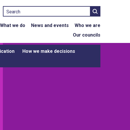
Search
What we do
News and events
Who we are
Our councils
ication
How we make decisions