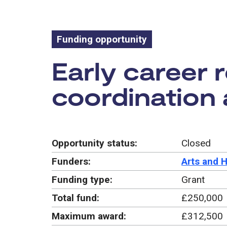
Funding opportunity
Funding oppo
Early career 
coordination 
Opportunity status:
Closed
Funders:
Arts and 
Funding type:
Grant
Total fund:
£250,000
Maximum award:
£312,500