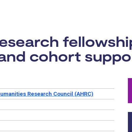
rtunity:
research fellowsh
and cohort support
Humanities Research Council (AHRC)