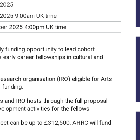
 2025
 2025 9:00am UK time
er 2025 4:00pm UK time
ly funding opportunity to lead cohort
early career fellowships in cultural and
search organisation (IRO) eligible for Arts
 funding.
s and IRO hosts through the full proposal
lopment activities for the fellows.
ject can be up to £312,500. AHRC will fund