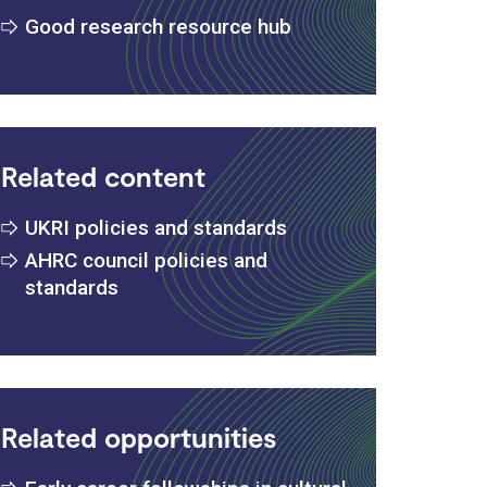
Good research resource hub
Related content
UKRI policies and standards
AHRC council policies and
standards
Related opportunities