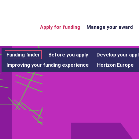
Apply for funding
Manage your award
Funding finder
Before you apply
Develop your appl
Improving your funding experience
Horizon Europe