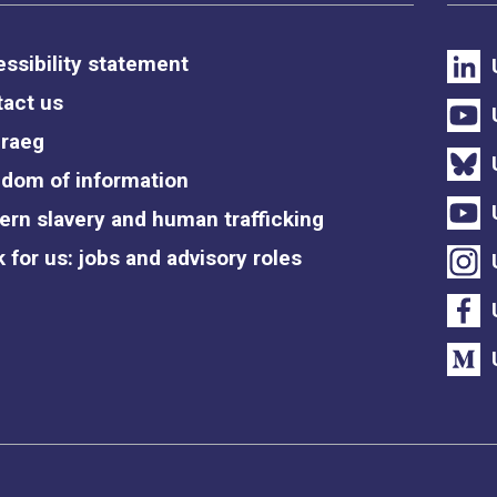
ssibility statement
act us
raeg
dom of information
rn slavery and human trafficking
 for us: jobs and advisory roles