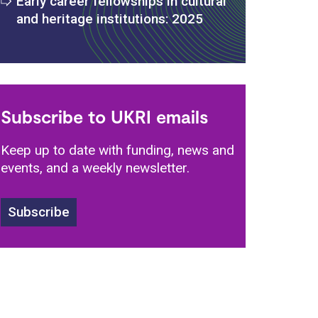
Early career fellowships in cultural
and heritage institutions: 2025
s
Subscribe to UKRI emails
Keep up to date with funding, news and
events, and a weekly newsletter.
Subscribe