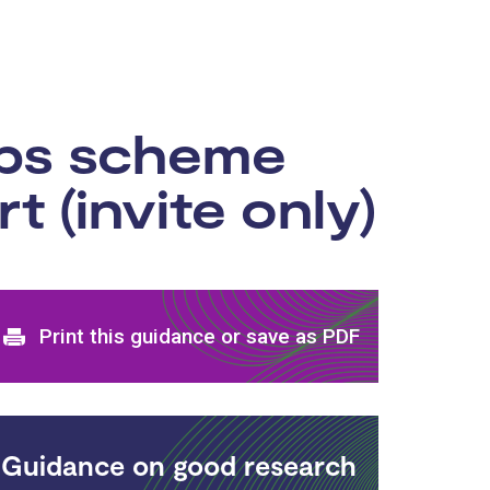
ips scheme
 (invite only)
Print and download options
Print this guidance or save as PDF
Guidance on good research