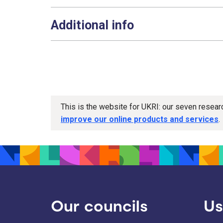
Additional info
This is the website for UKRI: our seven resea
improve our online products and services
.
Our councils
Us