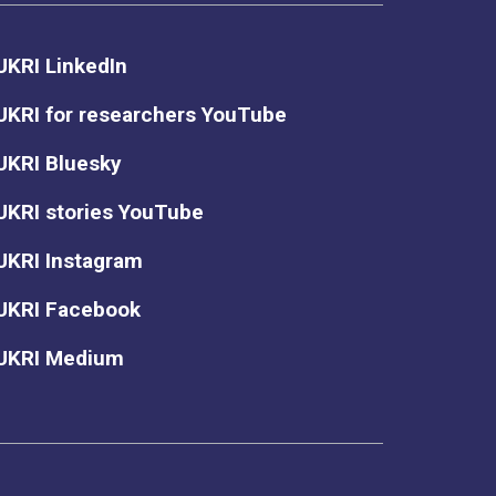
UKRI LinkedIn
UKRI for researchers YouTube
UKRI Bluesky
UKRI stories YouTube
UKRI Instagram
UKRI Facebook
UKRI Medium