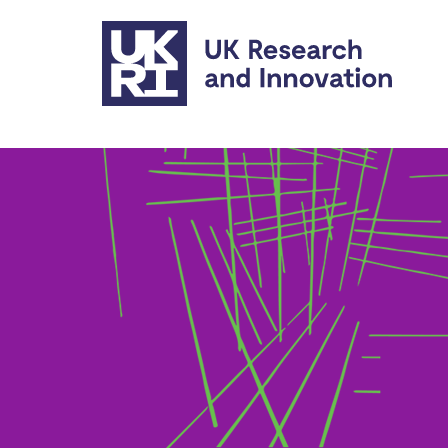
Skip to main content