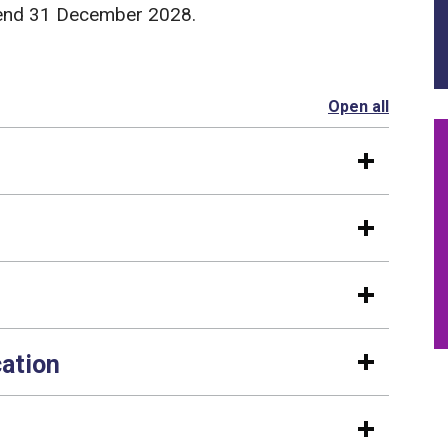
d end 31 December 2028.
Open all
section
cation