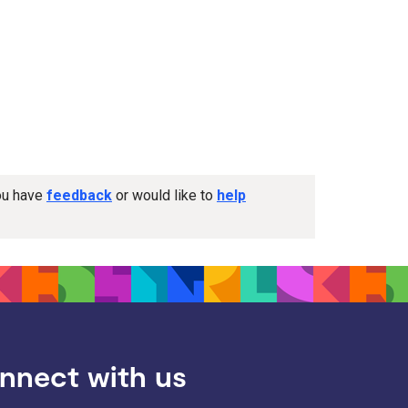
you have
feedback
or would like to
help
nnect with us