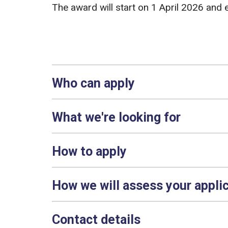
The award will start on 1 April 2026 an
Who can apply
What we're looking for
How to apply
How we will assess your appli
Contact details