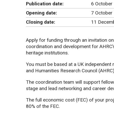
Publication date:
6 October
Opening date:
7 October
Closing date:
11 Decemb
Apply for funding through an invitation on
coordination and development for AHRC’s 
heritage institutions.
You must be based at a UK independent re
and Humanities Research Council (AHRC)
The coordination team will support fellow
stage and lead networking and career deve
The full economic cost (FEC) of your pro
80% of the FEC.