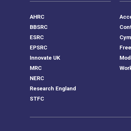
AHRC
Acce
BBSRC
Cont
ESRC
Cym
EPSRC
Free
Innovate UK
Mode
MRC
Work
NERC
Research England
STFC