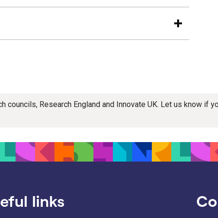
rch councils, Research England and Innovate UK. Let us know if 
eful links
Co