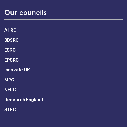
Our councils
AHRC
BBSRC
ESRC
EPSRC
Innovate UK
MRC
NERC
Research England
STFC