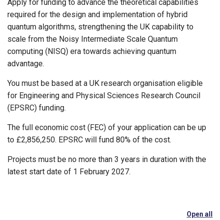
Apply for funding to advance the theoretical capabilities
required for the design and implementation of hybrid
quantum algorithms, strengthening the UK capability to
scale from the Noisy Intermediate Scale Quantum
computing (NISQ) era towards achieving quantum
advantage.
You must be based at a UK research organisation eligible
for Engineering and Physical Sciences Research Council
(EPSRC) funding.
The full economic cost (FEC) of your application can be up
to £2,856,250. EPSRC will fund 80% of the cost.
Projects must be no more than 3 years in duration with the
latest start date of 1 February 2027.
Open all
se