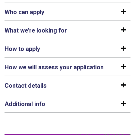
Who can apply
What we're looking for
How to apply
How we will assess your application
Contact details
Additional info