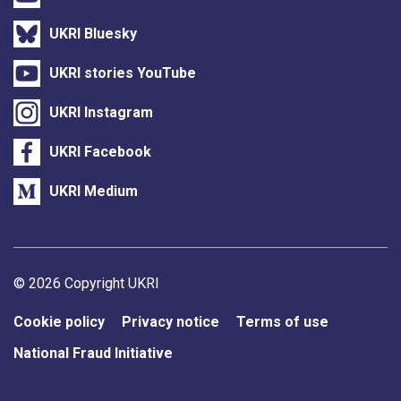
UKRI Bluesky
UKRI stories YouTube
UKRI Instagram
UKRI Facebook
UKRI Medium
Support links
© 2026 Copyright UKRI
Cookie policy
Privacy notice
Terms of use
National Fraud Initiative