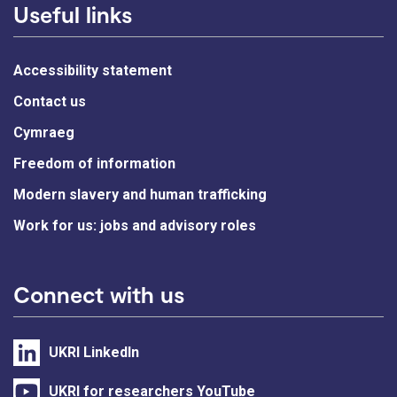
Useful links
Accessibility statement
Contact us
Cymraeg
Freedom of information
Modern slavery and human trafficking
Work for us: jobs and advisory roles
Connect with us
UKRI LinkedIn
UKRI for researchers YouTube