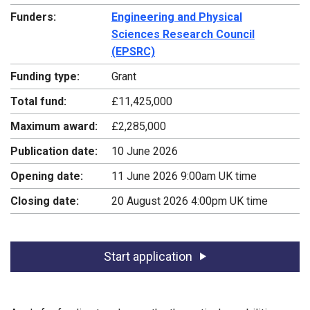
Funders:
Engineering and Physical
Sciences Research Council
(EPSRC)
Funding type:
Grant
Total fund:
£11,425,000
Maximum award:
£2,285,000
Publication date:
10 June 2026
Opening date:
11 June 2026 9:00am UK time
Closing date:
20 August 2026 4:00pm UK time
Start application