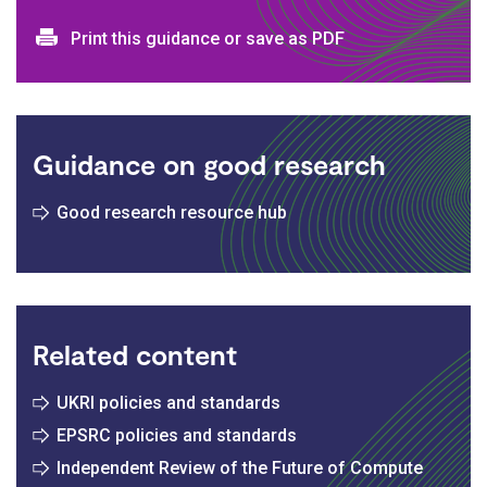
Print and download options
Print this guidance or save as PDF
Guidance on good research
Good research resource hub
Related content
UKRI policies and standards
EPSRC policies and standards
Independent Review of the Future of Compute