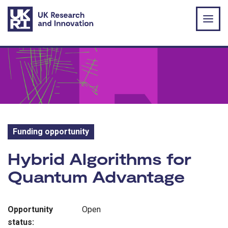
Skip to main content
Funding opportunity
Funding opportunity:
Hybrid Algorithms for
Quantum Advantage
Opportunity
Open
status: