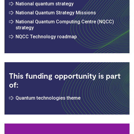
National quantum strategy
National Quantum Strategy Missions
National Quantum Computing Centre (NQCC)
strategy
NQCC Technology roadmap
This funding opportunity is part
of:
Quantum technologies theme