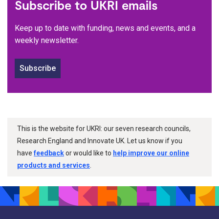
Subscribe to UKRI emails
Keep up to date with funding, news and events, and a
weekly newsletter.
Subscribe
This is the website for UKRI: our seven research councils,
Research England and Innovate UK. Let us know if you
have
feedback
or would like to
help improve our online
products and services
.